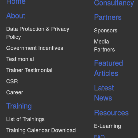
Home
Consultancy
i
e
About
Partners
w
Data Protection & Privacy
s
Sponsors
Policy
N
Media
Government Incentives
a
Partners
v
Testimonial
Featured
i
Trainer Testimonial
Articles
g
CSR
Latest
a
Career
News
t
Training
i
Resources
o
List of Trainings
n
E-Learning
Training Calendar Download
FAQ