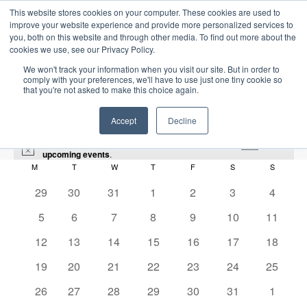
This website stores cookies on your computer. These cookies are used to
improve your website experience and provide more personalized services to
you, both on this website and through other media. To find out more about the
cookies we use, see our Privacy Policy.
We won't track your information when you visit our site. But in order to
comply with your preferences, we'll have to use just one tiny cookie so
that you're not asked to make this choice again.
Intensive Trainings
Accept
Decline
There were no results found for this view. Jump to the
next
N
upcoming events
.
o
M
MONDAY
T
TUESDAY
W
WEDNESDAY
T
THURSDAY
F
FRIDAY
S
SATURDAY
S
SUNDAY
C
t
i
0
0
0
0
0
0
0
29
30
31
1
2
3
4
GOM
a
c
e
e
e
e
e
e
e
e
0
0
0
0
0
0
0
5
6
7
8
9
10
11
l
v
v
v
v
v
v
v
Events
GOM
e
e
e
e
e
e
e
e
e
0
e
0
e
0
0
e
0
e
0
e
0
e
12
13
14
15
16
17
18
v
v
v
v
v
v
v
n
e
n
e
n
e
e
n
e
n
e
n
e
n
n
0
e
0
e
0
e
0
e
0
e
e
0
e
0
2026-01-01
19
20
21
22
23
24
25
S
t
v
t
v
t
v
v
t
v
t
v
t
v
t
E
M
E
e
n
e
n
e
n
e
n
e
n
n
e
n
e
d
e
S
s
e
0
s
e
0
s
e
0
e
0
s
e
0
s
e
0
s
e
s
0
26
27
28
29
30
31
1
o
v
v
v
t
v
t
v
t
v
t
v
t
t
v
t
v
a
e
n
e
n
e
n
e
n
e
n
e
n
e
n
e
n