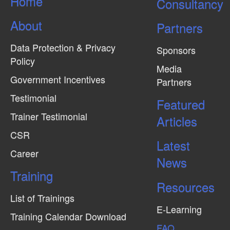
Home
Consultancy
i
e
About
Partners
w
Data Protection & Privacy
s
Sponsors
Policy
N
Media
Government Incentives
a
Partners
v
Testimonial
Featured
i
Trainer Testimonial
Articles
g
CSR
Latest
a
Career
News
t
Training
i
Resources
o
List of Trainings
n
E-Learning
Training Calendar Download
FAQ