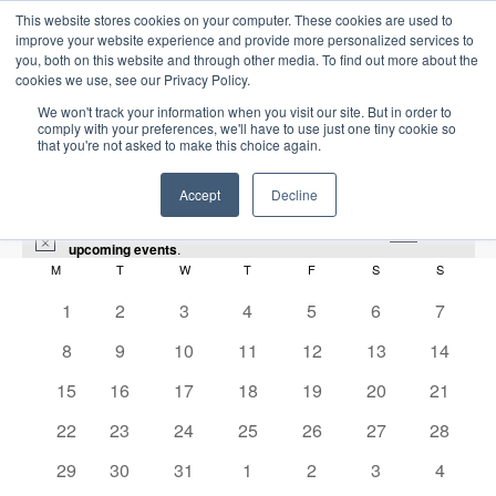
This website stores cookies on your computer. These cookies are used to
improve your website experience and provide more personalized services to
you, both on this website and through other media. To find out more about the
cookies we use, see our Privacy Policy.
We won't track your information when you visit our site. But in order to
comply with your preferences, we'll have to use just one tiny cookie so
that you're not asked to make this choice again.
Intensive Trainings
Accept
Decline
There were no results found for this view. Jump to the
next
N
upcoming events
.
o
M
MONDAY
T
TUESDAY
W
WEDNESDAY
T
THURSDAY
F
FRIDAY
S
SATURDAY
S
SUNDAY
C
t
i
0
0
0
0
0
0
0
1
2
3
4
5
6
7
HPHT
a
c
e
e
e
e
e
e
e
e
0
0
0
0
0
0
0
8
9
10
11
12
13
14
l
v
v
v
v
v
v
v
Events
HPHT
e
e
e
e
e
e
e
e
0
e
0
e
0
e
0
e
0
e
0
e
0
e
15
16
17
18
19
20
21
v
v
v
v
v
v
v
e
n
e
n
e
n
e
n
e
n
e
n
e
n
n
0
e
0
e
e
0
e
0
e
0
e
0
e
0
2025-12-01
22
23
24
25
26
27
28
S
v
t
v
t
v
t
v
t
v
t
v
t
v
t
E
M
E
e
n
e
n
n
e
n
e
n
e
n
e
n
e
d
e
S
e
0
s
e
0
s
e
0
s
e
s
0
e
s
0
e
s
0
e
s
0
29
30
31
1
2
3
4
o
v
v
v
t
v
t
t
v
t
v
t
v
t
v
t
v
a
e
n
e
n
e
n
e
n
e
n
e
n
e
n
e
n