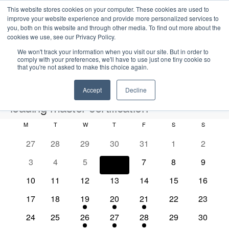
This website stores cookies on your computer. These cookies are used to
improve your website experience and provide more personalized services to
you, both on this website and through other media. To find out more about the
cookies we use, see our Privacy Policy.
We won't track your information when you visit our site. But in order to
comply with your preferences, we'll have to use just one tiny cookie so
that you're not asked to make this choice again.
Intensive Trainings
Accept
Decline
loading master certification
M
MONDAY
T
TUESDAY
W
WEDNESDAY
T
THURSDAY
F
FRIDAY
S
SATURDAY
S
SUNDAY
Events
loading master certification
C
0
0
0
0
0
0
0
27
28
29
30
31
1
2
a
e
e
e
e
e
e
e
2026-08-06
S
0
0
0
0
0
0
0
3
4
5
6
7
8
9
l
E
M
E
v
v
v
v
v
v
v
e
S
e
e
e
e
e
e
e
o
v
e
v
e
0
e
0
e
0
e
0
e
0
0
e
0
e
10
11
12
13
14
15
16
a
v
v
v
v
v
v
v
e
n
e
n
e
n
e
n
e
n
e
n
e
e
n
e
n
r
n
e
0
e
0
e
1
e
1
e
1
e
0
e
0
e
17
18
19
20
21
22
23
t
l
n
t
v
t
v
t
v
t
v
t
v
v
t
v
t
c
e
n
e
n
e
n
e
n
e
n
e
n
e
n
h
d
n
e
t
s
e
0
s
e
0
s
e
1
s
e
1
s
e
1
e
0
s
e
0
s
24
25
26
27
28
29
30
h
v
t
v
t
v
t
v
t
v
t
v
t
v
t
V
c
n
e
n
e
n
e
n
e
n
e
n
e
n
e