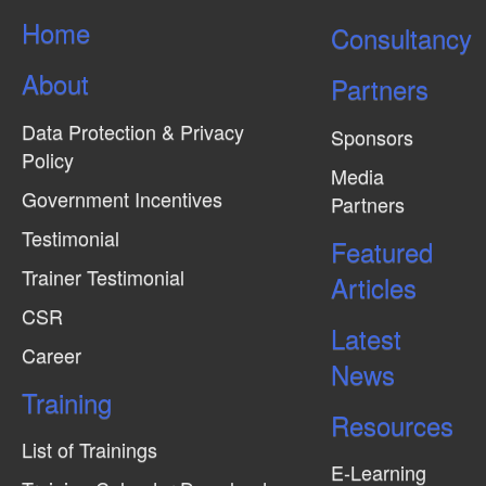
s
Home
Consultancy
N
About
a
Partners
v
Data Protection & Privacy
Sponsors
i
Policy
Media
g
Government Incentives
Partners
a
Testimonial
Featured
t
Trainer Testimonial
Articles
i
CSR
o
Latest
n
Career
News
Training
Resources
List of Trainings
E-Learning