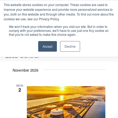
This website stores cookies on your computer. These cookies are used to
improve your website experience and provide more personalized services to
you, both on this website and through other media. To find out more about the
cookies we use, see our Privacy Policy.
We won't track your information when you visit our site. But in order to
comply with your preferences, we'll have to use just one tiny cookie so
that you're not asked to make this choice again.
Intensive Trainings
Accept
Decline
Loss Control
Events
Loss Control
November 2026
Upcoming
S
E
L
E
MON
e
S
2
i
v
v
a
e
s
e
r
e
t
l
n
c
n
e
t
h
V
c