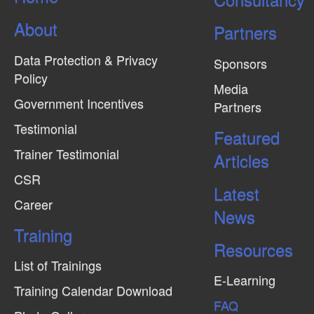
About
Partners
Data Protection & Privacy
Sponsors
Policy
Media
Government Incentives
Partners
Testimonial
Featured
Trainer Testimonial
Articles
CSR
Latest
Career
News
Training
Resources
List of Trainings
E-Learning
Training Calendar Download
FAQ