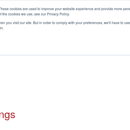
These cookies are used to improve your website experience and provide more perso
t the cookies we use, see our Privacy Policy.
S
n you visit our site. But in order to comply with your preferences, we'll have to use 
in.
CONSULTANCY
PARTNERS
IN THE KNOW
RESOU
ings