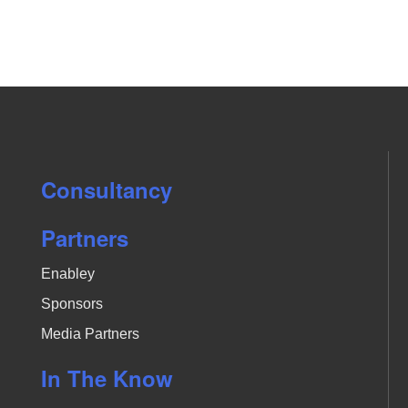
a
t
i
o
n
.
Consultancy
Partners
Enabley
Sponsors
Media Partners
In The Know