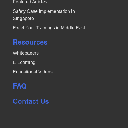
Featured Articles
Safety Case Implementation in
Singapore
Excel Your Trainings in Middle East
Resources
Whitepapers
E-Learning
Educational Videos
FAQ
Contact Us