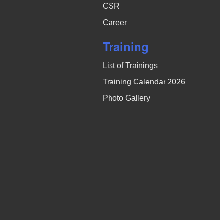
CSR
Career
Training
List of Trainings
Training Calendar 2026
Photo Gallery