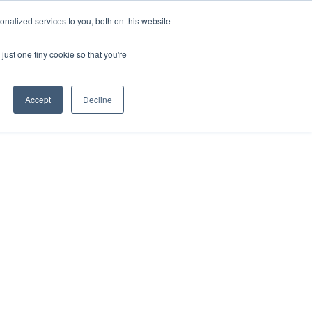
nalized services to you, both on this website
HOP
LOGIN
SUBSCRIBE
just one tiny cookie so that you're
RCES
FAQ
CONTACT US
Accept
Decline