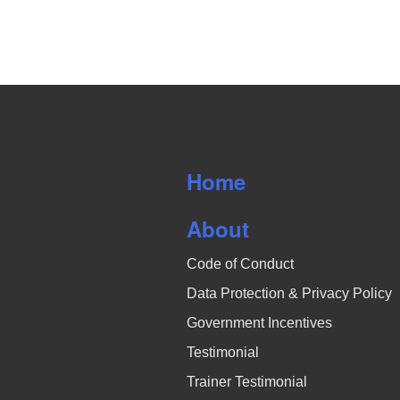
o
h
s
r
o
N
d
.
t
a
o
v
V
i
Home
i
g
About
e
a
Code of Conduct
w
t
Data Protection & Privacy Policy
i
Government Incentives
o
Testimonial
n
Trainer Testimonial