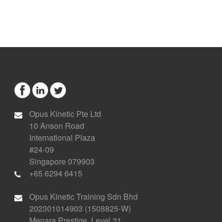
Opus Kinetic Pte Ltd
10 Anson Road
International Plaza
#24-09
Singapore 079903
+65 6294 6415
Opus Kinetic Training Sdn Bhd
202301014903 (1508825-W)
Menara Prestige, Level 31