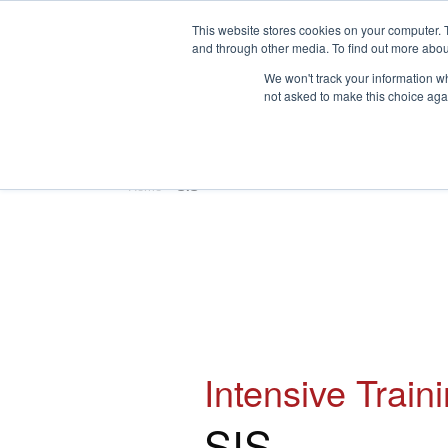
This website stores cookies on your computer. 
and through other media. To find out more abou
We won't track your information whe
not asked to make this choice aga
HOME
ABOUT
TRAINING
Home
»
SIS
Intensive Train
SIS