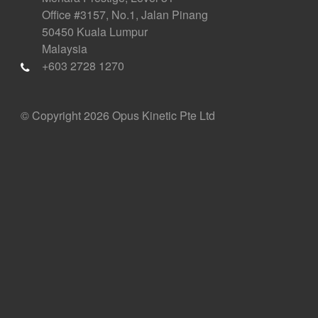
Office #3157, No.1, Jalan Pinang
50450 Kuala Lumpur
Malaysia
+603 2728 1270
© Copyright 2026 Opus Kinetic Pte Ltd