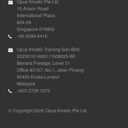
Opus Kinetic Pte Ltd
10 Anson Road
International Plaza
#24-09
Singapore 079903
+65 6294 6415
Opus Kinetic Training Sdn Bhd
202301014903 (1508825-W)
Menara Prestige, Level 31
Office #3157, No.1, Jalan Pinang
50450 Kuala Lumpur
Malaysia
+603 2728 1270
© Copyright 2026 Opus Kinetic Pte Ltd