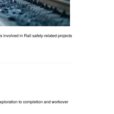
involved in Rail safety-related projects
exploration to completion and workover