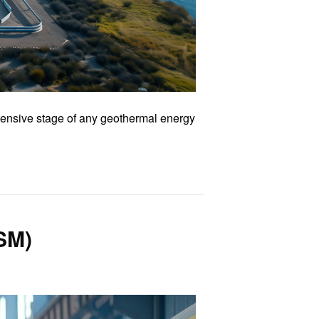
ntensive stage of any geothermal energy
SM)