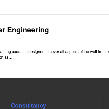
er Engineering
ining course is designed to cover all aspects of the well from 
such as…
Consultancy