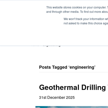
This website stores cookies on your computer. 
and through other media. To find out more abou
We won't track your information whe
not asked to make this choice aga
HOME
ABOUT
TRAINING
Home
»
engineering
Posts Tagged ‘engineering’
Geothermal Drilling
31st December 2025