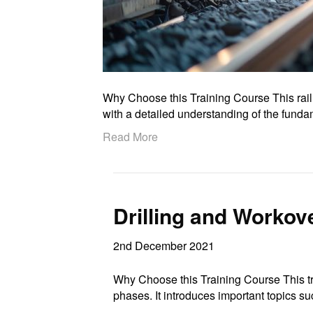
Why Choose this Training Course This rail
with a detailed understanding of the fun
Read More
Drilling and Workov
2nd December 2021
Why Choose this Training Course This tra
phases. It introduces important topics 