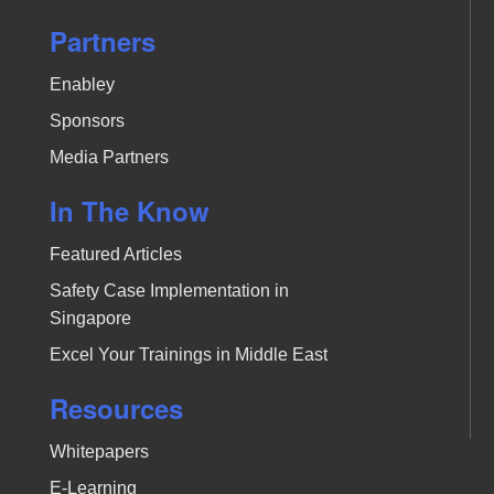
Partners
Enabley
Sponsors
Media Partners
In The Know
Featured Articles
Safety Case Implementation in
Singapore
Excel Your Trainings in Middle East
Resources
Whitepapers
E-Learning