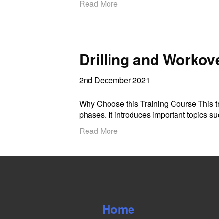
Read More
Drilling and Workov
2nd December 2021
Why Choose this Training Course This tra
phases. It introduces important topics 
Read More
Home