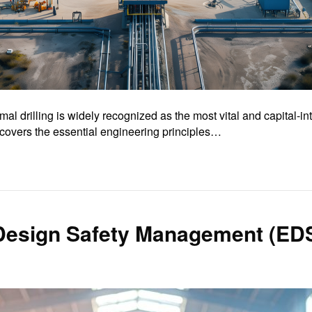
 drilling is widely recognized as the most vital and capital-i
overs the essential engineering principles…
 Design Safety Management (ED