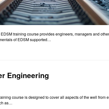
 EDSM training course provides engineers, managers and others 
damentals of EDSM supported…
er Engineering
ining course is designed to cover all aspects of the well from 
such as…