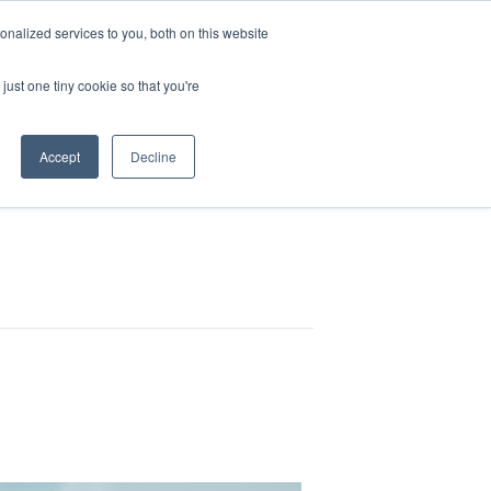
nalized services to you, both on this website
HOP
LOGIN
SUBSCRIBE
just one tiny cookie so that you're
RCES
FAQ
CONTACT US
Accept
Decline