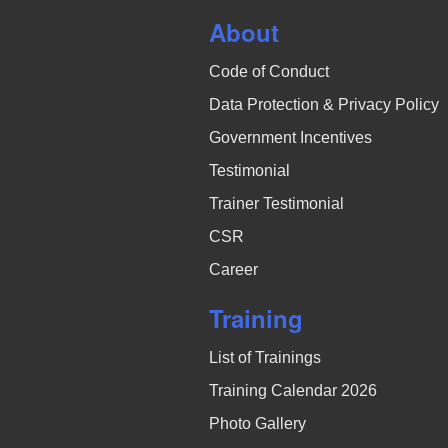
About
Code of Conduct
Data Protection & Privacy Policy
Government Incentives
Testimonial
Trainer Testimonial
CSR
Career
Training
List of Trainings
Training Calendar 2026
Photo Gallery