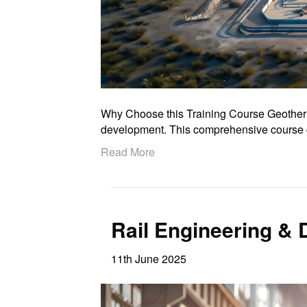
Why Choose this Training Course Geothermal
development. This comprehensive course c
Read More
Rail Engineering &
11th June 2025