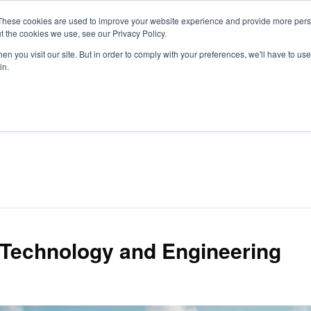
These cookies are used to improve your website experience and provide more perso
t the cookies we use, see our Privacy Policy.
S
n you visit our site. But in order to comply with your preferences, we'll have to use 
in.
CONSULTANCY
PARTNERS
IN THE KNOW
RESOU
 Technology and Engineering