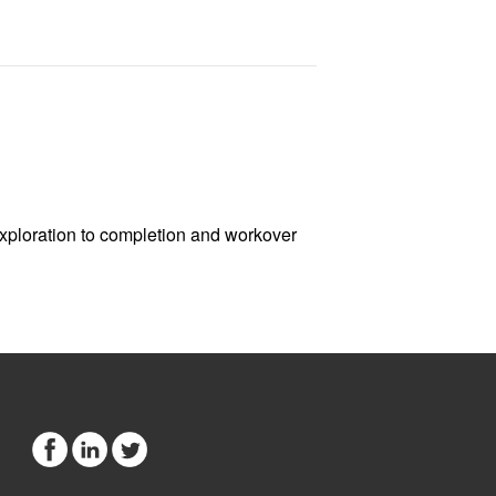
exploration to completion and workover