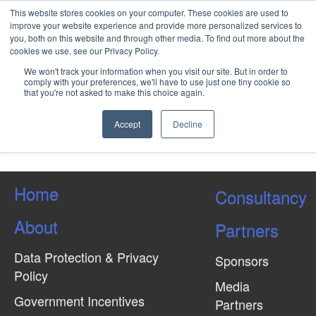
This website stores cookies on your computer. These cookies are used to
improve your website experience and provide more personalized services to
you, both on this website and through other media. To find out more about the
cookies we use, see our Privacy Policy.
Advanced Well Integrity
We won't track your information when you visit our site. But in order to
Management
comply with your preferences, we'll have to use just one tiny cookie so
that you're not asked to make this choice again.
Accept
Decline
Load More Tagged Like This…
Home
Consultancy
About
Partners
Data Protection & Privacy
Sponsors
Policy
Media
Government Incentives
Partners