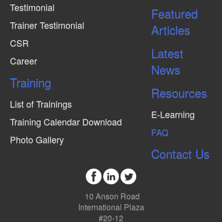
Testimonial
Featured
Trainer Testimonial
Articles
CSR
Latest
Career
News
Training
Resources
List of Trainings
E-Learning
Training Calendar Download
FAQ
Photo Gallery
Contact Us
10 Anson Road
International Plaza
#20-12