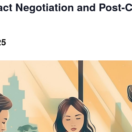
ct Negotiation and Post-C
25