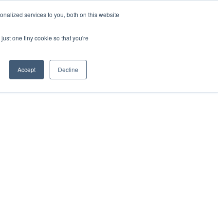
nalized services to you, both on this website
HOP
LOGIN
SUBSCRIBE
just one tiny cookie so that you're
RCES
FAQ
CONTACT US
Accept
Decline