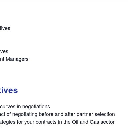
tives
s
ives
ent Managers
tives
curves in negotiations
t of negotiating before and after partner selection
ategies for your contracts in the Oil and Gas sector