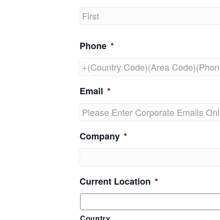
First
Phone
*
Email
*
Company
*
Current Location
*
Country