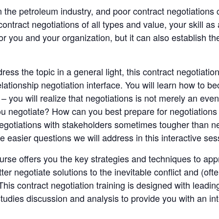
in the petroleum industry, and poor contract negotiation
tract negotiations of all types and value, your skill as
r you and your organization, but it can also establish th
s the topic in a general light, this contract negotiation 
tionship negotiation interface. You will learn how to be
– you will realize that negotiations is not merely an even
u negotiate? How can you best prepare for negotiations 
egotiations with stakeholders sometimes tougher than ne
 easier questions we will address in this interactive ses
ourse offers you the key strategies and techniques to app
ter negotiate solutions to the inevitable conflict and (ofte
his contract negotiation training is designed with leadi
studies discussion and analysis to provide you with an in