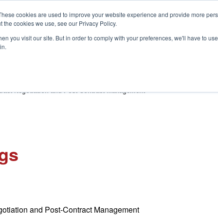
These cookies are used to improve your website experience and provide more perso
t the cookies we use, see our Privacy Policy.
S
n you visit our site. But in order to comply with your preferences, we'll have to use 
in.
CONSULTANCY
PARTNERS
IN THE KNOW
RESOU
ract Negotiation and Post-Contract Management
ngs
otiation and Post-Contract Management