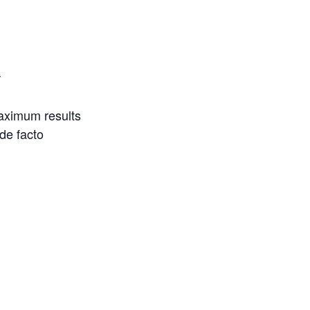
r
maximum results
 de facto