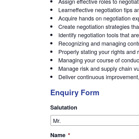
Assign effective roles to negot
Learneffective negotiation tips 
Acquire hands on negotiation exp
Create negotiation strategies tha
Identify negotiation tools that a
Recognizing and managing contr
Properly stating your rights and
Managing your course of conduct i
Manage risk and supply chain vul
Deliver continuous improvement,
Enquiry Form
Salutation
Name
*