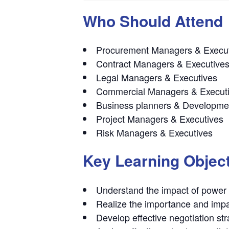
Who Should Attend
Procurement Managers & Execu
Contract Managers & Executive
Legal Managers & Executives
Commercial Managers & Execut
Business planners & Developm
Project Managers & Executives
Risk Managers & Executives
Key Learning Objec
Understand the impact of power 
Realize the importance and impac
Develop effective negotiation str