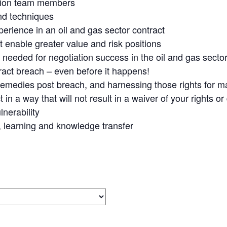
iation team members
and techniques
erience in an oil and gas sector contract
t enable greater value and risk positions
re needed for negotiation success in the oil and gas secto
act breach – even before it happens!
 remedies post breach, and harnessing those rights for 
n a way that will not result in a waiver of your rights or
nerability
 learning and knowledge transfer