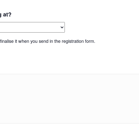
g at?
inalise it when you send in the registration form.