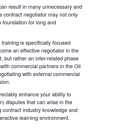
s can result in many unnecessary and
 a contract negotiator may not only
e foundation for long and
training is specifically focused
come an effective negotiator in the
t, but rather an inter-related phase
with commercial partners in the Oil
gotiating with external commercial
sion.
reciably enhance your ability to
n) disputes that can arise in the
ng contract industry knowledge and
teractive learning environment.