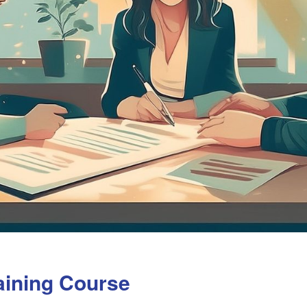
aining Course