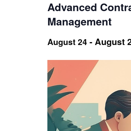
Advanced Contra
Management
-
August 
August 24