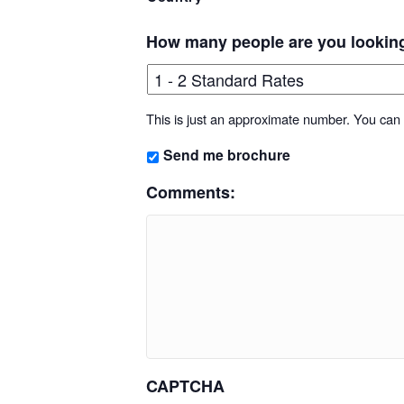
How many people are you lookin
This is just an approximate number. You can f
Send me brochure
Comments:
CAPTCHA