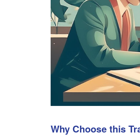
Why Choose this Tr