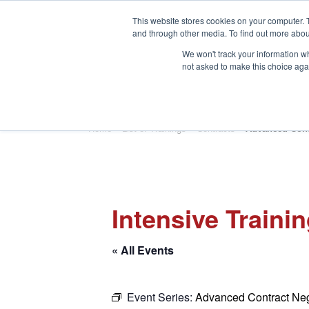
This website stores cookies on your computer. 
and through other media. To find out more abou
We won't track your information whe
not asked to make this choice aga
HOME
ABOUT
TRAINING
Home
»
List of Trainings
»
Contracts
»
Advanced Cont
Intensive Traini
« All Events
Event Series:
Advanced Contract Neg