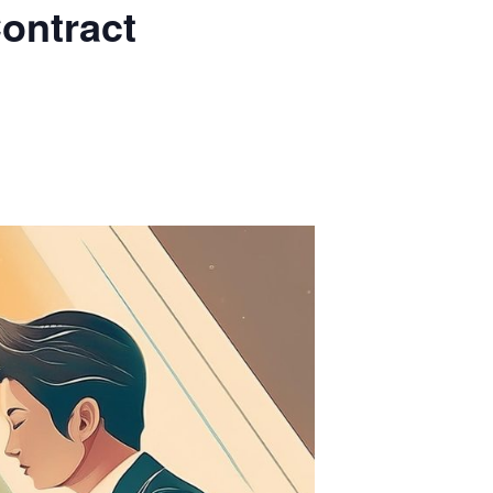
ontract