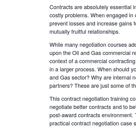
Contracts are absolutely essential 
costly problems. When engaged in con
prevent losses and increase gains fo
mutually fruitful relationships.
While many negotiation courses addres
upon the Oil and Gas commercial rela
context of a commercial contracting 
in a larger process. When should yo
and Gas sector? Why are internal n
partners? These are just some of the
This contract negotiation training c
negotiate better contracts and to bet
post-award contracts environment. T
practical contract negotiation case 