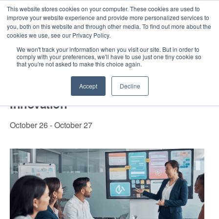
This website stores cookies on your computer. These cookies are used to
improve your website experience and provide more personalized services to
you, both on this website and through other media. To find out more about the
cookies we use, see our Privacy Policy.
Intensive Trainings
We won't track your information when you visit our site. But in order to
comply with your preferences, we'll have to use just one tiny cookie so
« All Events
that you're not asked to make this choice again.
Certificate in Design Thinking for
Accept
Decline
Innovation
October 26
-
October 27