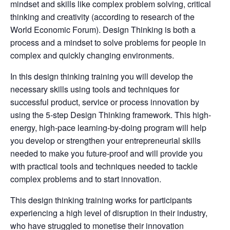
mindset and skills like complex problem solving, critical
thinking and creativity (according to research of the
World Economic Forum). Design Thinking is both a
process and a mindset to solve problems for people in
complex and quickly changing environments.
In this design thinking training you will develop the
necessary skills using tools and techniques for
successful product, service or process innovation by
using the 5-step Design Thinking framework. This high-
energy, high-pace learning-by-doing program will help
you develop or strengthen your entrepreneurial skills
needed to make you future-proof and will provide you
with practical tools and techniques needed to tackle
complex problems and to start innovation.
This design thinking training works for participants
experiencing a high level of disruption in their industry,
who have struggled to monetise their innovation