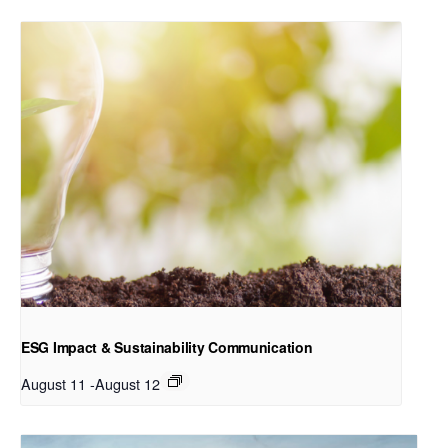
ESG Impact & Sustainability Communication
August 11
-
August 12