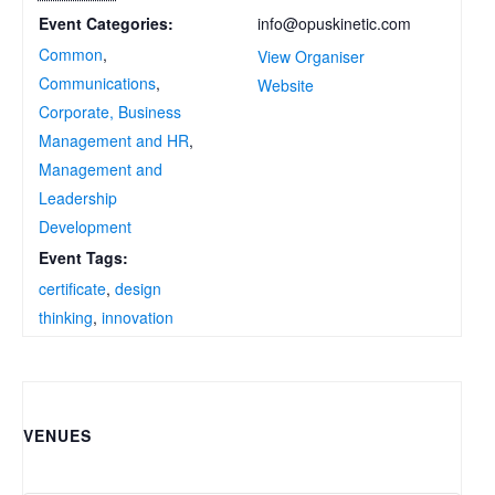
info@opuskinetic.com
Event Categories:
Common
,
View Organiser
Communications
,
Website
Corporate, Business
Management and HR
,
Management and
Leadership
Development
Event Tags:
certificate
,
design
thinking
,
innovation
VENUES