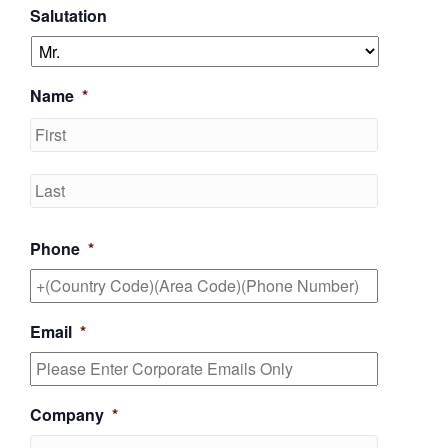
Salutation
Name
*
First
Last
Phone
*
Email
*
Company
*