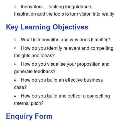
Innovators… looking for guidance,
inspiration and the tools to turn vision into reality
Key Learning Objectives
What is innovation and why does it matter?
How do you identify relevant and compelling
insights and ideas?
How do you visualise your proposition and
generate feedback?
How do you build an effective business
case?
How do you build and deliver a compelling
internal pitch?
Enquiry Form