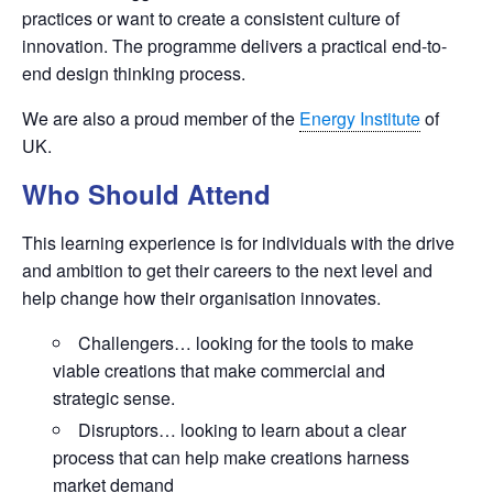
practices or want to create a consistent culture of
innovation. The programme delivers a practical end-to-
end design thinking process.
We are also a proud member of the
Energy Institute
of
UK.
Who Should Attend
This learning experience is for individuals with the drive
and ambition to get their careers to the next level and
help change how their organisation innovates.
Challengers… looking for the tools to make
viable creations that make commercial and
strategic sense.
Disruptors… looking to learn about a clear
process that can help make creations harness
market demand