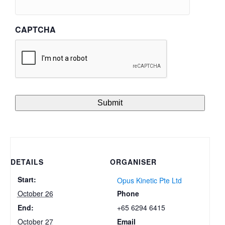
CAPTCHA
DETAILS
ORGANISER
Start:
Opus Kinetic Pte Ltd
Phone
October 26
+65 6294 6415
End:
Email
October 27