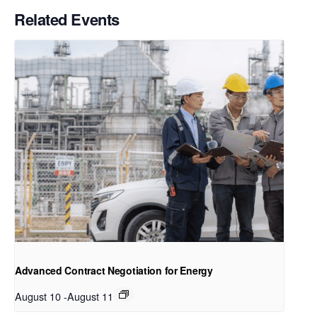
Related Events
Advanced Contract Negotiation for Energy
August 10
-
August 11