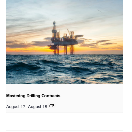
Mastering Drilling Contracts
August 17
-
August 18