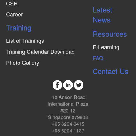
CSR
Latest
Career
News
Training
Resources
List of Trainings
E-Learning
Training Calendar Download
FAQ
Photo Gallery
Contact Us
10 Anson Road
International Plaza
#20-12
Singapore 079903
+65 6294 6415
+65 6294 1137