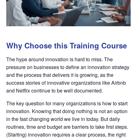
Why Choose this Training Course
The hype around innovation is hard to miss. The
pressure on businesses to define an innovation strategy
and the process that delivers it is growing, as the
success stories of innovative organizations like Airbnb
and Netflix continue to be well documented.
The key question for many organizations is how to start
innovation. Knowing that doing nothing is not an option
in the fast changing world we live in today. But daily
routines, time and budget are barriers to take first steps.
(Starting) innovation requires a clear process, the right