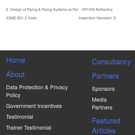
Design of Piping & Piping Systems as Per
API 936 Refractory
ASME B31.3 Code
Inspection Standard
Home
Consultancy
About
Partners
Data Protection & Privacy
Sponsors
Policy
Media
Government Incentives
Partners
Testimonial
Featured
Trainer Testimonial
Articles