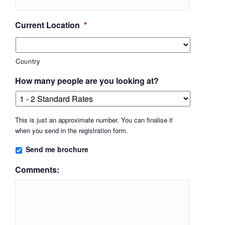
Current Location
*
Country
How many people are you looking at?
This is just an approximate number. You can finalise it
when you send in the registration form.
Send me brochure
Comments: