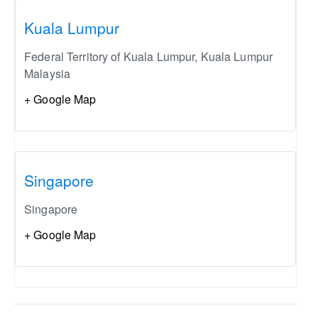
Kuala Lumpur
Federal Territory of Kuala Lumpur
,
Kuala Lumpur
Malaysia
+ Google Map
Singapore
Singapore
+ Google Map