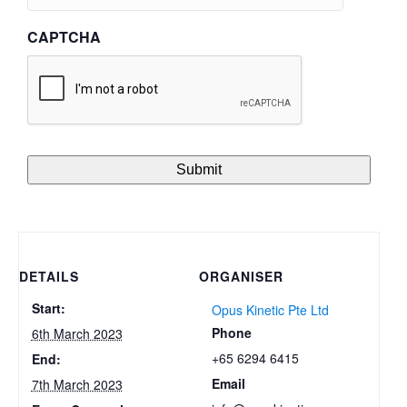
CAPTCHA
DETAILS
ORGANISER
Start:
Opus Kinetic Pte Ltd
Phone
6th March 2023
+65 6294 6415
End:
Email
7th March 2023