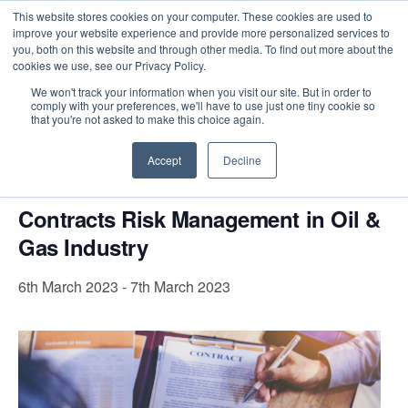
This website stores cookies on your computer. These cookies are used to
improve your website experience and provide more personalized services to
you, both on this website and through other media. To find out more about the
cookies we use, see our Privacy Policy.
Intensive Trainings
We won't track your information when you visit our site. But in order to
comply with your preferences, we'll have to use just one tiny cookie so
« All Events
that you're not asked to make this choice again.
This event has passed.
Accept
Decline
Contracts Risk Management in Oil &
Gas Industry
6th March 2023
-
7th March 2023