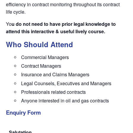
efficiency in contract monitoring throughout its contract
life cycle.
Yo
u do not need to have prior legal knowledge to
attend this interactive & useful lively course.
Who Should Attend
Commercial Managers
Contract Managers
Insurance and Claims Managers
Legal Counsels, Executives and Managers
Professionals related contracts
Anyone interested in oil and gas contracts
Enquiry Form
Salutation