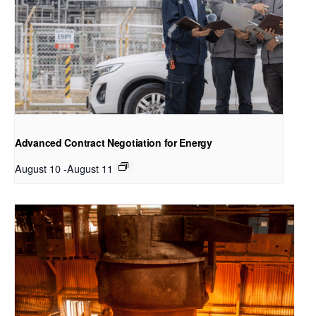
Advanced Contract Negotiation for Energy
August 10
-
August 11