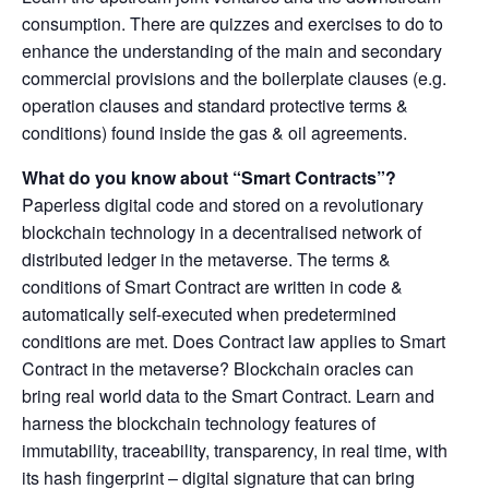
consumption. There are quizzes and exercises to do to
enhance the understanding of the main and secondary
commercial provisions and the boilerplate clauses (e.g.
operation clauses and standard protective terms &
conditions) found inside the gas & oil agreements.
What do you know about “Smart Contracts”?
Paperless digital code and stored on a revolutionary
blockchain technology in a decentralised network of
distributed ledger in the metaverse. The terms &
conditions of Smart Contract are written in code &
automatically self-executed when predetermined
conditions are met. Does Contract law applies to Smart
Contract in the metaverse? Blockchain oracles can
bring real world data to the Smart Contract. Learn and
harness the blockchain technology features of
immutability, traceability, transparency, in real time, with
its hash fingerprint – digital signature that can bring