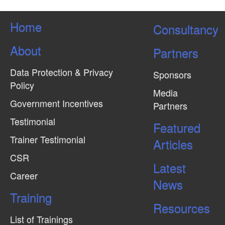
Home
Consultancy
About
Partners
Data Protection & Privacy
Sponsors
Policy
Media
Government Incentives
Partners
Testimonial
Featured
Trainer Testimonial
Articles
CSR
Latest
Career
News
Training
Resources
List of Trainings