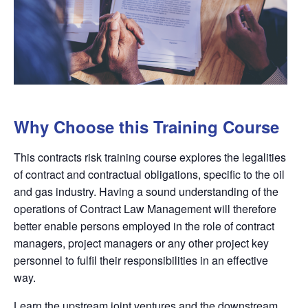
Why Choose this Training Course
This contracts risk training course explores the legalities
of contract and contractual obligations, specific to the oil
and gas industry. Having a sound understanding of the
operations of Contract Law Management will therefore
better enable persons employed in the role of contract
managers, project managers or any other project key
personnel to fulfil their responsibilities in an effective
way.
Learn the upstream joint ventures and the downstream