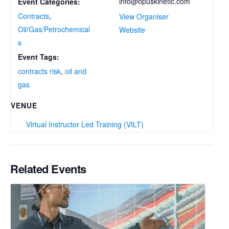
info@opuskinetic.com
Event Categories:
Contracts
,
View Organiser
Oil/Gas/Petrochemical
Website
s
Event Tags:
contracts risk
,
oil and
gas
VENUE
Virtual Instructor Led Training (VILT)
Related Events