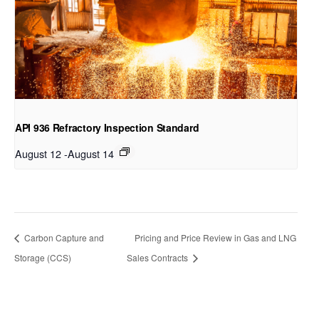
API 936 Refractory Inspection Standard
August 12
-
August 14
Carbon Capture and
Pricing and Price Review in Gas and LNG
Storage (CCS)
Sales Contracts