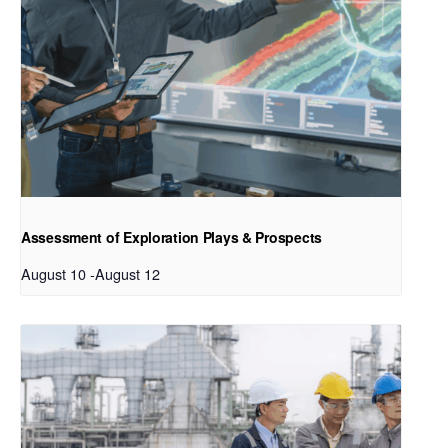
Assessment of Exploration Plays & Prospects
August 10
-
August 12