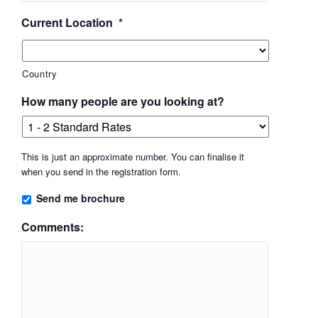
Current Location
*
Country
How many people are you looking at?
This is just an approximate number. You can finalise it
when you send in the registration form.
Send me brochure
Comments: