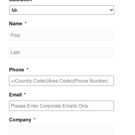
Name
*
First
Last
Phone
*
Email
*
Company
*