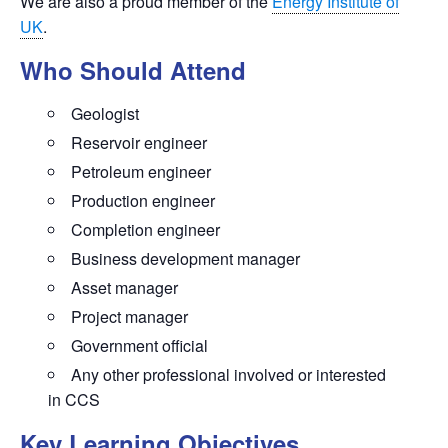
We are also a proud member of the
Energy Institute of
UK
.
Who Should Attend
Geologist
Reservoir engineer
Petroleum engineer
Production engineer
Completion engineer
Business development manager
Asset manager
Project manager
Government official
Any other professional involved or interested
in CCS
Key Learning Objectives