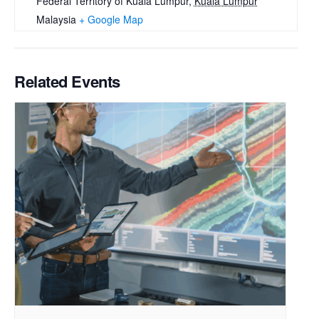
Federal Territory of Kuala Lumpur
,
Kuala Lumpur
Malaysia
+ Google Map
Related Events