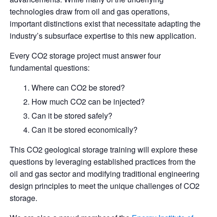
technologies draw from oil and gas operations,
important distinctions exist that necessitate adapting the
industry’s subsurface expertise to this new application.
Every CO2 storage project must answer four
fundamental questions:
Where can CO2 be stored?
How much CO2 can be injected?
Can it be stored safely?
Can it be stored economically?
This CO2 geological storage training will explore these
questions by leveraging established practices from the
oil and gas sector and modifying traditional engineering
design principles to meet the unique challenges of CO2
storage.