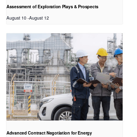
Assessment of Exploration Plays & Prospects
August 10
-
August 12
Advanced Contract Negotiation for Energy