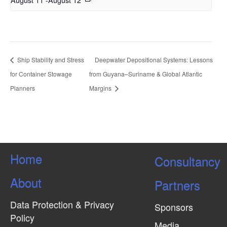
Ship Stability and Stress
Deepwater Depositional Systems: Lessons
for Container Stowage
from Guyana–Suriname & Global Atlantic
Planners
Margins
Home
Consultancy
About
Partners
Data Protection & Privacy
Sponsors
Policy
Media