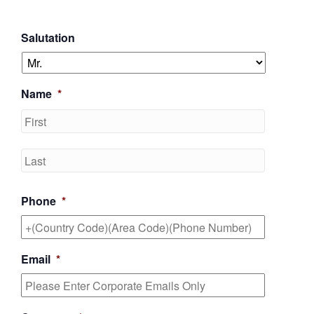
Salutation
Name
*
First
Last
Phone
*
Email
*