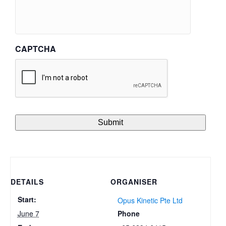
CAPTCHA
DETAILS
ORGANISER
Start:
Opus Kinetic Pte Ltd
Phone
June 7