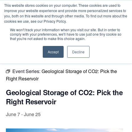
This website stores cookies on your computer. These cookies are used to
improve your website experience and provide more personalized services to
you, both on this website and through other media. To find out more about the
cookies we use, see our Privacy Policy.
Intensive Trainings
We won't track your information when you visit our site. But in order to
comply with your preferences, we'll have to use just one tiny cookie so
« All Events
that you're not asked to make this choice again.
This event has passed.
Accept
Decline
Event Series:
Geological Storage of CO2: Pick the
Right Reservoir
Geological Storage of CO2: Pick the
Right Reservoir
June 7
-
June 25