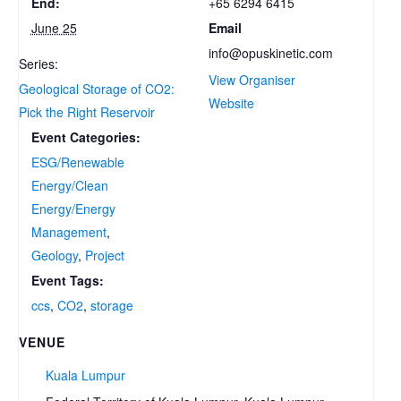
+65 6294 6415
End:
Email
June 25
info@opuskinetic.com
Series:
View Organiser
Geological Storage of CO2:
Website
Pick the Right Reservoir
Event Categories:
ESG/Renewable
Energy/Clean
Energy/Energy
Management
,
Geology
,
Project
Event Tags:
ccs
,
CO2
,
storage
VENUE
Kuala Lumpur