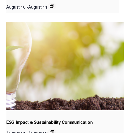
August 10
-
August 11
ESG Impact & Sustainability Communication
August 11
-
August 12