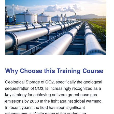
Why Choose this Training Course
Geological Storage of CO2, specifically the geological
sequestration of CO2, is increasingly recognized as a
key strategy for achieving net-zero greenhouse gas
emissions by 2050 in the fight against global warming.
In recent years, the field has seen significant
advancements. While many of the underlying