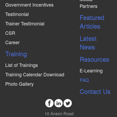
Government Incentives
Partners
Testimonial
Featured
Trainer Testimonial
Articles
CSR
Latest
Career
News
Training
Resources
List of Trainings
E-Learning
Training Calendar Download
FAQ
Photo Gallery
Contact Us
10 Anson Road