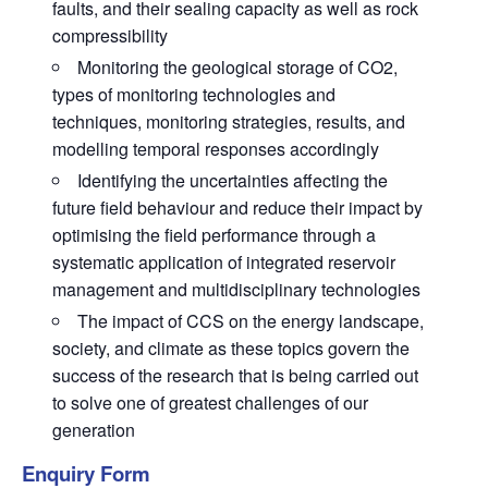
faults, and their sealing capacity as well as rock
compressibility
Monitoring the geological storage of CO2,
types of monitoring technologies and
techniques, monitoring strategies, results, and
modelling temporal responses accordingly
Identifying the uncertainties affecting the
future field behaviour and reduce their impact by
optimising the field performance through a
systematic application of integrated reservoir
management and multidisciplinary technologies
The impact of CCS on the energy landscape,
society, and climate as these topics govern the
success of the research that is being carried out
to solve one of greatest challenges of our
generation
Enquiry Form