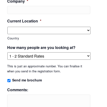
Company
*
Current Location
*
Country
How many people are you looking at?
This is just an approximate number. You can finalise it
when you send in the registration form.
Send me brochure
Comments: