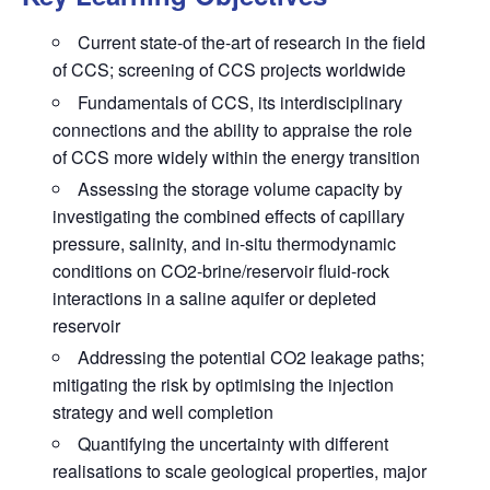
Current state-of the-art of research in the field
of CCS; screening of CCS projects worldwide
Fundamentals of CCS, its interdisciplinary
connections and the ability to appraise the role
of CCS more widely within the energy transition
Assessing the storage volume capacity by
investigating the combined effects of capillary
pressure, salinity, and in-situ thermodynamic
conditions on CO2-brine/reservoir fluid-rock
interactions in a saline aquifer or depleted
reservoir
Addressing the potential CO2 leakage paths;
mitigating the risk by optimising the injection
strategy and well completion
Quantifying the uncertainty with different
realisations to scale geological properties, major