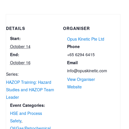
DETAILS
ORGANISER
Start:
Opus Kinetic Pte Ltd
Phone
October 14
+65 6294 6415
End:
Email
October 16
info@opuskinetic.com
Series:
View Organiser
HAZOP Training: Hazard
Website
Studies and HAZOP Team
Leader
Event Categories:
HSE and Process
Safety
,
Oil/Gas/Petrochemical