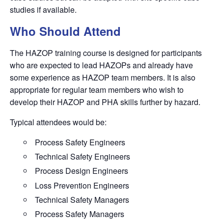
studies if available.
Who Should Attend
The HAZOP training course is designed for participants
who are expected to lead
HAZOP
s and already have
some experience as
HAZOP
team members. It is also
appropriate for regular team members who wish to
develop their
HAZOP
and PHA skills further by hazard.
Typical attendees would be:
Process Safety Engineers
Technical Safety Engineers
Process Design Engineers
Loss Prevention Engineers
Technical Safety Managers
Process Safety Managers