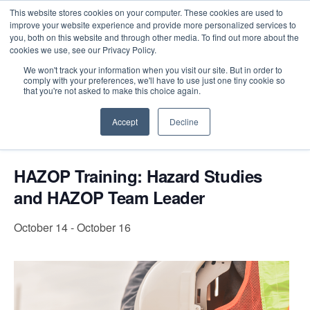
This website stores cookies on your computer. These cookies are used to
improve your website experience and provide more personalized services to
you, both on this website and through other media. To find out more about the
cookies we use, see our Privacy Policy.
Intensive Trainings
We won't track your information when you visit our site. But in order to
comply with your preferences, we'll have to use just one tiny cookie so
« All Events
that you're not asked to make this choice again.
Accept
Decline
Event Series:
HAZOP Training: Hazard Studies and
HAZOP Team Leader
HAZOP Training: Hazard Studies
and HAZOP Team Leader
October 14
-
October 16