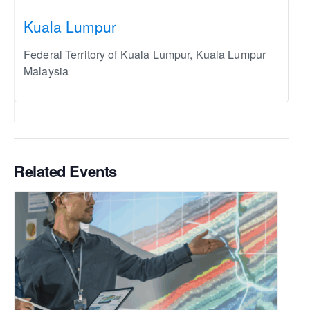
Kuala Lumpur
Federal Territory of Kuala Lumpur
,
Kuala Lumpur
Malaysia
Related Events