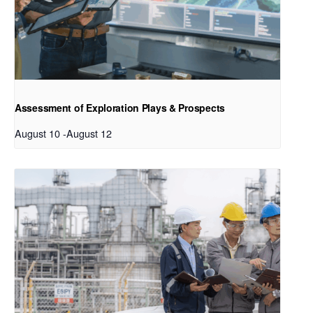
Assessment of Exploration Plays & Prospects
August 10
-
August 12