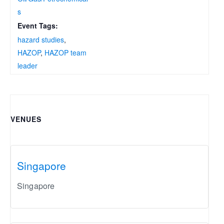
s
Event Tags:
hazard studies
,
HAZOP
,
HAZOP team
leader
VENUES
Singapore
Singapore