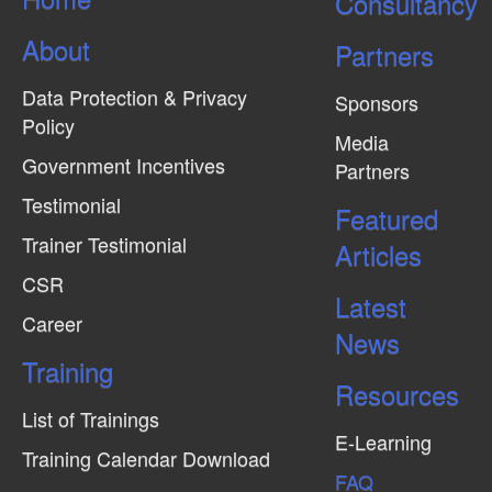
Consultancy
About
Partners
Data Protection & Privacy
Sponsors
Policy
Media
Government Incentives
Partners
Testimonial
Featured
Trainer Testimonial
Articles
CSR
Latest
Career
News
Training
Resources
List of Trainings
E-Learning
Training Calendar Download
FAQ