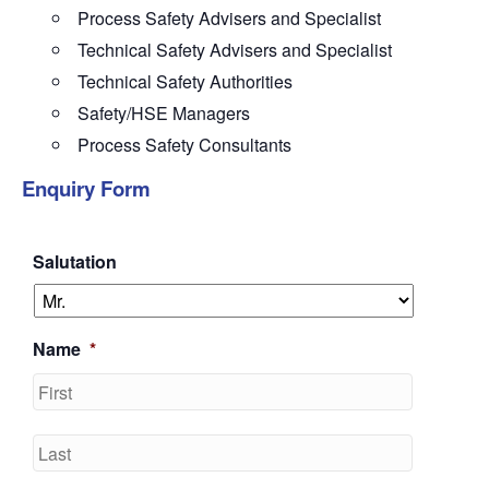
Process Safety Advisers and Specialist
Technical Safety Advisers and Specialist
Technical Safety Authorities
Safety/HSE Managers
Process Safety Consultants
Enquiry Form
Salutation
Name
*
First
Last