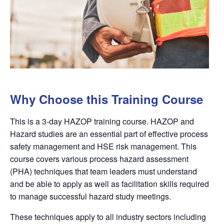
Why Choose this Training Course
This is a 3-day HAZOP training course. HAZOP
and
Hazard
studies are an essential part of effective process
safety management and HSE risk management. This
course covers various process
hazard
assessment
(PHA) techniques that team leaders must understand
and be able to apply as well as facilitation skills required
to manage successful
hazard
study meetings.
These techniques apply to all industry sectors including