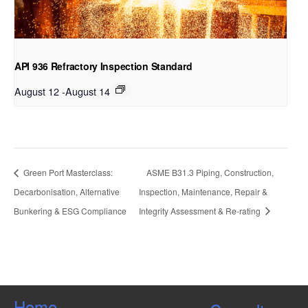
API 936 Refractory Inspection Standard
August 12
-
August 14
Green Port Masterclass:
ASME B31.3 Piping, Construction,
Decarbonisation, Alternative
Inspection, Maintenance, Repair &
Bunkering & ESG Compliance
Integrity Assessment & Re-rating
Home