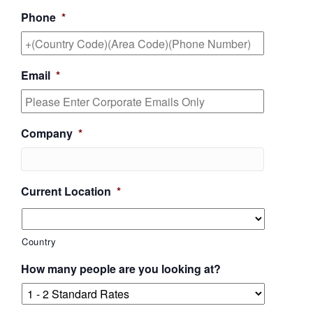
Phone
*
Email
*
Company
*
Current Location
*
Country
How many people are you looking at?