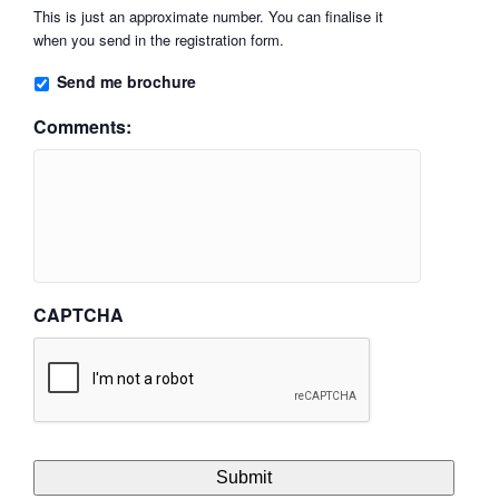
This is just an approximate number. You can finalise it
when you send in the registration form.
Send me brochure
Comments:
CAPTCHA