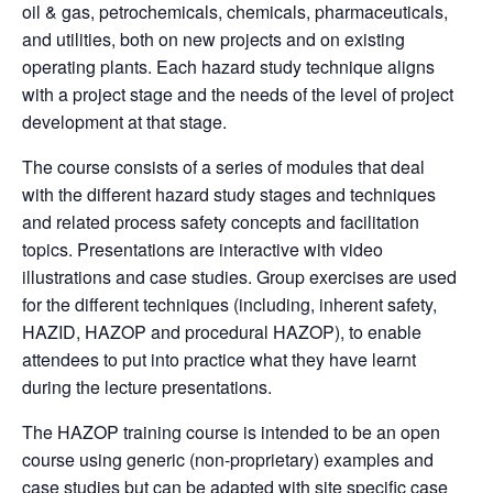
oil & gas, petrochemicals, chemicals, pharmaceuticals,
and utilities, both on new projects and on existing
operating plants. Each
hazard
study technique aligns
with a project stage and the needs of the level of project
development at that stage.
The course consists of a series of modules that deal
with the different
hazard
study stages and techniques
and related process safety concepts and facilitation
topics. Presentations are interactive with video
illustrations and case studies. Group exercises are used
for the different techniques (including, inherent safety,
HAZID
,
HAZOP
and procedural
HAZOP
), to enable
attendees to put into practice what they have learnt
during the lecture presentations.
The HAZOP training course is intended to be an open
course using generic (non-proprietary) examples and
case studies but can be adapted with site specific case