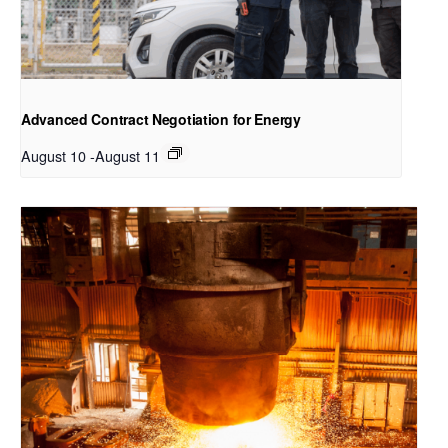
Advanced Contract Negotiation for Energy
August 10
-
August 11