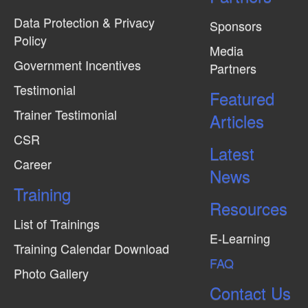
Data Protection & Privacy
Sponsors
Policy
Media
Government Incentives
Partners
Testimonial
Featured
Trainer Testimonial
Articles
CSR
Latest
Career
News
Training
Resources
List of Trainings
E-Learning
Training Calendar Download
FAQ
Photo Gallery
Contact Us