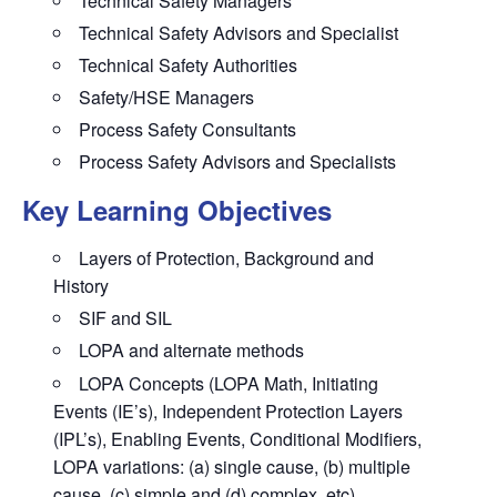
Technical Safety Managers
Technical Safety Advisors and Specialist
Technical Safety Authorities
Safety/HSE Managers
Process Safety Consultants
Process Safety Advisors and Specialists
Key Learning Objectives
Layers of Protection, Background and
History
SIF and SIL
LOPA and alternate methods
LOPA Concepts (LOPA Math, Initiating
Events (IE’s), Independent Protection Layers
(IPL’s), Enabling Events, Conditional Modifiers,
LOPA variations: (a) single cause, (b) multiple
cause, (c) simple and (d) complex, etc)