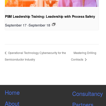
PSM Leadership Training: Leadership with Process Safety
September 17
-
September 18
Operational Technology Cybersecurity for the
Mastering Drilling
Semiconductor Industry
Contracts
Home
Consultancy
About
Partners