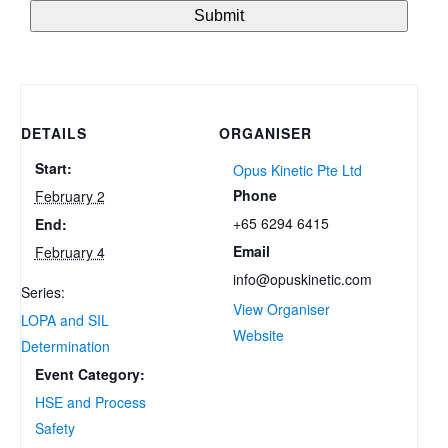
DETAILS
ORGANISER
Start:
Opus Kinetic Pte Ltd
Phone
February 2
+65 6294 6415
End:
Email
February 4
info@opuskinetic.com
Series:
View Organiser
LOPA and SIL
Website
Determination
Event Category:
HSE and Process
Safety