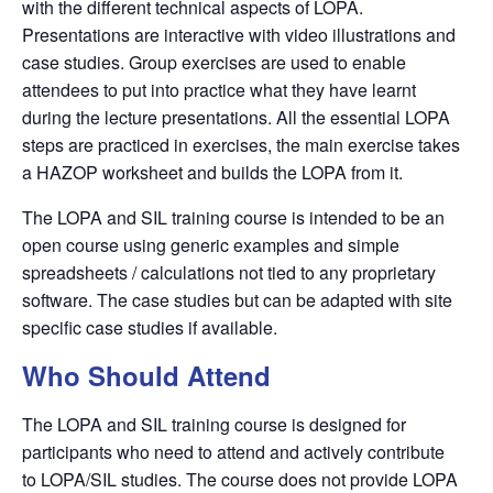
with the different technical aspects of
LOPA
.
Presentations are interactive with video illustrations and
case studies. Group exercises are used to enable
attendees to put into practice what they have learnt
during the lecture presentations. All the essential
LOPA
steps are practiced in exercises, the main exercise takes
a
HAZOP
worksheet and builds the
LOPA
from it.
The LOPA and SIL training course is intended to be an
open course using generic examples and simple
spreadsheets / calculations not tied to any proprietary
software. The case studies but can be adapted with site
specific case studies if available.
Who Should Attend
The LOPA and SIL training course is designed for
participants who need to attend and actively contribute
to
LOPA/SIL
studies. The course does not provide
LOPA