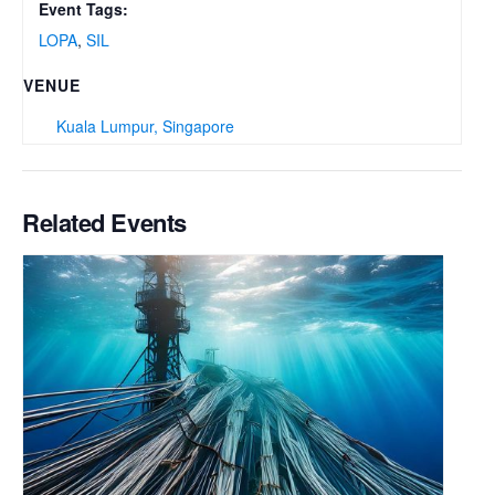
Event Tags:
LOPA
,
SIL
VENUE
Kuala Lumpur, Singapore
Related Events