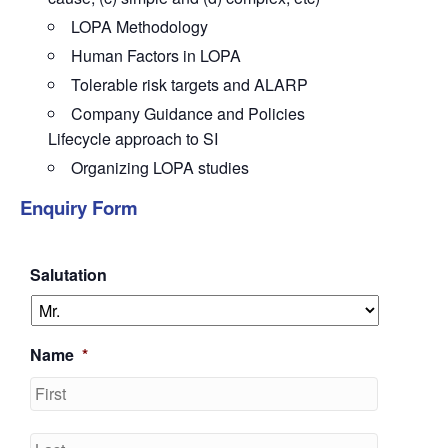
LOPA Methodology
Human Factors in LOPA
Tolerable risk targets and ALARP
Company Guidance and Policies
Lifecycle approach to SI
Organizing LOPA studies
Enquiry Form
Salutation
Name
*
First
Last