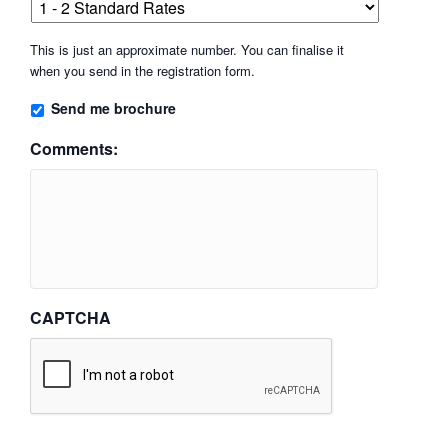
This is just an approximate number. You can finalise it
when you send in the registration form.
Send me brochure
Comments:
CAPTCHA