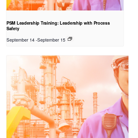
PSM Leadership Training: Leadership with Process
Safety
September 14
-
September 15