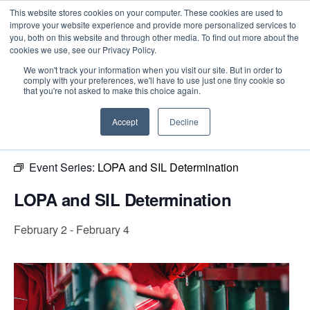
This website stores cookies on your computer. These cookies are used to
improve your website experience and provide more personalized services to
you, both on this website and through other media. To find out more about the
cookies we use, see our Privacy Policy.
Intensive Trainings
We won't track your information when you visit our site. But in order to
comply with your preferences, we'll have to use just one tiny cookie so
« All Events
that you're not asked to make this choice again.
This event has passed.
Accept
Decline
Event Series:
LOPA and SIL Determination
LOPA and SIL Determination
February 2
-
February 4