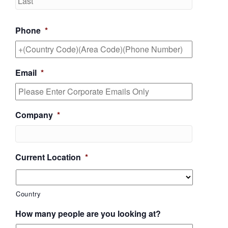
Phone
*
Email
*
Company
*
Current Location
*
Country
How many people are you looking at?