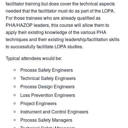
facilitator training but does cover the technical aspects
needed that the facilitator must do as part of the
LOPA
.
For those trainees who are already qualified as
PHA/
HAZOP
leaders, this course will allow them to
apply their existing knowledge of the various PHA
techniques and their existing leadership/facilitation skills
to successfully facilitate
LOPA
studies.
Typical attendees would be:
Process Safety Engineers
Technical Safety Engineers
Process Design Engineers
Loss Prevention Engineers
Project Engineers
Instrument and Control Engineers
Process Safety Managers