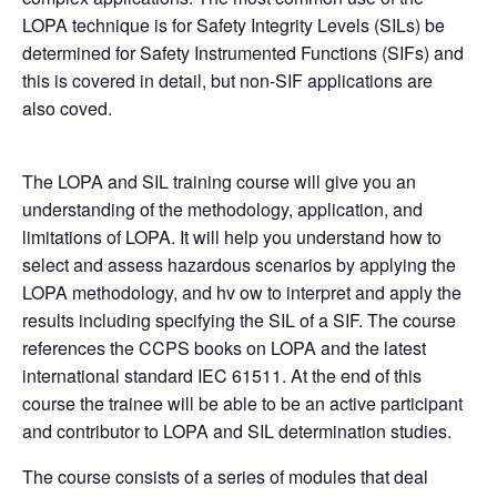
LOPA
technique is for Safety Integrity Levels (
SIL
s) be
determined for Safety Instrumented Functions (SIFs) and
this is covered in detail, but non-SIF applications are
also coved.
The LOPA and SIL training course will give you an
understanding of the methodology, application, and
limitations of
LOPA
. It will help you understand how to
select and assess hazardous scenarios by applying the
LOPA
methodology, and hv ow to interpret and apply the
results including specifying the
SIL
of a SIF. The course
references the CCPS books on
LOPA
and the latest
international standard IEC 61511. At the end of this
course the trainee will be able to be an active participant
and contributor to
LOPA
and
SIL
determination studies.
The course consists of a series of modules that deal