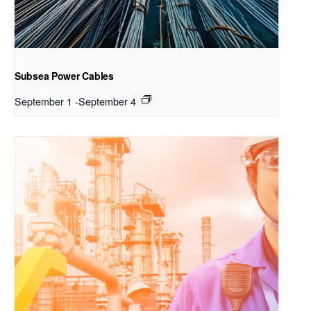
Subsea Power Cables
September 1
-
September 4