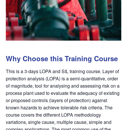
Why Choose this Training Course
This is a 3-days LOPA and SIL training course. Layer of
protection analysis (
LOPA
) is a semi-quantitative, order
of magnitude, tool for analysing and assessing risk on a
process plant used to evaluate the adequacy of existing
or proposed controls (layers of protection) against
known
hazards
to achieve tolerable risk criteria. The
course covers the different
LOPA
methodology
variations, single cause, multiple cause, simple and
complex applications. The most common use of the