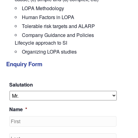
LOPA Methodology
Human Factors in LOPA
Tolerable risk targets and ALARP
Company Guidance and Policies
Lifecycle approach to SI
Organizing LOPA studies
Enquiry Form
Salutation
Name
*
First
Last