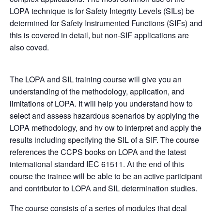
LOPA
technique is for Safety Integrity Levels (
SIL
s) be
determined for Safety Instrumented Functions (SIFs) and
this is covered in detail, but non-SIF applications are
also coved.
The LOPA and SIL training course will give you an
understanding of the methodology, application, and
limitations of
LOPA
. It will help you understand how to
select and assess hazardous scenarios by applying the
LOPA
methodology, and hv ow to interpret and apply the
results including specifying the
SIL
of a SIF. The course
references the CCPS books on
LOPA
and the latest
international standard IEC 61511. At the end of this
course the trainee will be able to be an active participant
and contributor to
LOPA
and
SIL
determination studies.
The course consists of a series of modules that deal