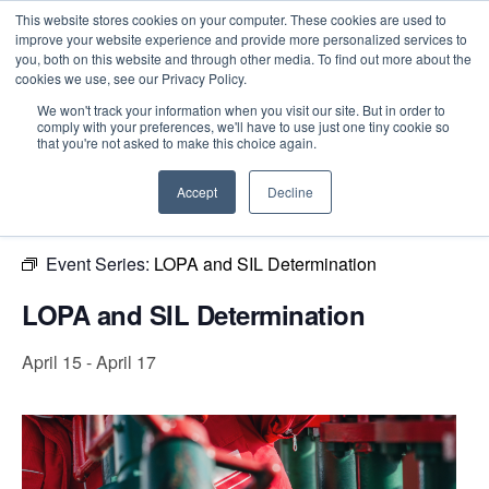
This website stores cookies on your computer. These cookies are used to
improve your website experience and provide more personalized services to
you, both on this website and through other media. To find out more about the
cookies we use, see our Privacy Policy.
Intensive Trainings
We won't track your information when you visit our site. But in order to
comply with your preferences, we'll have to use just one tiny cookie so
« All Events
that you're not asked to make this choice again.
This event has passed.
Accept
Decline
Event Series:
LOPA and SIL Determination
LOPA and SIL Determination
April 15
-
April 17