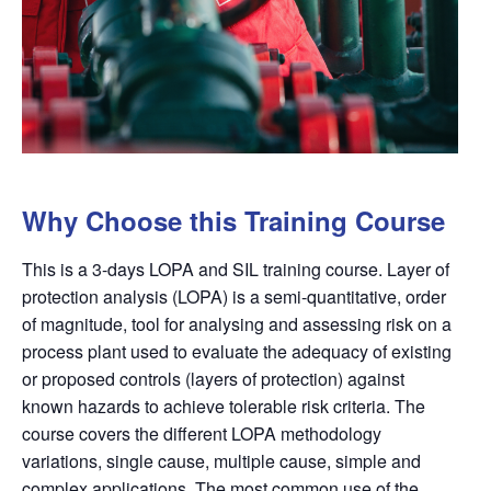
Why Choose this Training Course
This is a 3-days LOPA and SIL training course. Layer of
protection analysis (
LOPA
) is a semi-quantitative, order
of magnitude, tool for analysing and assessing risk on a
process plant used to evaluate the adequacy of existing
or proposed controls (layers of protection) against
known
hazards
to achieve tolerable risk criteria. The
course covers the different
LOPA
methodology
variations, single cause, multiple cause, simple and
complex applications. The most common use of the