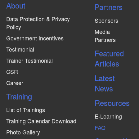
About
Partners
Data Protection & Privacy
Sponsors
Policy
Media
Government Incentives
Partners
Testimonial
Featured
Trainer Testimonial
Articles
CSR
Latest
Career
News
Training
Resources
List of Trainings
E-Learning
Training Calendar Download
FAQ
Photo Gallery