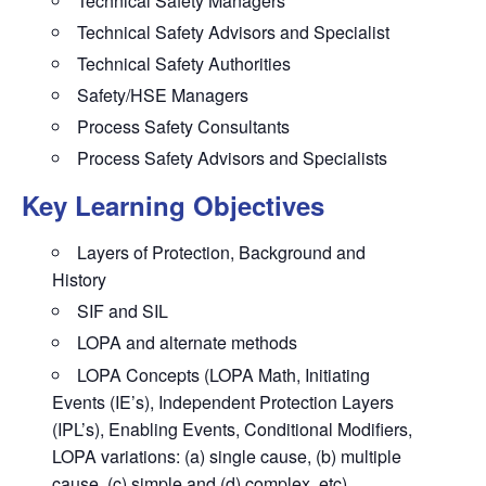
Technical Safety Managers
Technical Safety Advisors and Specialist
Technical Safety Authorities
Safety/HSE Managers
Process Safety Consultants
Process Safety Advisors and Specialists
Key Learning Objectives
Layers of Protection, Background and
History
SIF and SIL
LOPA and alternate methods
LOPA Concepts (LOPA Math, Initiating
Events (IE’s), Independent Protection Layers
(IPL’s), Enabling Events, Conditional Modifiers,
LOPA variations: (a) single cause, (b) multiple
cause, (c) simple and (d) complex, etc)