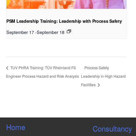
PSM Leadership Training: Leadership with Process Safety
September 17
-
September 18
TUV PHRA Training: TÜV Rheinland FS
Process Safety
Engineer Process Hazard and Risk Analysis
Leadership in High Hazard
Facilities
Home
Consultancy