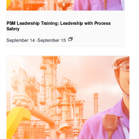
PSM Leadership Training: Leadership with Process
Safety
September 14
-
September 15