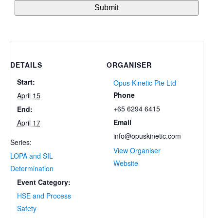
DETAILS
ORGANISER
Start:
Opus Kinetic Pte Ltd
Phone
April 15
+65 6294 6415
End:
Email
April 17
info@opuskinetic.com
Series:
View Organiser
LOPA and SIL
Website
Determination
Event Category:
HSE and Process
Safety