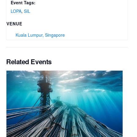
Event Tags:
LOPA
,
SIL
VENUE
Kuala Lumpur, Singapore
Related Events