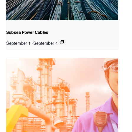
Subsea Power Cables
September 1
-
September 4