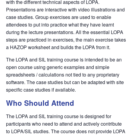
with the different technical aspects of
LOPA
.
Presentations are interactive with video illustrations and
case studies. Group exercises are used to enable
attendees to put into practice what they have learnt
during the lecture presentations. All the essential
LOPA
steps are practiced in exercises, the main exercise takes
a
HAZOP
worksheet and builds the
LOPA
from it.
The LOPA and SIL training course is intended to be an
open course using generic examples and simple
spreadsheets / calculations not tied to any proprietary
software. The case studies but can be adapted with site
specific case studies if available.
Who Should Attend
The LOPA and SIL training course is designed for
participants who need to attend and actively contribute
to
LOPA/SIL
studies. The course does not provide
LOPA