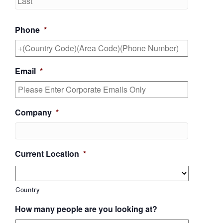
Phone
*
Email
*
Company
*
Current Location
*
Country
How many people are you looking at?