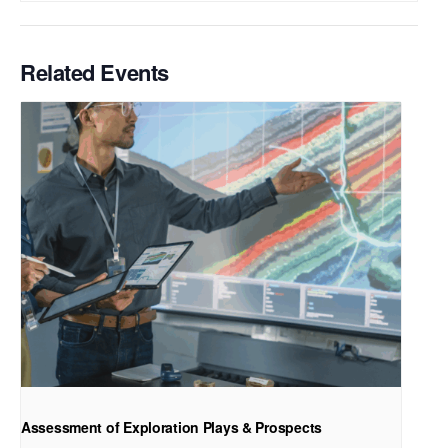
Related Events
Assessment of Exploration Plays & Prospects