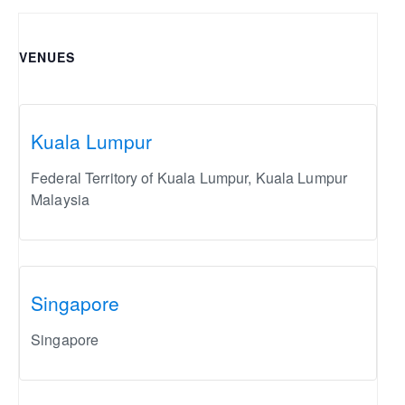
VENUES
Kuala Lumpur
Federal Territory of Kuala Lumpur
,
Kuala Lumpur
Malaysia
Singapore
Singapore