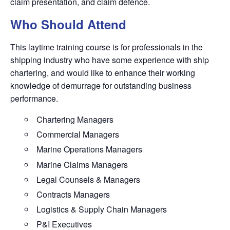
claim presentation, and claim defence.
Who Should Attend
This laytime training course is for professionals in the
shipping industry who have some experience with ship
chartering, and would like to enhance their working
knowledge of demurrage for outstanding business
performance.
Chartering Managers
Commercial Managers
Marine Operations Managers
Marine Claims Managers
Legal Counsels & Managers
Contracts Managers
Logistics & Supply Chain Managers
P&I Executives