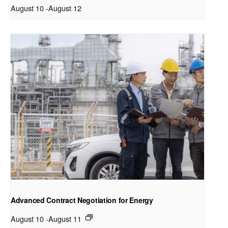
August 10
-
August 12
Advanced Contract Negotiation for Energy
August 10
-
August 11