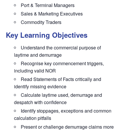
Port & Terminal Managers
Sales & Marketing Executives
Commodity Traders
Key Learning Objectives
Understand the commercial purpose of
laytime and demurrage
Recognise key commencement triggers,
including valid NOR
Read Statements of Facts critically and
identify missing evidence
Calculate laytime used, demurrage and
despatch with confidence
Identify stoppages, exceptions and common
calculation pitfalls
Present or challenge demurrage claims more