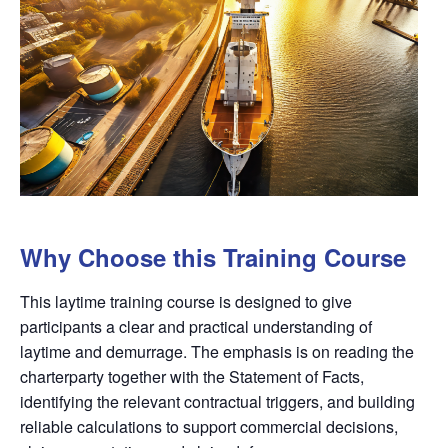
Why Choose this Training Course
This laytime training course is designed to give
participants a clear and practical understanding of
laytime and demurrage. The emphasis is on reading the
charterparty together with the Statement of Facts,
identifying the relevant contractual triggers, and building
reliable calculations to support commercial decisions,