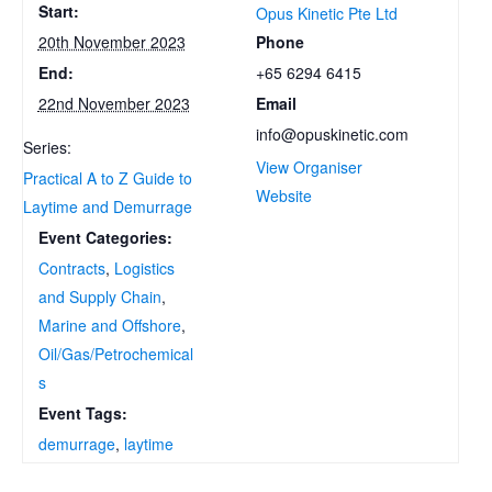
Start:
Opus Kinetic Pte Ltd
Phone
20th November 2023
+65 6294 6415
End:
Email
22nd November 2023
info@opuskinetic.com
Series:
View Organiser
Practical A to Z Guide to
Website
Laytime and Demurrage
Event Categories:
Contracts
,
Logistics
and Supply Chain
,
Marine and Offshore
,
Oil/Gas/Petrochemical
s
Event Tags:
demurrage
,
laytime