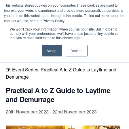
This website stores cookies on your computer. These cookies are used to
improve your website experience and provide more personalized services to
you, both on this website and through other media. To find out more about the
cookies we use, see our Privacy Policy.
Intensive Trainings
We won't track your information when you visit our site. But in order to
comply with your preferences, we'll have to use just one tiny cookie so
« All Events
that you're not asked to make this choice again.
This event has passed.
Accept
Decline
Event Series:
Practical A to Z Guide to Laytime and
Demurrage
Practical A to Z Guide to Laytime
and Demurrage
20th November 2023
-
22nd November 2023