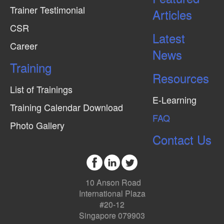
Trainer Testimonial
Articles
CSR
Latest
Career
News
Training
Resources
List of Trainings
E-Learning
Training Calendar Download
FAQ
Photo Gallery
Contact Us
10 Anson Road
International Plaza
#20-12
Singapore 079903