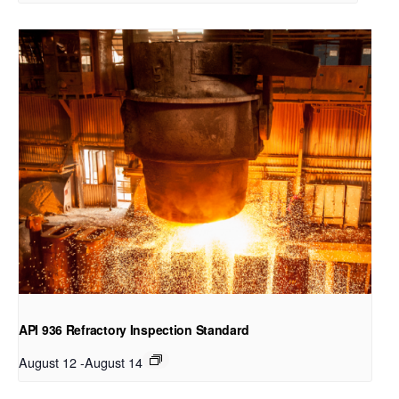
API 936 Refractory Inspection Standard
August 12
-
August 14