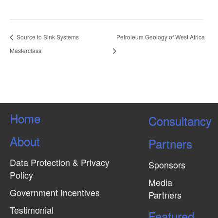
Source to Sink Systems
Petroleum Geology of West Africa
Masterclass
Home
Consultancy
About
Partners
Data Protection & Privacy
Sponsors
Policy
Media
Government Incentives
Partners
Testimonial
Featured