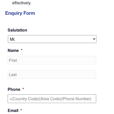
effectively.
Enquiry Form
Salutation
Name
*
First
Last
Phone
*
Email
*