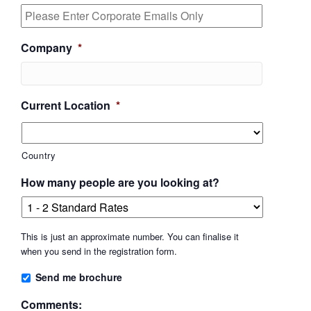
Company
*
Current Location
*
Country
How many people are you looking at?
This is just an approximate number. You can finalise it
when you send in the registration form.
Send me brochure
Comments: