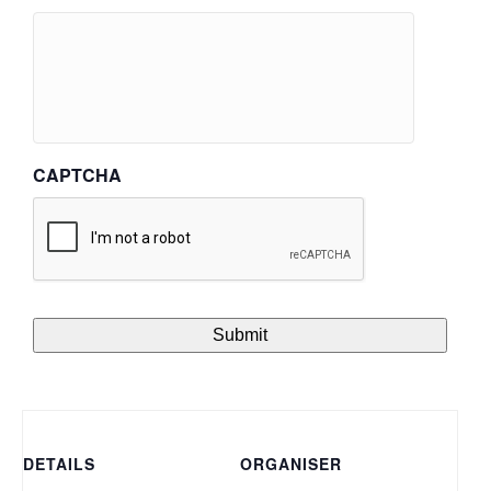
CAPTCHA
DETAILS
ORGANISER