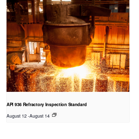
API 936 Refractory Inspection Standard
August 12
-
August 14