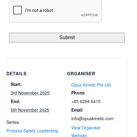
DETAILS
ORGANISER
Start:
Opus Kinetic Pte Ltd
Phone
3rd November 2025
+65 6294 6415
End:
Email
5th November 2025
info@opuskinetic.com
Series:
View Organiser
Process Safety Leadership
Website