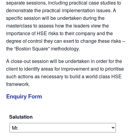
separate sessions, including practical case studies to
demonstrate the practical implementation issues. A
specific session will be undertaken during the
masterclass to assess how the leaders view the
importance of HSE risks to their company and the
degree of control they can exert to change these risks –
the “Boston Square” methodology.
A close-out session will be undertaken in order for the
client to identify areas for improvement and to prioritise
such actions as necessary to build a world class HSE
framework.
Enquiry Form
Salutation