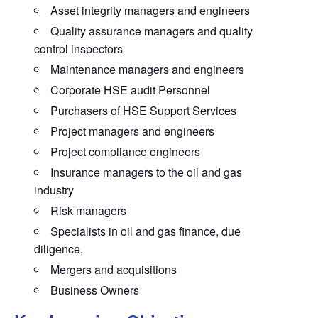
Asset integrity managers and engineers
Quality assurance managers and quality
control inspectors
Maintenance managers and engineers
Corporate HSE audit Personnel
Purchasers of HSE Support Services
Project managers and engineers
Project compliance engineers
Insurance managers to the oil and gas
industry
Risk managers
Specialists in oil and gas finance, due
diligence,
Mergers and acquisitions
Business Owners