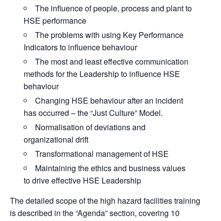
The influence of people, process and plant to
HSE performance
The problems with using Key Performance
Indicators to influence behaviour
The most and least effective communication
methods for the Leadership to influence HSE
behaviour
Changing HSE behaviour after an incident
has occurred – the “Just Culture” Model.
Normalisation of deviations and
organizational drift
Transformational management of HSE
Maintaining the ethics and business values
to drive effective HSE Leadership
The detailed scope of the high hazard facilities training
is described in the “Agenda” section, covering 10