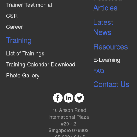
Trainer Testimonial
Articles
CSR
Latest
Career
News
Training
Resources
List of Trainings
E-Learning
Training Calendar Download
FAQ
Photo Gallery
Contact Us
10 Anson Road
International Plaza
#20-12
Singapore 079903
+65 6294 6415