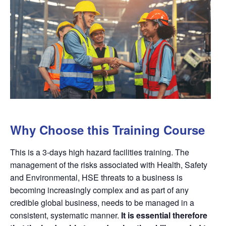
Why Choose this Training Course
This is a 3-days high hazard facilities training. The
management of the risks associated with Health, Safety
and Environmental, HSE threats to a business is
becoming increasingly complex and as part of any
credible global business, needs to be managed in a
consistent, systematic manner.
It is essential therefore