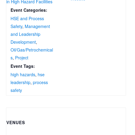
in High Hazard Facilities
Event Categories:
HSE and Process
Safety
,
Management
and Leadership
Development
,
Oil/Gas/Petrochemical
s
,
Project
Event Tags:
high hazards
,
hse
leadership
,
process
safety
VENUES