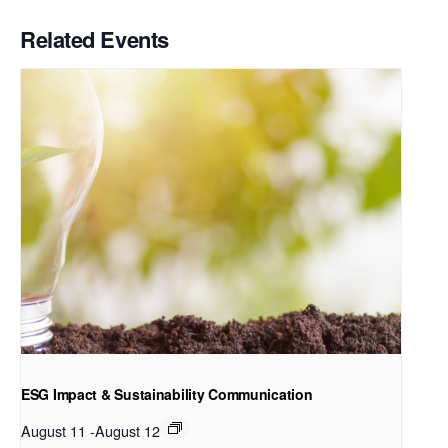
Related Events
ESG Impact & Sustainability Communication
August 11
-
August 12