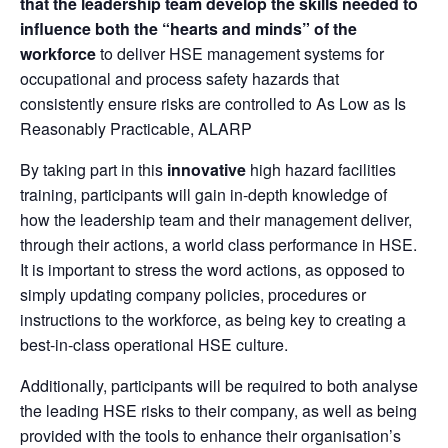
that the leadership team develop the skills needed to
influence both the “hearts and minds” of the
workforce
to deliver HSE management systems for
occupational and process safety hazards that
consistently ensure risks are controlled to As Low as Is
Reasonably Practicable, ALARP
By taking part in this
innovative
high hazard facilities
training, participants will gain in-depth knowledge of
how the leadership team and their management deliver,
through their actions, a world class performance in HSE.
It is important to stress the word actions, as opposed to
simply updating company policies, procedures or
instructions to the workforce, as being key to creating a
best-in-class operational HSE culture.
Additionally, participants will be required to both analyse
the leading HSE risks to their company, as well as being
provided with the tools to enhance their organisation’s