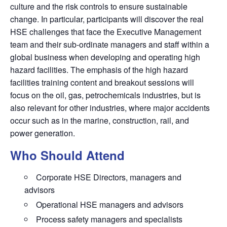
culture and the risk controls to ensure sustainable
change. In particular, participants will discover the real
HSE challenges that face the Executive Management
team and their sub-ordinate managers and staff within a
global business when developing and operating high
hazard facilities. The emphasis of the high hazard
facilities training content and breakout sessions will
focus on the oil, gas, petrochemicals industries, but is
also relevant for other industries, where major accidents
occur such as in the marine, construction, rail, and
power generation.
Who Should Attend
Corporate HSE Directors, managers and
advisors
Operational HSE managers and advisors
Process safety managers and specialists