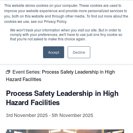
This website stores cookies on your computer. These cookies are used to
improve your website experience and provide more personalized services to
you, both on this website and through other media. To find out more about the
cookies we use, see our Privacy Policy.
Intensive Trainings
We won't track your information when you visit our site. But in order to
comply with your preferences, we'll have to use just one tiny cookie so
« All Events
that you're not asked to make this choice again.
This event has passed.
Accept
Decline
Event Series:
Process Safety Leadership in High
Hazard Facilities
Process Safety Leadership in High
Hazard Facilities
3rd November 2025
-
5th November 2025