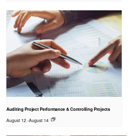
Auditing Project Performance & Controlling Projects
August 12
-
August 14