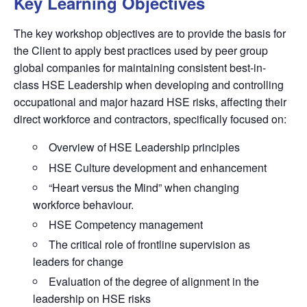
Key Learning Objectives
The key workshop objectives are to provide the basis for
the Client to apply best practices used by peer group
global companies for maintaining consistent best-in-
class HSE Leadership when developing and controlling
occupational and major hazard HSE risks, affecting their
direct workforce and contractors, specifically focused on:
Overview of HSE Leadership principles
HSE Culture development and enhancement
“Heart versus the Mind” when changing
workforce behaviour.
HSE Competency management
The critical role of frontline supervision as
leaders for change
Evaluation of the degree of alignment in the
leadership on HSE risks