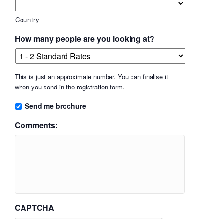
Country
How many people are you looking at?
This is just an approximate number. You can finalise it
when you send in the registration form.
Send me brochure
Comments:
CAPTCHA