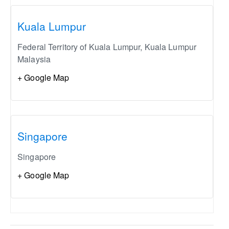
Kuala Lumpur
Federal Territory of Kuala Lumpur
,
Kuala Lumpur
Malaysia
+ Google Map
Singapore
Singapore
+ Google Map