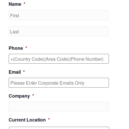
Name
*
First
Last
Phone
*
Email
*
Company
*
Current Location
*