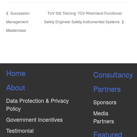
Succession
TUV SIS Training: TÜV Rheinland Functional
Management
Safety Engineer Safety Instrumented Systems
Masterclass
Home
Consultancy
About
Partners
Data Protection & Privacy
Sponsors
Policy
Media
Government Incentives
Partners
Testimonial
Featured