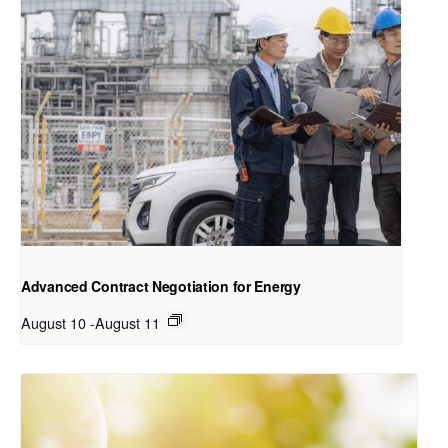
Advanced Contract Negotiation for Energy
August 10
-
August 11