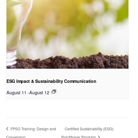
ESG Impact & Sustainability Communication
August 11
-
August 12
FPSO Training: Design and
Certified Sustainability (ESG)
Conversion
Practitioner Program