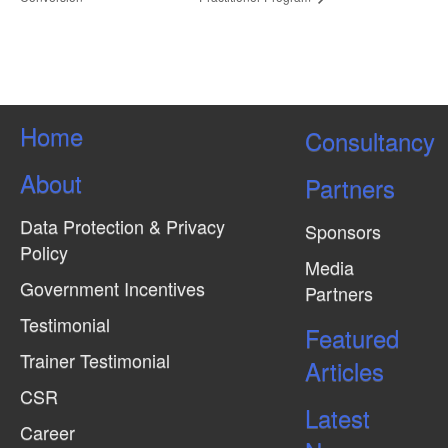
Home
Consultancy
About
Partners
Data Protection & Privacy
Sponsors
Policy
Media
Government Incentives
Partners
Testimonial
Featured
Trainer Testimonial
Articles
CSR
Latest
Career