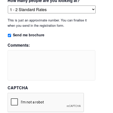
How many people are you looking at?
This is just an approximate number. You can finalise it
when you send in the registration form.
Send me brochure
Comments:
CAPTCHA