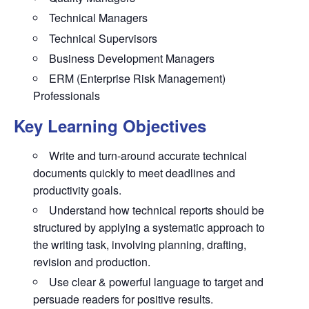
Technical Managers
Technical Supervisors
Business Development Managers
ERM (Enterprise Risk Management)
Professionals
Key Learning Objectives
Write and turn-around accurate technical
documents quickly to meet deadlines and
productivity goals.
Understand how technical reports should be
structured by applying a systematic approach to
the writing task, involving planning, drafting,
revision and production.
Use clear & powerful language to target and
persuade readers for positive results.