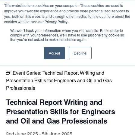
This website stores cookies on your computer. These cookies are used to
improve your website experience and provide more personalized services to
you, both on this website and through other media. To find out more about the
cookies we use, see our Privacy Policy.
Intensive Trainings
We won't track your information when you visit our site. But in order to
comply with your preferences, we'll have to use just one tiny cookie so
« All Events
that you're not asked to make this choice again.
This event has passed.
Accept
Decline
Event Series:
Technical Report Writing and
Presentation Skills for Engineers and Oil and Gas
Professionals
Technical Report Writing and
Presentation Skills for Engineers
and Oil and Gas Professionals
2nd June 2025
-
5th June 2025