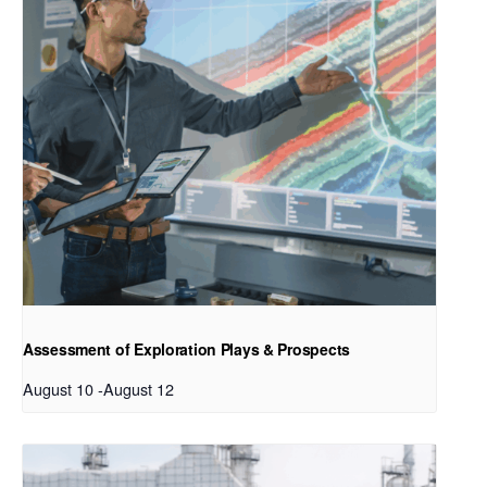
Assessment of Exploration Plays & Prospects
August 10
-
August 12