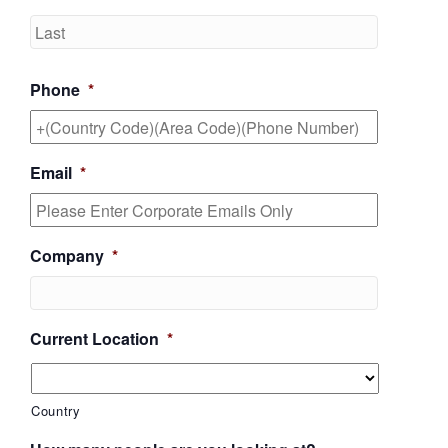
Last
Phone
*
Email
*
Company
*
Current Location
*
Country