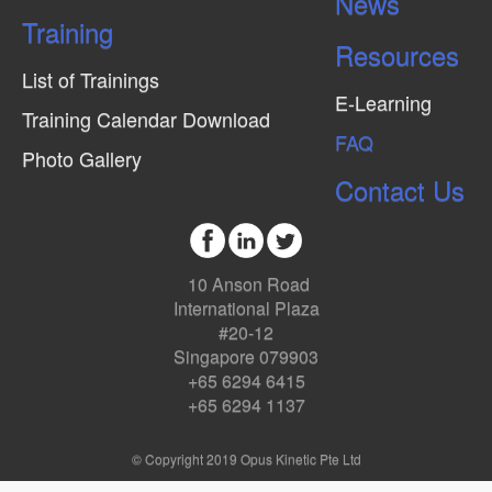
News
Training
Resources
List of Trainings
E-Learning
Training Calendar Download
FAQ
Photo Gallery
Contact Us
10 Anson Road
International Plaza
#20-12
Singapore 079903
+65 6294 6415
+65 6294 1137
© Copyright 2019 Opus Kinetic Pte Ltd