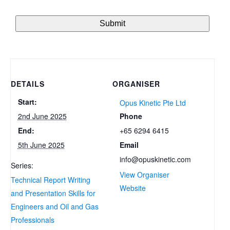
DETAILS
ORGANISER
Start:
Opus Kinetic Pte Ltd
Phone
2nd June 2025
+65 6294 6415
End:
Email
5th June 2025
info@opuskinetic.com
Series:
View Organiser
Technical Report Writing
Website
and Presentation Skills for
Engineers and Oil and Gas
Professionals