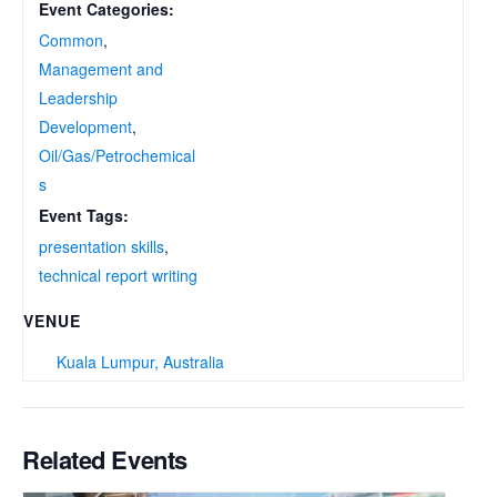
Event Categories:
Common
,
Management and
Leadership
Development
,
Oil/Gas/Petrochemical
s
Event Tags:
presentation skills
,
technical report writing
VENUE
Kuala Lumpur, Australia
Related Events