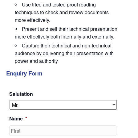
Use tried and tested proof reading
techniques to check and review documents
more effectively.
Present and sell their technical presentation
more effectively both internally and externally.
Capture their technical and non-technical
audience by delivering their presentation with
power and authority
Enquiry Form
Salutation
Name
*
First