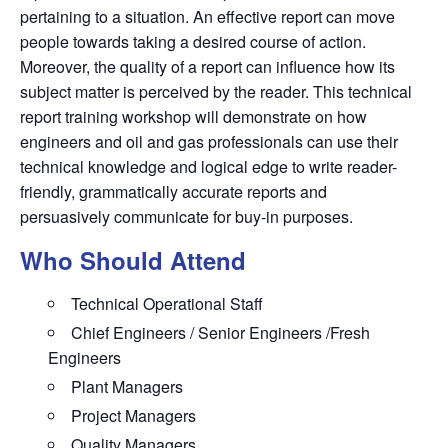
pertaining to a situation. An effective report can move
people towards taking a desired course of action.
Moreover, the quality of a report can influence how its
subject matter is perceived by the reader. This technical
report training workshop will demonstrate on how
engineers and oil and gas professionals can use their
technical knowledge and logical edge to write reader-
friendly, grammatically accurate reports and
persuasively communicate for buy-in purposes.
Who Should Attend
Technical Operational Staff
Chief Engineers / Senior Engineers /Fresh
Engineers
Plant Managers
Project Managers
Quality Managers