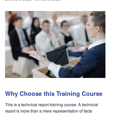
Why Choose this Training Course
This is a technical report training course. A technical
report is more than a mere representation of facts