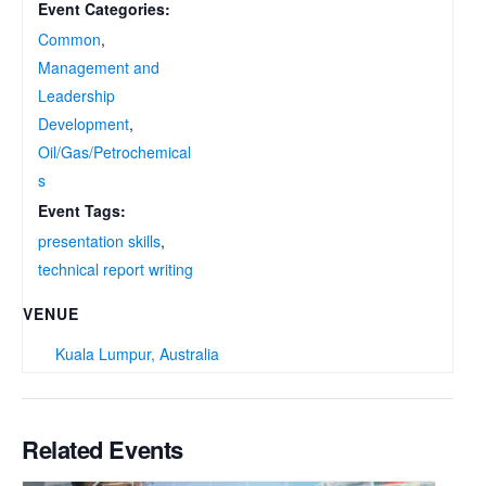
Event Categories:
Common
,
Management and
Leadership
Development
,
Oil/Gas/Petrochemical
s
Event Tags:
presentation skills
,
technical report writing
VENUE
Kuala Lumpur, Australia
Related Events