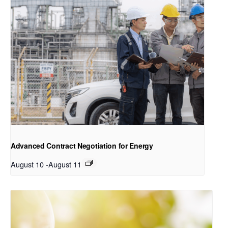
Advanced Contract Negotiation for Energy
August 10
-
August 11