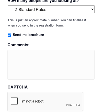
How many people are you looking at?
This is just an approximate number. You can finalise it
when you send in the registration form.
Send me brochure
Comments:
CAPTCHA