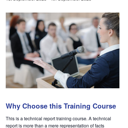
Why Choose this Training Course
This is a technical report training course. A technical
report is more than a mere representation of facts