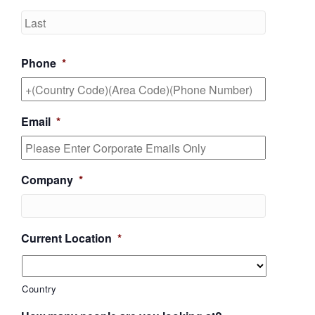
Last
Phone
*
Email
*
Company
*
Current Location
*
Country