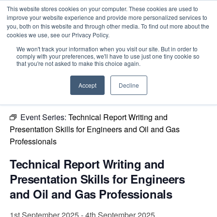
This website stores cookies on your computer. These cookies are used to
improve your website experience and provide more personalized services to
you, both on this website and through other media. To find out more about the
cookies we use, see our Privacy Policy.
Intensive Trainings
We won't track your information when you visit our site. But in order to
comply with your preferences, we'll have to use just one tiny cookie so
« All Events
that you're not asked to make this choice again.
This event has passed.
Accept
Decline
Event Series:
Technical Report Writing and
Presentation Skills for Engineers and Oil and Gas
Professionals
Technical Report Writing and
Presentation Skills for Engineers
and Oil and Gas Professionals
1st September 2025
-
4th September 2025