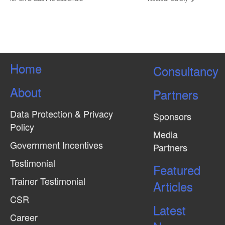
Home
Consultancy
About
Partners
Data Protection & Privacy
Sponsors
Policy
Media
Government Incentives
Partners
Testimonial
Featured
Trainer Testimonial
Articles
CSR
Latest
Career