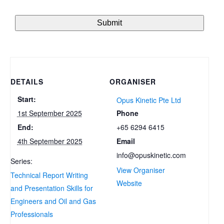
DETAILS
ORGANISER
Start:
Opus Kinetic Pte Ltd
Phone
1st September 2025
+65 6294 6415
End:
Email
4th September 2025
info@opuskinetic.com
Series:
View Organiser
Technical Report Writing
Website
and Presentation Skills for
Engineers and Oil and Gas
Professionals