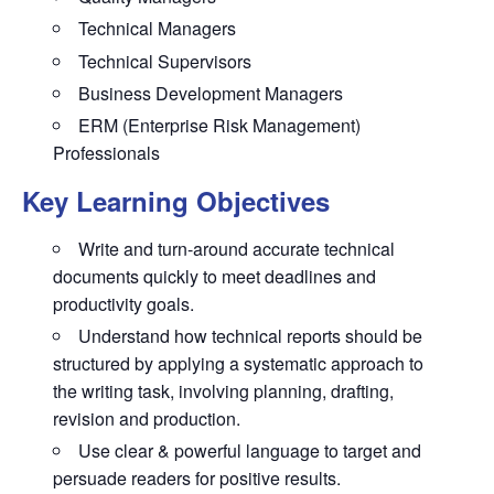
Technical Managers
Technical Supervisors
Business Development Managers
ERM (Enterprise Risk Management)
Professionals
Key Learning Objectives
Write and turn-around accurate technical
documents quickly to meet deadlines and
productivity goals.
Understand how technical reports should be
structured by applying a systematic approach to
the writing task, involving planning, drafting,
revision and production.
Use clear & powerful language to target and
persuade readers for positive results.