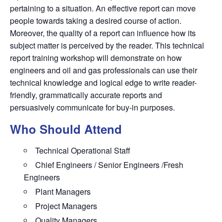
pertaining to a situation. An effective report can move
people towards taking a desired course of action.
Moreover, the quality of a report can influence how its
subject matter is perceived by the reader. This technical
report training workshop will demonstrate on how
engineers and oil and gas professionals can use their
technical knowledge and logical edge to write reader-
friendly, grammatically accurate reports and
persuasively communicate for buy-in purposes.
Who Should Attend
Technical Operational Staff
Chief Engineers / Senior Engineers /Fresh
Engineers
Plant Managers
Project Managers
Quality Managers