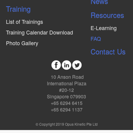
News
Training
Resources
List of Trainings
E-Learning
Training Calendar Download
FAQ
Photo Gallery
Contact Us
10 Anson Road
International Plaza
#20-12
Singapore 079903
+65 6294 6415
+65 6294 1137
© Copyright 2019 Opus Kinetic Pte Ltd