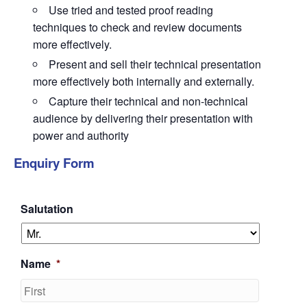
Use tried and tested proof reading
techniques to check and review documents
more effectively.
Present and sell their technical presentation
more effectively both internally and externally.
Capture their technical and non-technical
audience by delivering their presentation with
power and authority
Enquiry Form
Salutation
Name
*
First