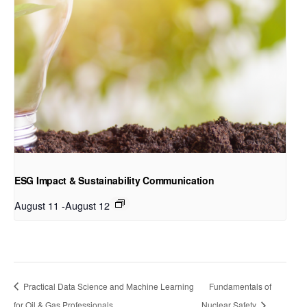
ESG Impact & Sustainability Communication
August 11
-
August 12
Practical Data Science and Machine Learning
Fundamentals of
for Oil & Gas Professionals
Nuclear Safety