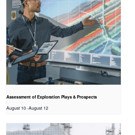
Assessment of Exploration Plays & Prospects
August 10
-
August 12