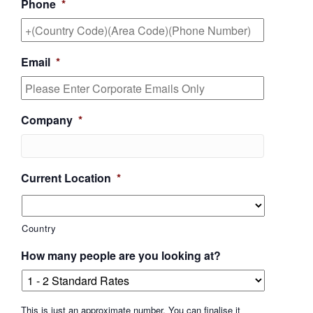
Phone
*
Email
*
Company
*
Current Location
*
Country
How many people are you looking at?
This is just an approximate number. You can finalise it