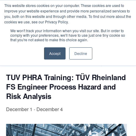
This website stores cookies on your computer. These cookies are used to
improve your website experience and provide more personalized services to
you, both on this website and through other media. To find out more about the
cookies we use, see our Privacy Policy.
Intensive Trainings
We won't track your information when you visit our site. But in order to
comply with your preferences, we'll have to use just one tiny cookie so
« All Events
that you're not asked to make this choice again.
Accept
Decline
Event Series:
TUV PHRA Training: TÜV Rheinland
FS Engineer Process Hazard and Risk Analysis
TUV PHRA Training: TÜV Rheinland
FS Engineer Process Hazard and
Risk Analysis
December 1
-
December 4