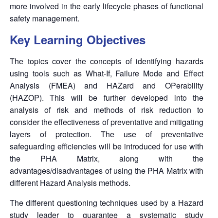
more involved in the early lifecycle phases of functional
safety management.
Key Learning Objectives
The topics cover the concepts of identifying hazards
using tools such as What-If, Failure Mode and Effect
Analysis (FMEA) and HAZard and OPerability
(HAZOP). This will be further developed into the
analysis of risk and methods of risk reduction to
consider the effectiveness of preventative and mitigating
layers of protection. The use of preventative
safeguarding efficiencies will be introduced for use with
the PHA Matrix, along with the
advantages/disadvantages of using the PHA Matrix with
different Hazard Analysis methods.
The different questioning techniques used by a Hazard
study leader to guarantee a systematic study