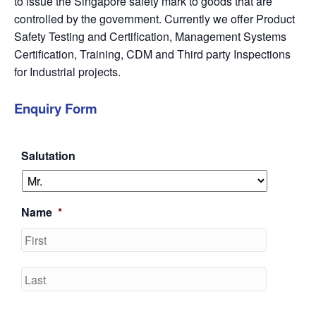
to issue the Singapore safety mark to goods that are
controlled by the government. Currently we offer Product
Safety Testing and Certification, Management Systems
Certification, Training, CDM and Third party Inspections
for Industrial projects.
Enquiry Form
Salutation
Name
*
First
Last