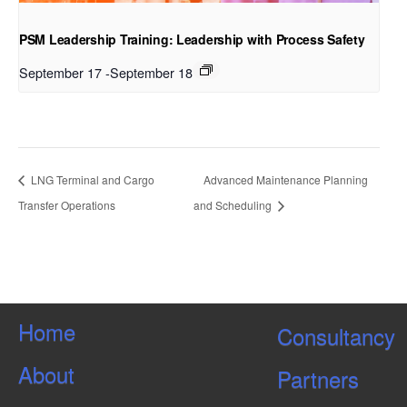
PSM Leadership Training: Leadership with Process Safety
September 17
-
September 18
LNG Terminal and Cargo
Advanced Maintenance Planning
Transfer Operations
and Scheduling
Home
Consultancy
About
Partners