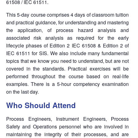
61508 / IEC 61511.
This 5-day course comprises 4 days of classroom tuition
and practical guidance, for understanding and mastering
the application, of process hazard analysis and
associated risk analysis as required for the early
lifecycle phases of Edition 2 IEC 61508 & Edition 2 of
IEC 61511 for SIS.
We also include many fundamental
topics that we know you need to understand, but are not
covered in the standards.
Practical exercises will be
performed throughout the course based on real-life
examples. There is a 5-hour competency examination
on the last day.
Who Should Attend
Process Engineers, Instrument Engineers, Process
Safety and Operations personnel who are involved in
maintaining the integrity of their processes, and are