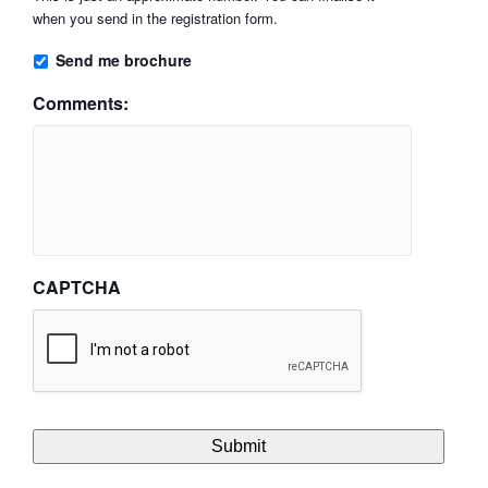
when you send in the registration form.
Send me brochure
Comments:
CAPTCHA