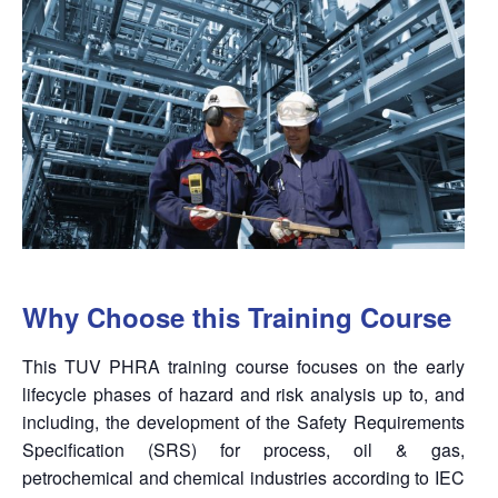
Why Choose this Training Course
This TUV PHRA training course focuses on the early
lifecycle phases of hazard and risk analysis up to, and
including, the development of the Safety Requirements
Specification (SRS) for process, oil & gas,
petrochemical and chemical industries according to IEC