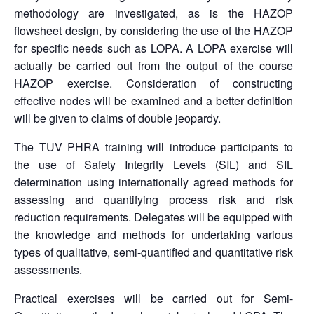
methodology are investigated, as is the HAZOP
flowsheet design, by considering the use of the HAZOP
for specific needs such as LOPA. A LOPA exercise will
actually be carried out from the output of the course
HAZOP exercise. Consideration of constructing
effective nodes will be examined and a better definition
will be given to claims of double jeopardy.
The TUV PHRA training will introduce participants to
the use of Safety Integrity Levels (SIL) and SIL
determination using internationally agreed methods for
assessing and quantifying process risk and risk
reduction requirements. Delegates will be equipped with
the knowledge and methods for undertaking various
types of qualitative, semi-quantified and quantitative risk
assessments.
Practical exercises will be carried out for Semi-