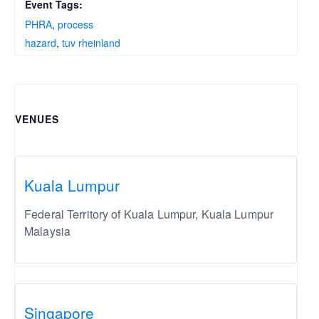
Event Tags:
PHRA
,
process
hazard
,
tuv rheinland
VENUES
Kuala Lumpur
Federal Territory of Kuala Lumpur
,
Kuala Lumpur
Malaysia
Singapore