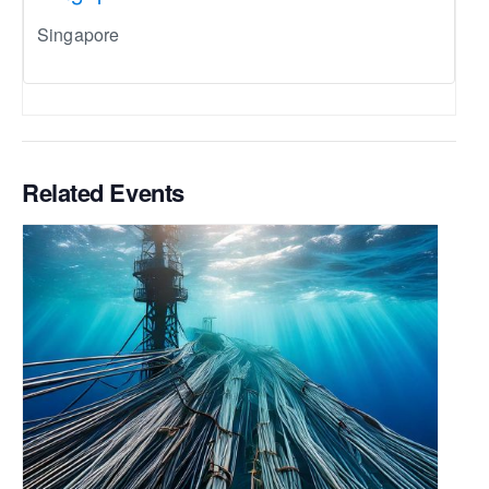
Singapore
Related Events