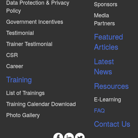
Data Protection & Privacy
Sponsors
Policy
Media
Government Incentives
Partners
Testimonial
Featured
Trainer Testimonial
Articles
CSR
Latest
Career
News
Training
Resources
List of Trainings
E-Learning
Training Calendar Download
FAQ
Photo Gallery
Contact Us