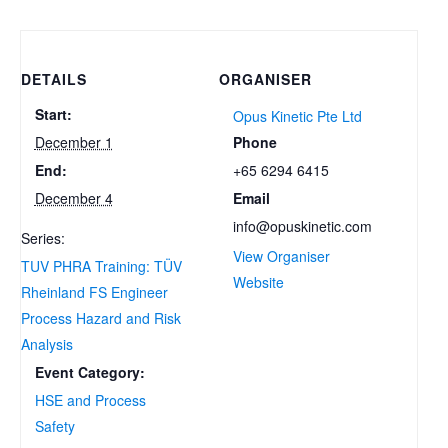
DETAILS
ORGANISER
Start:
Opus Kinetic Pte Ltd
Phone
December 1
+65 6294 6415
End:
Email
December 4
info@opuskinetic.com
Series:
View Organiser
TUV PHRA Training: TÜV
Website
Rheinland FS Engineer
Process Hazard and Risk
Analysis
Event Category:
HSE and Process
Safety