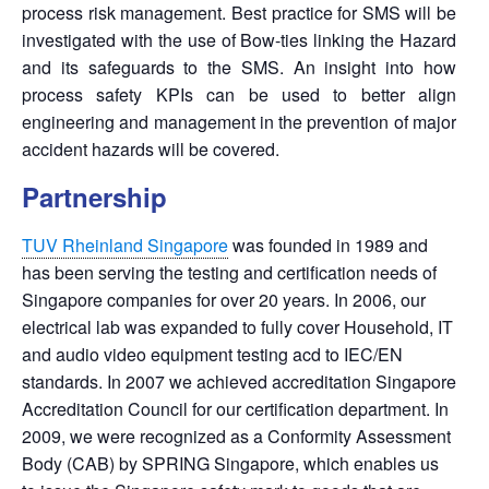
process risk management. Best practice for SMS will be
investigated with the use of Bow-ties linking the Hazard
and its safeguards to the SMS. An insight into how
process safety KPIs can be used to better align
engineering and management in the prevention of major
accident hazards will be covered.
Partnership
TUV Rheinland Singapore
was founded in 1989 and
has been serving the testing and certification needs of
Singapore companies for over 20 years. In 2006, our
electrical lab was expanded to fully cover Household, IT
and audio video equipment testing acd to IEC/EN
standards. In 2007 we achieved accreditation Singapore
Accreditation Council for our certification department. In
2009, we were recognized as a Conformity Assessment
Body (CAB) by SPRING Singapore, which enables us