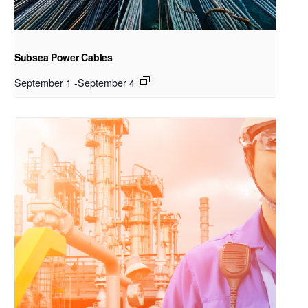
Subsea Power Cables
September 1
-
September 4