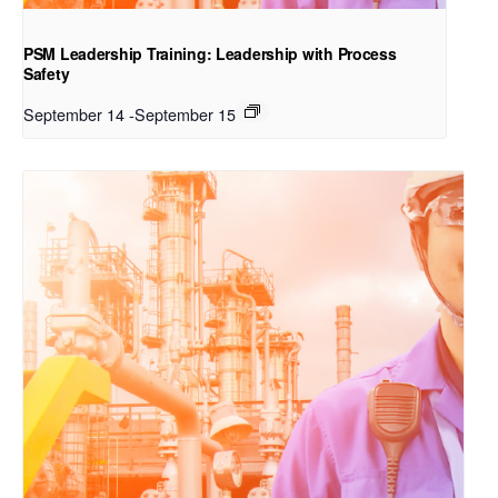
PSM Leadership Training: Leadership with Process
Safety
September 14
-
September 15