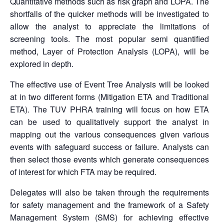
Quantitative methods such as risk graph and LOPA. The
shortfalls of the quicker methods will be investigated to
allow the analyst to appreciate the limitations of
screening tools. The most popular semi quantified
method, Layer of Protection Analysis (LOPA), will be
explored in depth.
The effective use of Event Tree Analysis will be looked
at in two different forms (Mitigation ETA and Traditional
ETA). The TUV PHRA training will focus on how ETA
can be used to qualitatively support the analyst in
mapping out the various consequences given various
events with safeguard success or failure. Analysts can
then select those events which generate consequences
of interest for which FTA may be required.
Delegates will also be taken through the requirements
for safety management and the framework of a Safety
Management System (SMS) for achieving effective