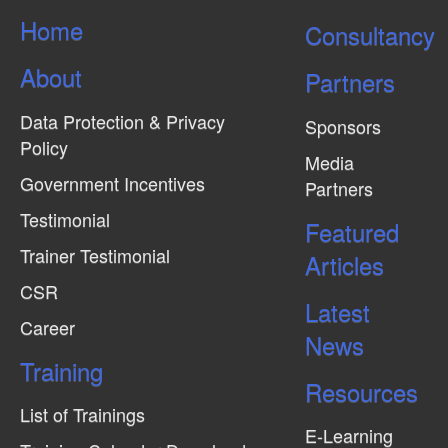
s
Home
Consultancy
N
About
a
Partners
v
Data Protection & Privacy
Sponsors
i
Policy
Media
g
Government Incentives
Partners
a
Testimonial
Featured
t
Trainer Testimonial
Articles
i
CSR
o
Latest
n
Career
News
Training
Resources
List of Trainings
E-Learning