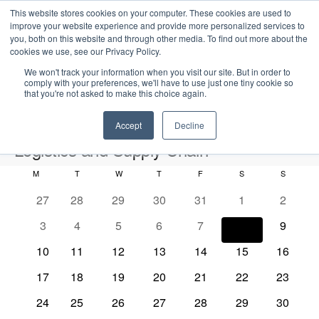
This website stores cookies on your computer. These cookies are used to
improve your website experience and provide more personalized services to
you, both on this website and through other media. To find out more about the
cookies we use, see our Privacy Policy.
We won't track your information when you visit our site. But in order to
comply with your preferences, we'll have to use just one tiny cookie so
that you're not asked to make this choice again.
Intensive Trainings
Accept
Decline
Logistics and Supply Chain
M
MONDAY
T
TUESDAY
W
WEDNESDAY
T
THURSDAY
F
FRIDAY
S
SATURDAY
S
SUNDAY
Events
Logistics and Supply Chain
C
0
0
0
0
0
0
0
27
28
29
30
31
1
2
a
e
e
e
e
e
e
e
2026-08-08
S
0
0
0
0
0
0
0
3
4
5
6
7
8
9
l
E
M
E
v
v
v
v
v
v
v
e
S
e
e
e
e
e
e
e
o
v
e
v
e
0
e
0
e
0
e
0
e
0
0
e
0
e
10
11
12
13
14
15
16
a
v
v
v
v
v
v
v
e
n
e
n
e
n
e
n
e
n
e
n
e
e
n
e
n
r
n
e
0
e
0
e
0
e
0
e
0
e
0
e
0
e
17
18
19
20
21
22
23
t
l
n
t
v
t
v
t
v
t
v
t
v
v
t
v
t
c
e
n
e
n
e
n
e
n
e
n
e
n
e
n
h
d
n
e
t
s
e
0
s
e
0
s
e
0
s
e
0
s
e
0
e
0
s
e
0
s
24
25
26
27
28
29
30
h
v
t
v
t
v
t
v
t
v
t
v
t
v
t
V
c
n
e
n
e
n
e
n
e
n
e
n
e
n
e