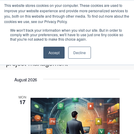
This website stores cookies on your computer. These cookies are used to
improve your website experience and provide more personalized services to
you, both on this website and through other media. To find out more about the
cookies we use, see our Privacy Policy.
We won't track your information when you visit our site. But in order to
comply with your preferences, we'll have to use just one tiny cookie so
that you're not asked to make this choice again.
Intensive Trainings
Accept
Decline
project management
Events
project management
August 2026
Upcoming
S
E
L
E
MON
e
S
17
i
v
v
a
e
s
e
r
e
t
l
n
c
n
e
t
h
V
c