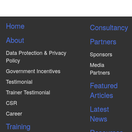
s
N
a
Home
Consultancy
v
About
Partners
i
g
Data Protection & Privacy
Sponsors
a
Policy
Media
t
Government Incentives
Partners
i
Testimonial
Featured
o
Trainer Testimonial
Articles
n
CSR
Latest
Career
News
Training