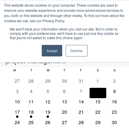
This website stores cookies on your computer. These cookies are used to
improve your website experience and provide more personalized services to
you, both on this website and through other media. To find out more about the
cookies we use, see our Privacy Policy.
We won't track your information when you visit our site. But in order to
comply with your preferences, we'll have to use just one tiny cookie so
that you're not asked to make this choice again.
Intensive Trainings
Accept
Decline
project management
M
MONDAY
T
TUESDAY
W
WEDNESDAY
T
THURSDAY
F
FRIDAY
S
SATURDAY
S
SUNDAY
Events
project management
C
0
0
0
0
0
0
0
27
28
29
30
31
1
2
a
e
e
e
e
e
e
e
2026-08-08
S
0
0
0
0
0
0
0
3
4
5
6
7
8
9
l
E
M
E
v
v
v
v
v
v
v
e
S
e
e
e
e
e
e
e
o
v
e
v
e
0
e
0
e
0
e
0
e
0
0
e
0
e
10
11
12
13
14
15
16
a
v
v
v
v
v
v
v
e
n
e
n
e
n
e
n
e
n
e
n
e
e
n
e
n
r
n
e
1
e
1
e
1
e
0
e
0
e
0
e
0
e
17
18
19
20
21
22
23
t
l
n
t
v
t
v
t
v
t
v
t
v
v
t
v
t
c
e
n
e
n
e
n
e
n
e
n
e
n
e
n
h
d
n
e
t
s
e
0
s
e
0
s
e
0
s
e
0
s
e
0
e
0
s
e
0
s
24
25
26
27
28
29
30
h
v
t
v
t
v
t
v
t
v
t
v
t
v
t
V
c
n
e
n
e
n
e
n
e
n
e
n
e
n
e