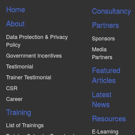
s
Home
Consultancy
N
About
a
Partners
v
Data Protection & Privacy
Sponsors
i
Policy
Media
g
Government Incentives
Partners
a
Testimonial
Featured
t
Trainer Testimonial
Articles
i
CSR
o
Latest
n
Career
News
Training
Resources
List of Trainings
E-Learning