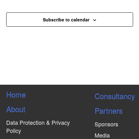
e
s
Events
w
N
Subscribe to calendar
a
v
i
g
a
t
i
o
Home
Consultancy
n
About
Partners
Data Protection & Privacy
Sponsors
Policy
Media