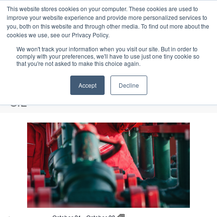
This website stores cookies on your computer. These cookies are used to
improve your website experience and provide more personalized services to
you, both on this website and through other media. To find out more about the
cookies we use, see our Privacy Policy.
We won't track your information when you visit our site. But in order to
comply with your preferences, we'll have to use just one tiny cookie so
that you're not asked to make this choice again.
Intensive Trainings
Accept
Decline
SIL
Events
SIL
L
i
Upcoming
S
s
E
P
E
e
S
h
v
t
v
a
e
o
e
r
o
e
t
l
n
c
o
f
n
e
t
h
V
c