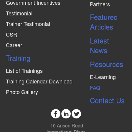
Government Incentives
Partners
Testimonial
Featured
Trainer Testimonial
Articles
CSR
Latest
Career
News
Training
Resources
List of Trainings
E-Learning
Training Calendar Download
FAQ
Photo Gallery
Contact Us
10 Anson Road
International Plaza