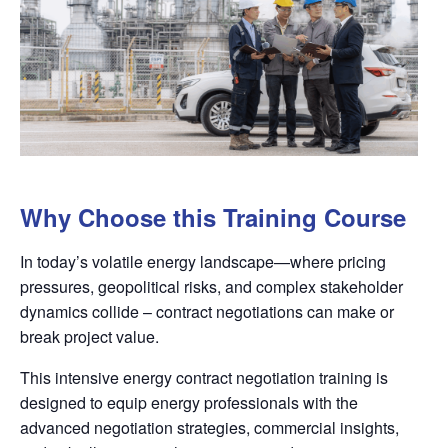
Why Choose this Training Course
In today’s volatile energy landscape—where pricing
pressures, geopolitical risks, and complex stakeholder
dynamics collide – contract negotiations can make or
break project value.
This intensive energy contract negotiation training is
designed to equip energy professionals with the
advanced negotiation strategies, commercial insights,