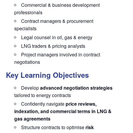
Commercial & business development
professionals
Contract managers & procurement
specialists
Legal counsel in oil, gas & energy
LNG traders & pricing analysts
Project managers involved in contract
negotiations
Key Learning Objectives
Develop
advanced negotiation strategies
tailored to energy contracts
Confidently navigate
price reviews,
indexation, and commercial terms in LNG &
gas agreements
Structure contracts to optimise
risk