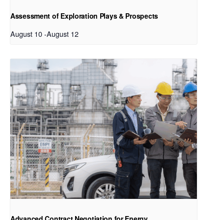
Assessment of Exploration Plays & Prospects
August 10
-
August 12
Advanced Contract Negotiation for Energy