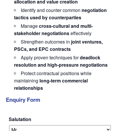
allocation and value creation
Identify and counter common
negotiation
tactics used by counterparties
Manage
cross-cultural and multi-
stakeholder negotiations
effectively
Strengthen outcomes in
joint ventures,
PSCs, and EPC contracts
Apply proven techniques for
deadlock
resolution and high-pressure negotiations
Protect contractual positions while
maintaining
long-term commercial
relationships
Enquiry Form
Salutation