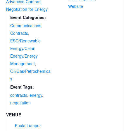
Advanced Contract
Website
Negotiation for Energy
Event Categories:
Communications
,
Contracts
,
ESG/Renewable
Energy/Clean
Energy/Energy
Management
,
Oil/Gas/Petrochemical
s
Event Tags:
contracts
,
energy
,
negotiation
VENUE
Kuala Lumpur