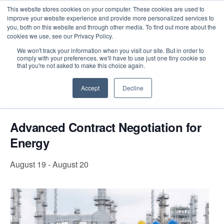
This website stores cookies on your computer. These cookies are used to
improve your website experience and provide more personalized services to
you, both on this website and through other media. To find out more about the
cookies we use, see our Privacy Policy.
Intensive Trainings
We won't track your information when you visit our site. But in order to
comply with your preferences, we'll have to use just one tiny cookie so
« All Events
that you're not asked to make this choice again.
Accept
Decline
Event Series:
Advanced Contract Negotiation for
Energy
Advanced Contract Negotiation for
Energy
August 19
-
August 20