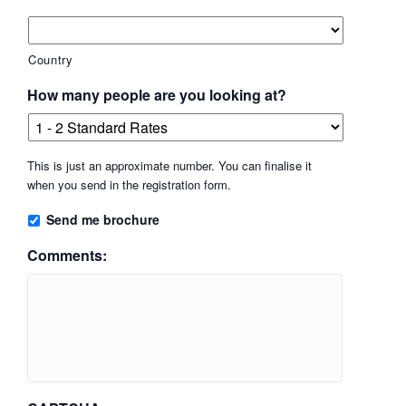
Country
How many people are you looking at?
This is just an approximate number. You can finalise it
when you send in the registration form.
Send me brochure
Comments: