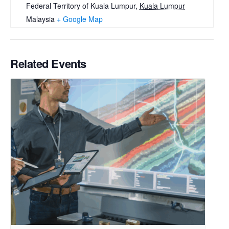
Federal Territory of Kuala Lumpur
,
Kuala Lumpur
Malaysia
+ Google Map
Related Events