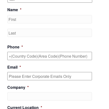
Name
*
First
Last
Phone
*
Email
*
Company
*
Current Location
*