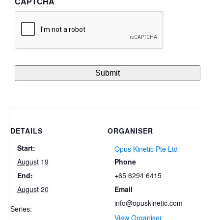
CAPTCHA
DETAILS
ORGANISER
Start:
Opus Kinetic Pte Ltd
Phone
August 19
+65 6294 6415
End:
Email
August 20
info@opuskinetic.com
Series:
View Organiser