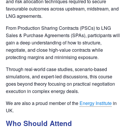
and risk allocation techniques required to secure
favourable outcomes across upstream, midstream, and
LNG agreements.
From Production Sharing Contracts (PSCs) to LNG
Sales & Purchase Agreements (SPAs), participants will
gain a deep understanding of how to structure,
negotiate, and close high-value contracts while
protecting margins and minimising exposure.
Through real-world case studies, scenario-based
simulations, and expert-led discussions, this course
goes beyond theory focusing on practical negotiation
execution in complex energy deals.
We are also a proud member of the
Energy Institute
in
UK.
Who Should Attend