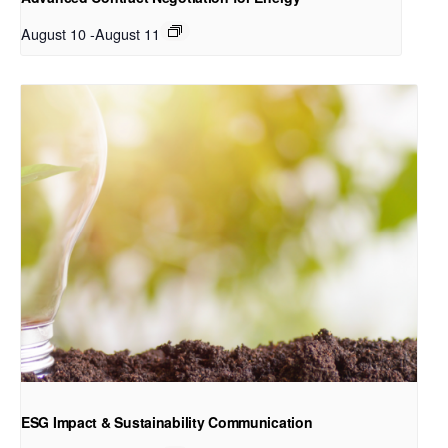
August 10
-
August 11
ESG Impact & Sustainability Communication