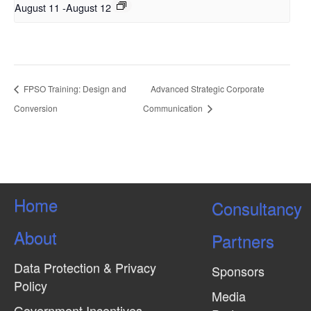
August 11
-
August 12
FPSO Training: Design and
Advanced Strategic Corporate
Conversion
Communication
Home
Consultancy
About
Partners
Data Protection & Privacy
Sponsors
Policy
Media
Government Incentives