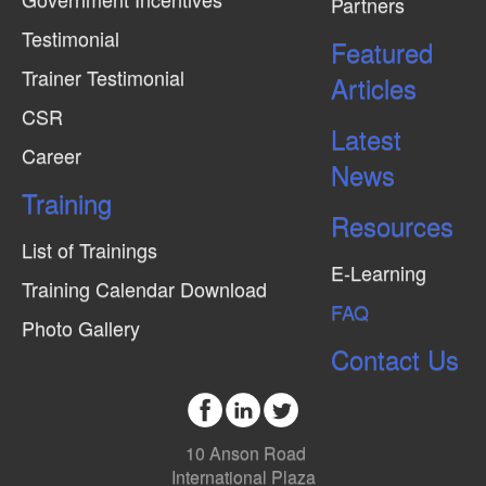
Partners
Testimonial
Featured
Trainer Testimonial
Articles
CSR
Latest
Career
News
Training
Resources
List of Trainings
E-Learning
Training Calendar Download
FAQ
Photo Gallery
Contact Us
10 Anson Road
International Plaza