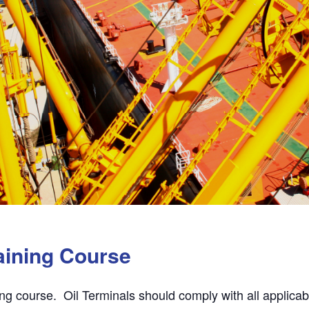
aining Course
ing course. Oil Terminals should comply with all applicabl