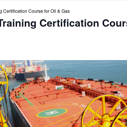
 Certification Course for Oil & Gas
raining Certification Cour