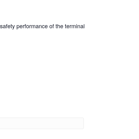
afety performance of the terminal