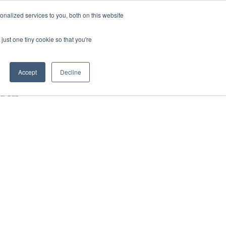
nalized services to you, both on this website
HOP
LOGIN
SUBSCRIBE
just one tiny cookie so that you're
RCES
FAQ
CONTACT US
Accept
Decline
 & Gas