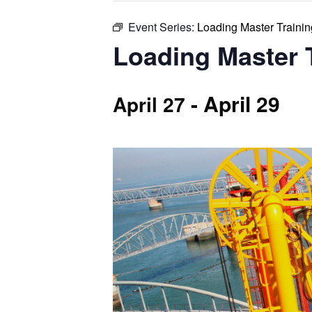
Event Series:
Loading Master Training
Loading Master T
-
April 29
April 27