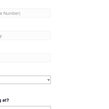
g at?