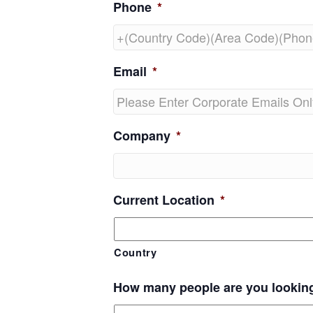
Phone
*
Email
*
Company
*
Current Location
*
Country
How many people are you lookin