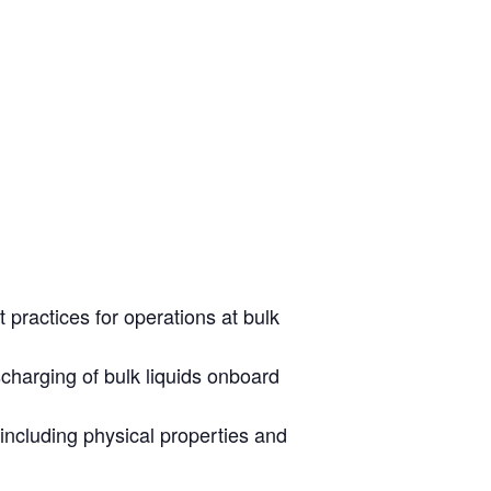
 practices for operations at bulk
scharging of bulk liquids onboard
including physical properties and