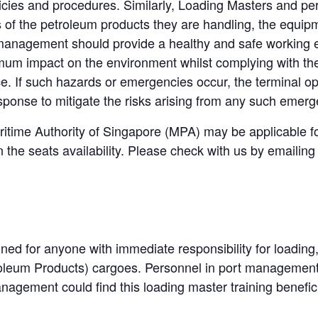
licies and procedures. Similarly, Loading Masters and per
s of the petroleum products they are handling, the equi
 management should provide a healthy and safe working 
mum impact on the environment whilst complying with the
ce. If such hazards or emergencies occur, the terminal op
response to mitigate the risks arising from any such emerg
itime Authority of Singapore (MPA) may be applicable f
he seats availability. Please check with us by emailing 
gned for anyone with immediate responsibility for loading
troleum Products) cargoes.
Personnel in port management, 
nagement could find this loading master training benefici