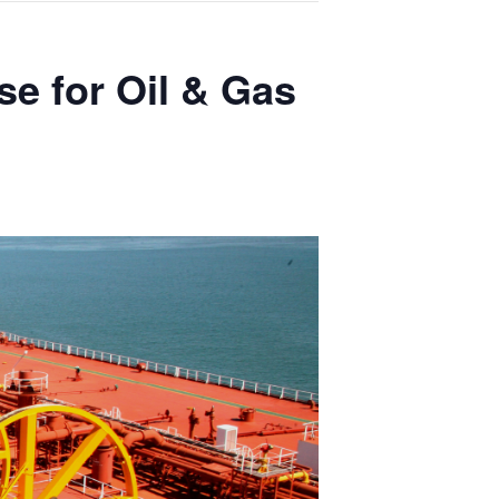
se for Oil & Gas