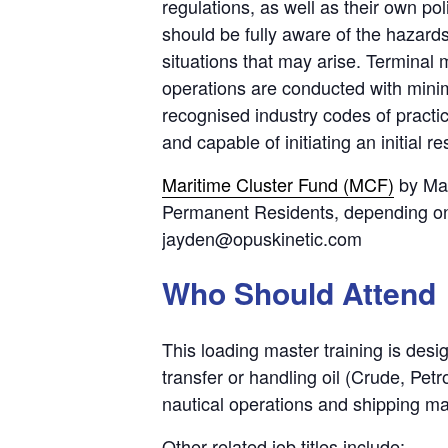
regulations, as well as their own po
should be fully aware of the hazard
situations that may arise. Terminal
operations are conducted with mini
recognised industry codes of practi
and capable of initiating an initial 
Maritime Cluster Fund (MCF)
by Mar
Permanent Residents, depending on t
jayden@opuskinetic.com
Who Should Attend
This loading master training is desi
transfer or handling oil (Crude, Pe
nautical operations and shipping ma
Other related job titles include: