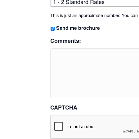
This is just an approximate number. You can f
Send me brochure
Comments:
CAPTCHA