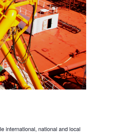
e international, national and local