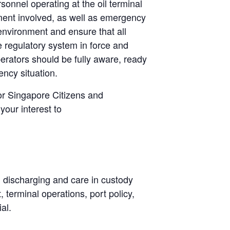
sonnel operating at the oil terminal
pment involved, as well as emergency
environment and ensure that all
 regulatory system in force and
erators should be fully aware, ready
ency situation.
or Singapore Citizens and
your interest to
, discharging and care in custody
terminal operations, port policy,
al.