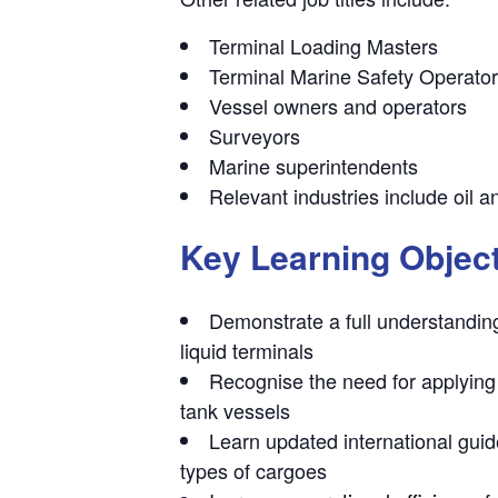
Terminal Loading Masters
Terminal Marine Safety Operato
Vessel owners and operators
Surveyors
Marine superintendents
Relevant industries include oil a
Key Learning Objec
Demonstrate a full understandin
liquid terminals
Recognise the need for
applying
tank vessels
Learn
updated international gui
types of cargoes