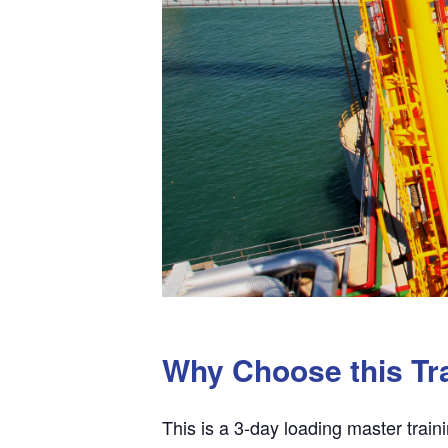
Why Choose this Tr
This is a 3-day loading master train