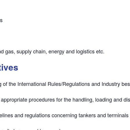
rs
nd gas, supply chain, energy and logistics etc.
tives
g of the
International Rules/Regulations
and Industry best
 appropriate procedures
for the handling, loading and di
delines
and regulations concerning tankers and terminals 