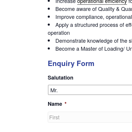
Increase
operational efficiency
f
Become aware of Quality & Quant
Improve compliance
, operation
Apply a structured process of
ef
operation
Demonstrate knowledge of the
s
Become a
Master of Loading
/ U
Enquiry Form
Salutation
Name
*
First