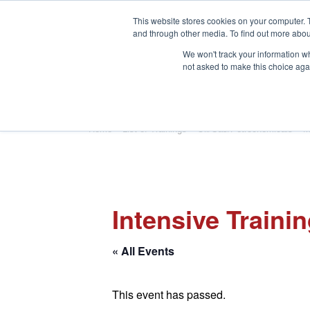
This website stores cookies on your computer. 
and through other media. To find out more abou
We won't track your information whe
not asked to make this choice aga
HOME
ABOUT
TRAINING
Home
»
List of Trainings
»
Oil/Gas/Petrochemicals
»
M
Intensive Traini
« All Events
This event has passed.