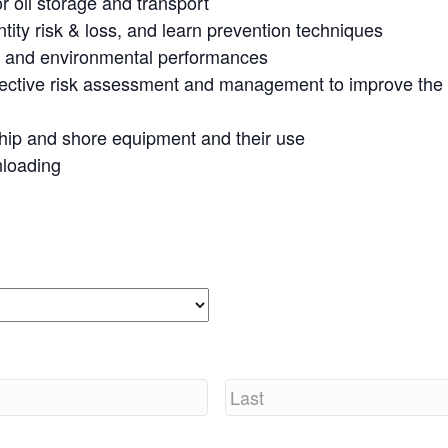
or oil storage and transport
ity risk & loss, and learn
prevention techniques
al and environmental performances
fective risk assessment
and management to improve the s
hip and shore equipment
and their use
nloading
Last