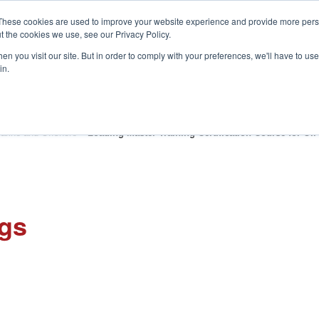
These cookies are used to improve your website experience and provide more perso
t the cookies we use, see our Privacy Policy.
S
n you visit our site. But in order to comply with your preferences, we'll have to use 
in.
CONSULTANCY
PARTNERS
IN THE KNOW
RESOU
arine and Offshore
»
Loading Master Training Certification Course for Oil
ngs