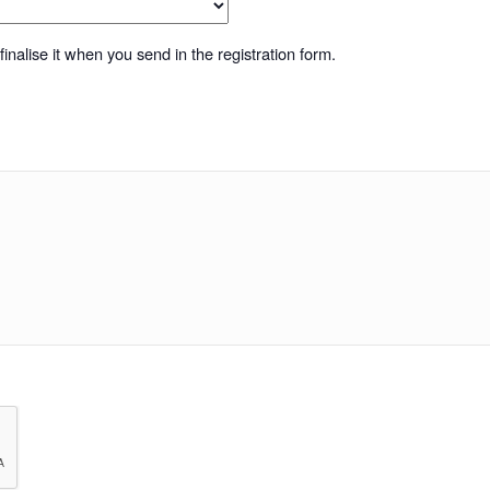
inalise it when you send in the registration form.