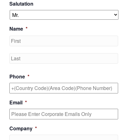
Salutation
Name
*
First
Last
Phone
*
Email
*
Company
*