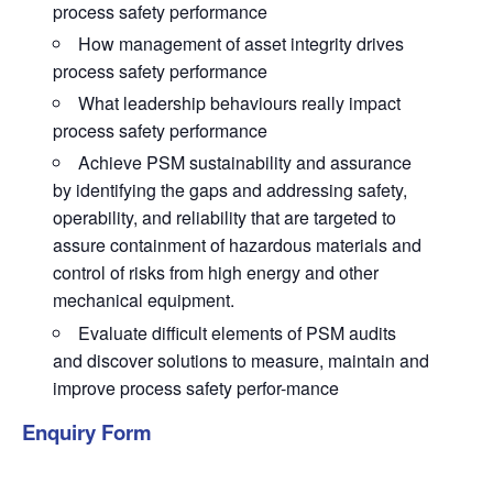
process safety performance
How management of asset integrity drives
process safety performance
What leadership behaviours really impact
process safety performance
Achieve PSM sustainability and assurance
by identifying the gaps and addressing safety,
operability, and reliability that are targeted to
assure containment of hazardous materials and
control of risks from high energy and other
mechanical equipment.
Evaluate difficult elements of PSM audits
and discover solutions to measure, maintain and
improve process safety perfor-mance
Enquiry Form