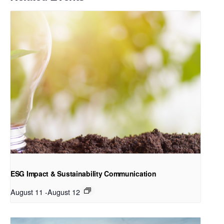
ESG Impact & Sustainability Communication
August 11
-
August 12