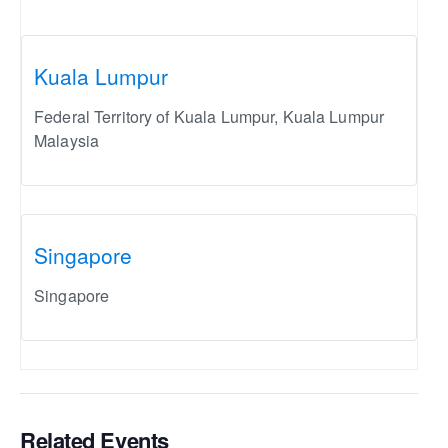
Kuala Lumpur
Federal Territory of Kuala Lumpur
,
Kuala Lumpur
Malaysia
Singapore
Singapore
Related Events