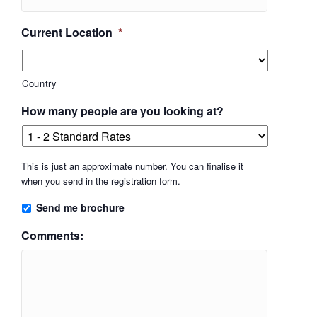
Current Location
*
Country
How many people are you looking at?
This is just an approximate number. You can finalise it
when you send in the registration form.
Send me brochure
Comments: