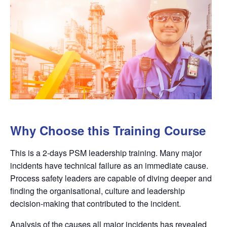
Why Choose this Training Course
This is a 2-days PSM leadership training. Many major
incidents have technical failure as an immediate cause.
Process safety leaders are capable of diving deeper and
finding the organisational, culture and leadership
decision-making that contributed to the incident.
Analysis of the causes all major incidents has revealed