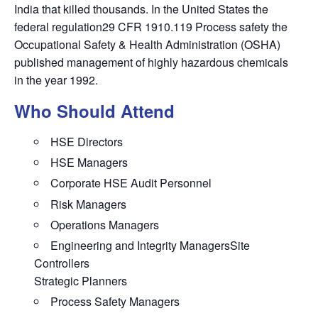
India that killed thousands. In the United States the
federal regulation29 CFR 1910.119 Process safety the
Occupational Safety & Health Administration (OSHA)
published management of highly hazardous chemicals
in the year 1992.
Who Should Attend
HSE Directors
HSE Managers
Corporate HSE Audit Personnel
Risk Managers
Operations Managers
Engineering and Integrity ManagersSite
Controllers
Strategic Planners
Process Safety Managers