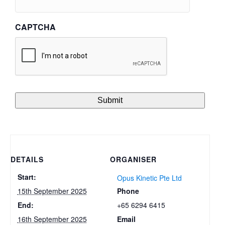
CAPTCHA
DETAILS
ORGANISER
Start:
Opus Kinetic Pte Ltd
Phone
15th September 2025
+65 6294 6415
End:
Email
16th September 2025