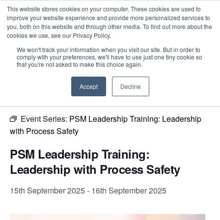
This website stores cookies on your computer. These cookies are used to
improve your website experience and provide more personalized services to
you, both on this website and through other media. To find out more about the
cookies we use, see our Privacy Policy.
Intensive Trainings
We won't track your information when you visit our site. But in order to
comply with your preferences, we'll have to use just one tiny cookie so
« All Events
that you're not asked to make this choice again.
This event has passed.
Accept
Decline
Event Series:
PSM Leadership Training: Leadership
with Process Safety
PSM Leadership Training:
Leadership with Process Safety
15th September 2025
-
16th September 2025