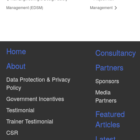
Management (EDSM)
Management
Home
Consultancy
About
Partners
Data Protection & Privacy
Sponsors
Policy
Media
Government Incentives
Partners
Testimonial
Featured
Trainer Testimonial
Articles
CSR
Latest