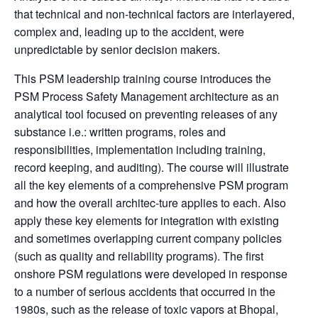
that technical and non-technical factors are interlayered,
complex and, leading up to the accident, were
unpredictable by senior decision makers.
This PSM leadership training course introduces the
PSM Process Safety Management architecture as an
analytical tool focused on preventing releases of any
substance i.e.: written programs, roles and
responsibilities, implementation including training,
record keeping, and auditing). The course will illustrate
all the key elements of a comprehensive PSM program
and how the overall architec-ture applies to each. Also
apply these key elements for integration with existing
and sometimes overlapping current company policies
(such as quality and reliability programs). The first
onshore PSM regulations were developed in response
to a number of serious accidents that occurred in the
1980s, such as the release of toxic vapors at Bhopal,