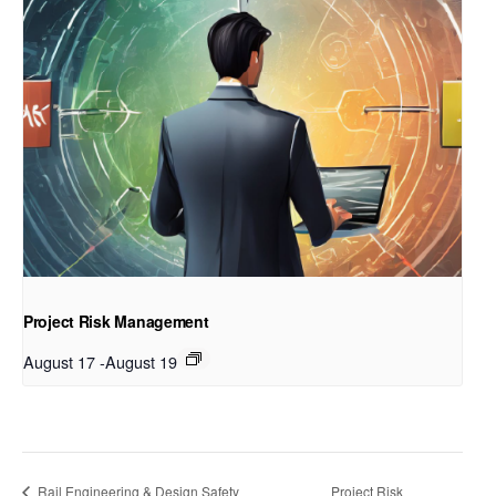
Project Risk Management
August 17
-
August 19
Rail Engineering & Design Safety
Project Risk