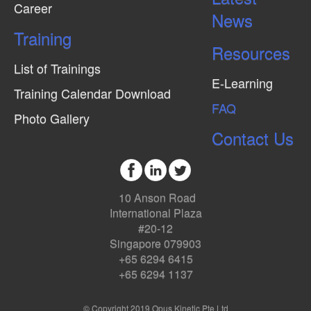
Career
News
Training
Resources
List of Trainings
E-Learning
Training Calendar Download
FAQ
Photo Gallery
Contact Us
10 Anson Road
International Plaza
#20-12
Singapore 079903
+65 6294 6415
+65 6294 1137
© Copyright 2019 Opus Kinetic Pte Ltd