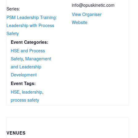
info@opuskinetic.com
Series:
View Organiser
PSM Leadership Training:
Website
Leadership with Process
Safety
Event Categories:
HSE and Process
Safety
,
Management
and Leadership
Development
Event Tags:
HSE
,
leadership
,
process safety
VENUES