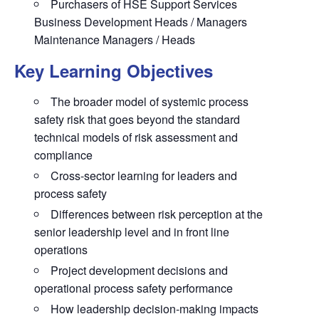
Purchasers of HSE Support Services
Business Development Heads / Managers
Maintenance Managers / Heads
Key Learning Objectives
The broader model of systemic process
safety risk that goes beyond the standard
technical models of risk assessment and
compliance
Cross-sector learning for leaders and
process safety
Differences between risk perception at the
senior leadership level and in front line
operations
Project development decisions and
operational process safety performance
How leadership decision-making impacts