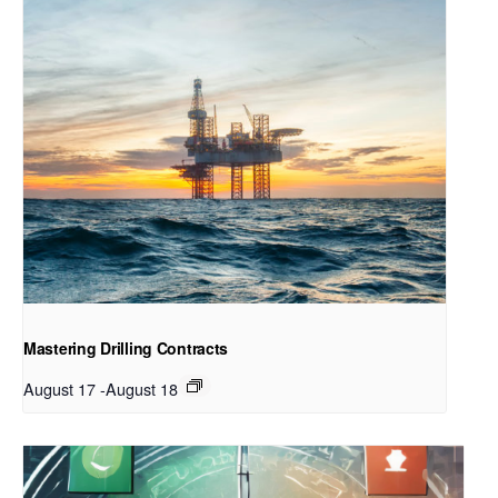
Mastering Drilling Contracts
August 17
-
August 18