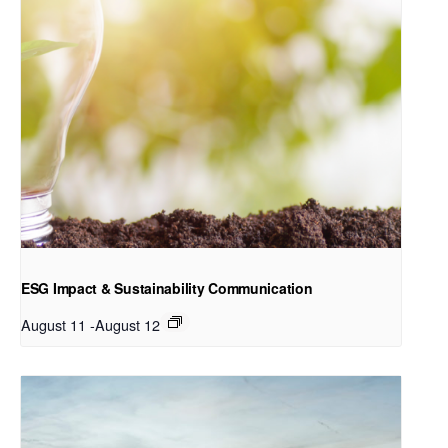
ESG Impact & Sustainability Communication
August 11
-
August 12