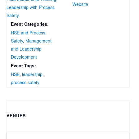
Website
Leadership with Process
Safety
Event Categories:
HSE and Process
Safety
,
Management
and Leadership
Development
Event Tags:
HSE
,
leadership
,
process safety
VENUES