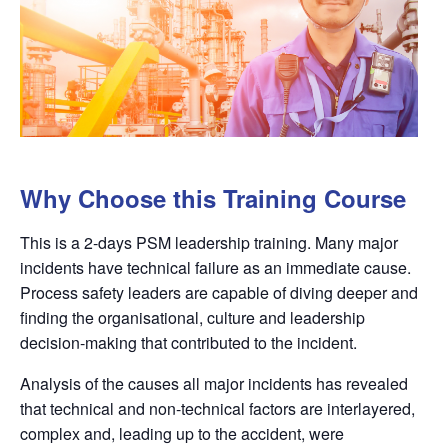
Why Choose this Training Course
This is a 2-days PSM leadership training. Many major
incidents have technical failure as an immediate cause.
Process safety leaders are capable of diving deeper and
finding the organisational, culture and leadership
decision-making that contributed to the incident.
Analysis of the causes all major incidents has revealed
that technical and non-technical factors are interlayered,
complex and, leading up to the accident, were