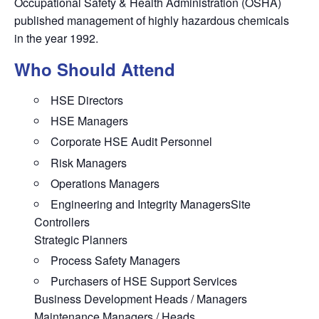
Occupational Safety & Health Administration (OSHA)
published management of highly hazardous chemicals
in the year 1992.
Who Should Attend
HSE Directors
HSE Managers
Corporate HSE Audit Personnel
Risk Managers
Operations Managers
Engineering and Integrity ManagersSite
Controllers
Strategic Planners
Process Safety Managers
Purchasers of HSE Support Services
Business Development Heads / Managers
Maintenance Managers / Heads