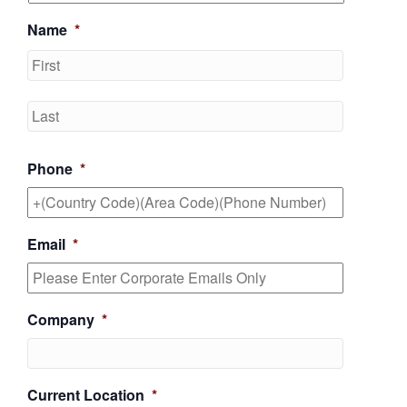
Name
*
First
Last
Phone
*
Email
*
Company
*
Current Location
*