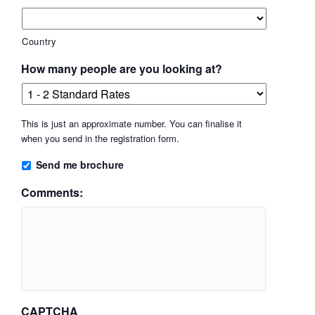
Country
How many people are you looking at?
This is just an approximate number. You can finalise it
when you send in the registration form.
Send me brochure
Comments:
CAPTCHA