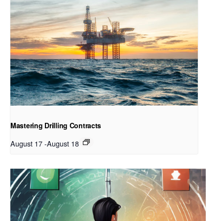
Mastering Drilling Contracts
August 17
-
August 18