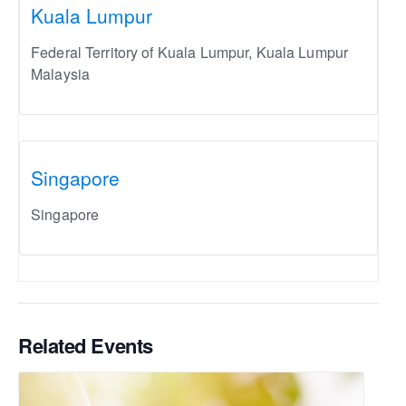
Kuala Lumpur
Federal Territory of Kuala Lumpur
,
Kuala Lumpur
Malaysia
Singapore
Singapore
Related Events