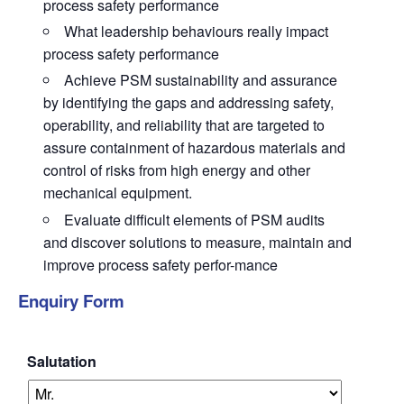
process safety performance
What leadership behaviours really impact
process safety performance
Achieve PSM sustainability and assurance
by identifying the gaps and addressing safety,
operability, and reliability that are targeted to
assure containment of hazardous materials and
control of risks from high energy and other
mechanical equipment.
Evaluate difficult elements of PSM audits
and discover solutions to measure, maintain and
improve process safety perfor-mance
Enquiry Form
Salutation