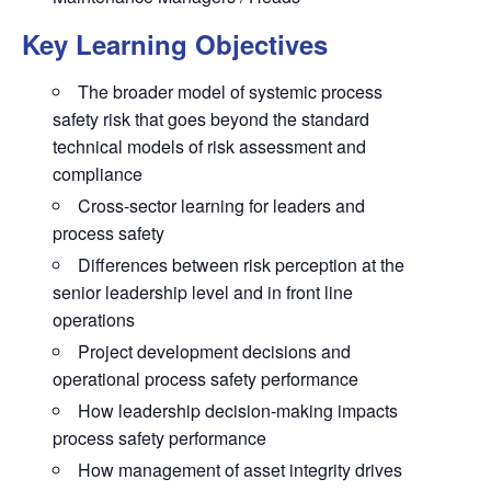
Key Learning Objectives
The broader model of systemic process
safety risk that goes beyond the standard
technical models of risk assessment and
compliance
Cross-sector learning for leaders and
process safety
Differences between risk perception at the
senior leadership level and in front line
operations
Project development decisions and
operational process safety performance
How leadership decision-making impacts
process safety performance
How management of asset integrity drives