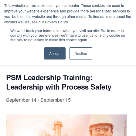
This website stores cookies on your computer. These cookies are used to
improve your website experience and provide more personalized services to
you, both on this website and through other media. To find out more about the
cookies we use, see our Privacy Policy.
Intensive Trainings
We won't track your information when you visit our site. But in order to
comply with your preferences, we'll have to use just one tiny cookie so
« All Events
that you're not asked to make this choice again.
Accept
Decline
Event Series:
PSM Leadership Training: Leadership
with Process Safety
PSM Leadership Training:
Leadership with Process Safety
September 14
-
September 15