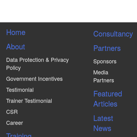
Home
Consultancy
About
Partners
Data Protection & Privacy
Sponsors
Policy
Media
Government Incentives
Partners
Testimonial
Featured
Trainer Testimonial
Articles
CSR
Latest
Career
News
Training