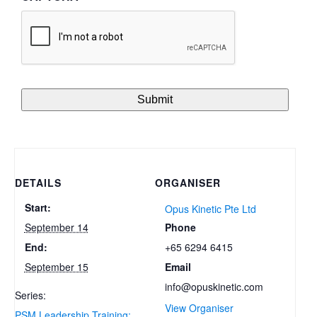
DETAILS
ORGANISER
Start:
Opus Kinetic Pte Ltd
Phone
September 14
+65 6294 6415
End:
Email
September 15
info@opuskinetic.com
Series:
View Organiser
PSM Leadership Training: