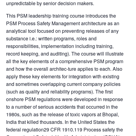
unpredictable by senior decision makers.
This PSM leadership training course introduces the
PSM Process Safety Management architecture as an
analytical tool focused on preventing releases of any
substance i.e.: written programs, roles and
responsibilities, implementation including training,
record keeping, and auditing). The course will illustrate
all the key elements of a comprehensive PSM program
and how the overall architec-ture applies to each. Also
apply these key elements for integration with existing
and sometimes overlapping current company policies
(such as quality and reliability programs). The first
onshore PSM regulations were developed in response
to a number of serious accidents that occurred in the
1980s, such as the release of toxic vapors at Bhopal,
India that killed thousands. In the United States the
federal regulation29 CFR 1910.119 Process safety the