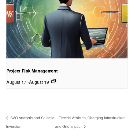
Project Risk Management
August 17
-
August 19
AVO Analysis and Seismic
Electric Vehicles, Charging Infrastructure
Inversion
and Grid Impact