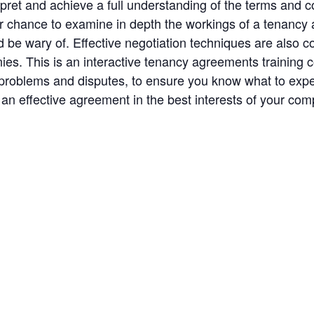
rpret and achieve a full understanding of the terms and co
your chance to examine in depth the workings of a tenanc
be wary of. Effective negotiation techniques are also c
ies. This is an interactive tenancy agreements training 
roblems and disputes, to ensure you know what to expect 
 an effective agreement in the best interests of your co