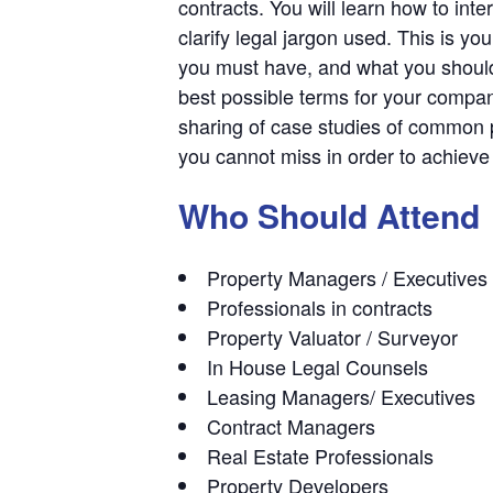
contracts. You will learn how to inte
clarify legal jargon used. This is 
you must have, and what you should 
best possible terms for your compan
sharing of case studies of common p
you cannot miss in order to achieve
Who Should Attend
Property Managers / Executives
Professionals in contracts
Property Valuator / Surveyor
In House Legal Counsels
Leasing Managers/ Executives
Contract Managers
Real Estate Professionals
Property Developers