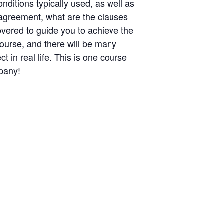
nditions typically used, as well as
y agreement, what are the clauses
overed to guide you to achieve the
course, and there will be many
in real life. This is one course
mpany!