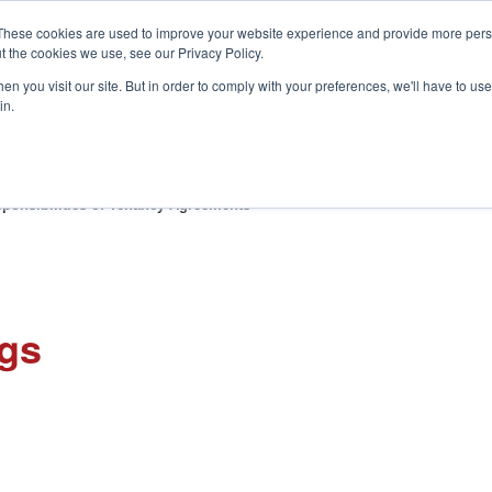
These cookies are used to improve your website experience and provide more perso
t the cookies we use, see our Privacy Policy.
S
n you visit our site. But in order to comply with your preferences, we'll have to use 
in.
CONSULTANCY
PARTNERS
IN THE KNOW
RESOU
ponsibilities of Tenancy Agreements
ngs