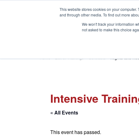
This website stores cookies on your computer. 
and through other media. To find out more abou
We won't track your information whe
not asked to make this choice aga
HOME
ABOUT
TRAINING
Home
»
List of Trainings
»
Contracts
»
Rights and Res
Intensive Traini
« All Events
This event has passed.