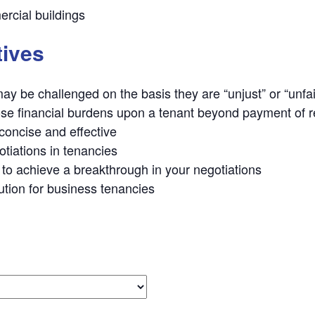
rcial buildings
tives
y be challenged on the basis they are “unjust” or “unfai
se financial burdens upon a tenant beyond payment of r
 concise and effective
otiations in tenancies
to achieve a breakthrough in your negotiations
ution for business tenancies