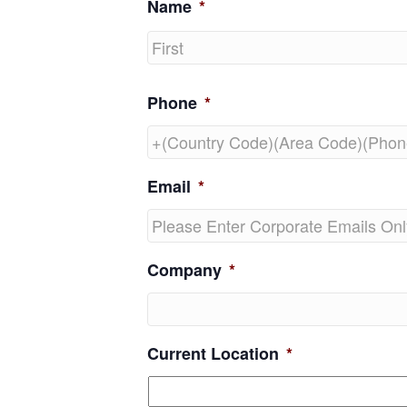
Name
*
First
Phone
*
Email
*
Company
*
Current Location
*