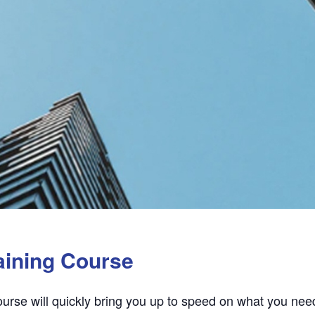
aining Course
urse will quickly bring you up to speed on what you need