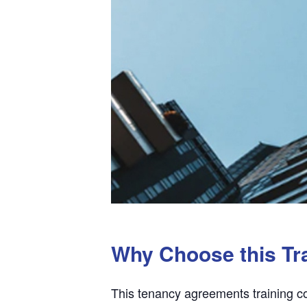
Why Choose this Tr
This tenancy agreements training co