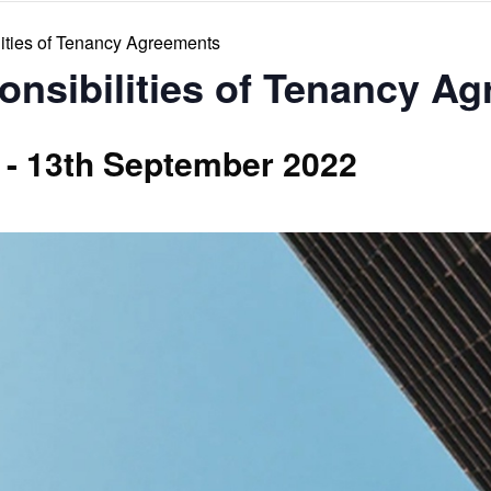
ities of Tenancy Agreements
onsibilities of Tenancy A
-
13th September 2022