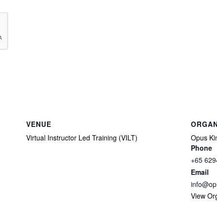
VENUE
ORGAN
Virtual Instructor Led Training (VILT)
Opus Kin
Phone
+65 629
Email
info@op
View Or