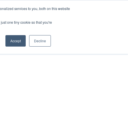
nalized services to you, both on this website
HOP
LOGIN
SUBSCRIBE
just one tiny cookie so that you're
RCES
FAQ
CONTACT US
Accept
Decline