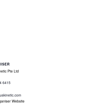
ISER
etic Pte Ltd
4 6415
uskinetic.com
ganiser Website