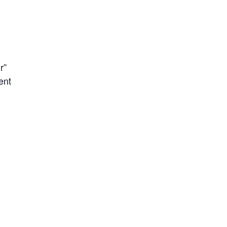
r”
ent