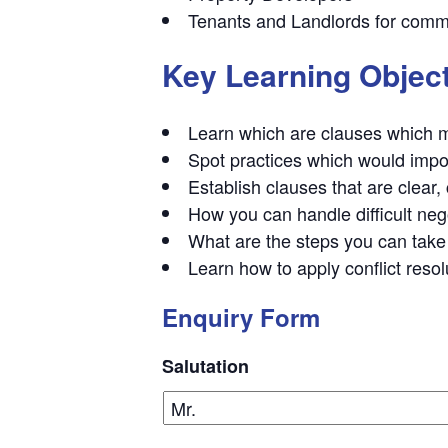
Tenants and Landlords for comme
Key Learning Objec
Learn which are clauses which ma
Spot practices which would impo
Establish clauses that are clear,
How you can handle difficult neg
What are the steps you can take 
Learn how to apply conflict resol
Enquiry Form
Salutation