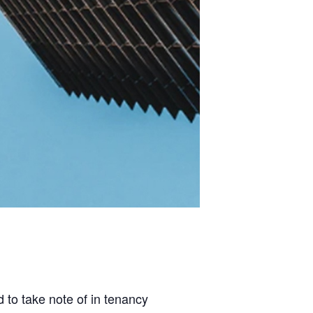
 to take note of in tenancy