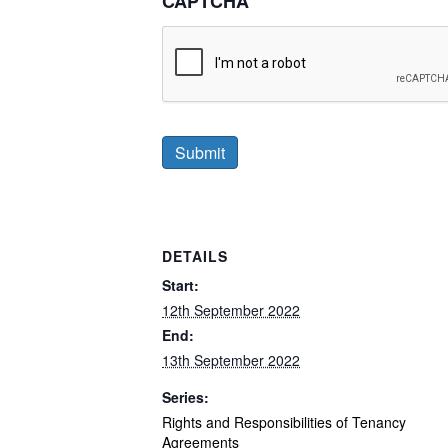
CAPTCHA
DETAILS
Start:
12th September 2022
End:
13th September 2022
Series:
Rights and Responsibilities of Tenancy
Agreements