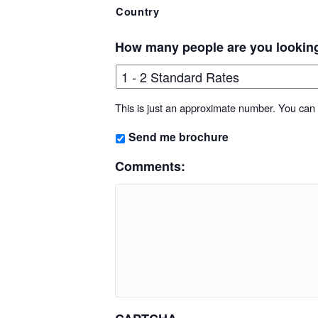
Country
How many people are you lookin
This is just an approximate number. You can f
Send me brochure
Comments: