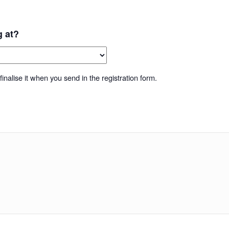
g at?
inalise it when you send in the registration form.