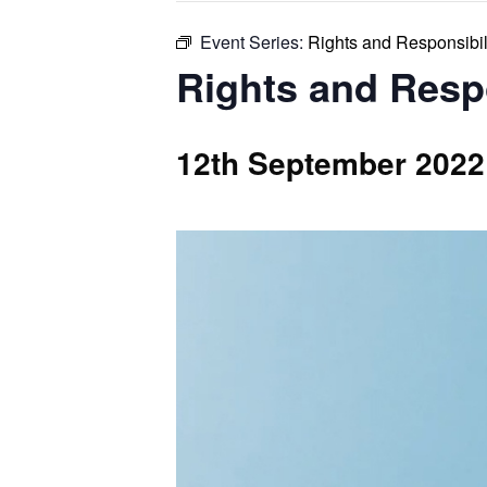
Event Series:
Rights and Responsibil
Rights and Resp
12th September 2022