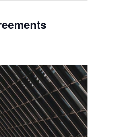
greements