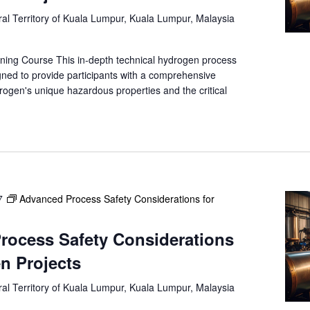
e
al Territory of Kuala Lumpur, Kuala Lumpur, Malaysia
a
r
c
ning Course This in-depth technical hydrogen process
h
gned to provide participants with a comprehensive
f
rogen's unique hazardous properties and the critical
o
r
E
v
e
n
7
Advanced Process Safety Considerations for
t
s
b
rocess Safety Considerations
y
n Projects
L
o
al Territory of Kuala Lumpur, Kuala Lumpur, Malaysia
c