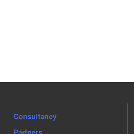
Consultancy
Partners