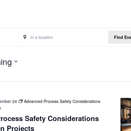
E
Find Ev
n
t
e
ing
r
L
o
c
a
t
ember 24
Advanced Process Safety Considerations
i
s
o
n
rocess Safety Considerations
.
n Projects
S