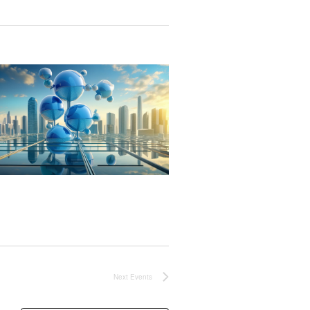
Next
Events