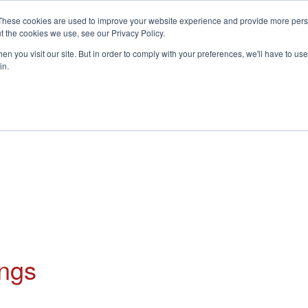
These cookies are used to improve your website experience and provide more perso
t the cookies we use, see our Privacy Policy.
S
n you visit our site. But in order to comply with your preferences, we'll have to use 
in.
CONSULTANCY
PARTNERS
IN THE KNOW
RESOU
ings