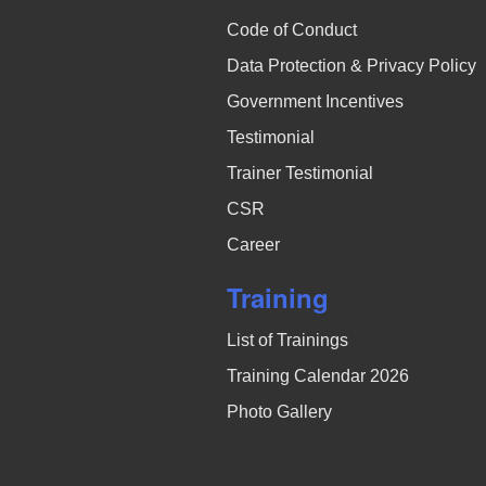
Code of Conduct
Data Protection & Privacy Policy
Government Incentives
Testimonial
Trainer Testimonial
CSR
Career
Training
List of Trainings
Training Calendar 2026
Photo Gallery