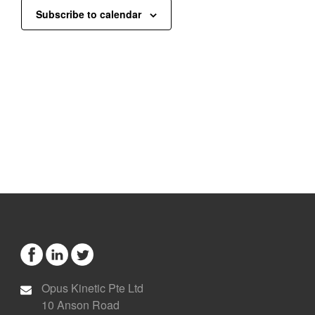
Subscribe to calendar
Opus Kinetic Pte Ltd
10 Anson Road