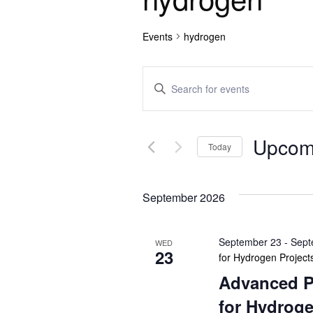
Events
hydrogen
E
E
n
v
t
e
e
Upcom
r
Today
n
K
S
e
e
t
y
September 2026
l
w
e
s
o
c
September 23
-
Sept
r
WED
t
S
23
for Hydrogen Project
d
d
.
Advanced P
e
a
S
t
for Hydroge
e
e