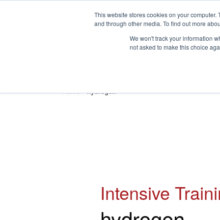
This website stores cookies on your computer. 
and through other media. To find out more abou
We won't track your information whe
not asked to make this choice aga
HOME
ABOUT
TRAINING
Home
»
hydrogen
Intensive Train
hydrogen