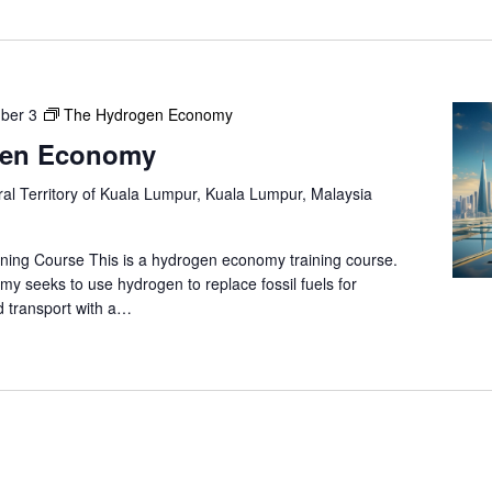
ber 3
The Hydrogen Economy
gen Economy
al Territory of Kuala Lumpur, Kuala Lumpur, Malaysia
ning Course This is a hydrogen economy training course.
 seeks to use hydrogen to replace fossil fuels for
 transport with a…