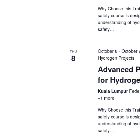
o
s
r
Why Choose this Trai
N
d
safety course is desi
understanding of hyd
.
a
safety…
v
October 8
-
October 
THU
i
8
Hydrogen Projects
Advanced P
g
for Hydroge
a
Kuala Lumpur
Feder
t
+1 more
i
Why Choose this Trai
safety course is desi
o
understanding of hyd
safety…
n