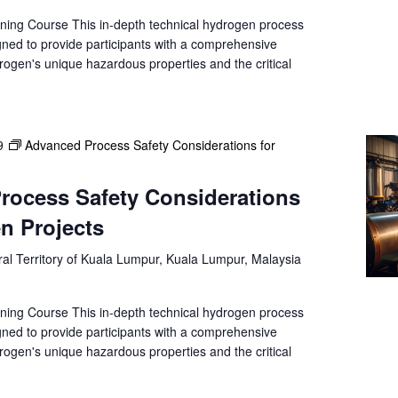
a
t
ning Course This in-depth technical hydrogen process
gned to provide participants with a comprehensive
i
rogen's unique hazardous properties and the critical
o
n
.
9
Advanced Process Safety Considerations for
rocess Safety Considerations
n Projects
al Territory of Kuala Lumpur, Kuala Lumpur, Malaysia
ning Course This in-depth technical hydrogen process
gned to provide participants with a comprehensive
rogen's unique hazardous properties and the critical