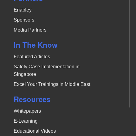
Enabley
Sponsors
Media Partners
In The Know
Featured Articles
Safety Case Implementation in
Singapore
Excel Your Trainings in Middle East
Resources
Whitepapers
E-Learning
Educational Videos