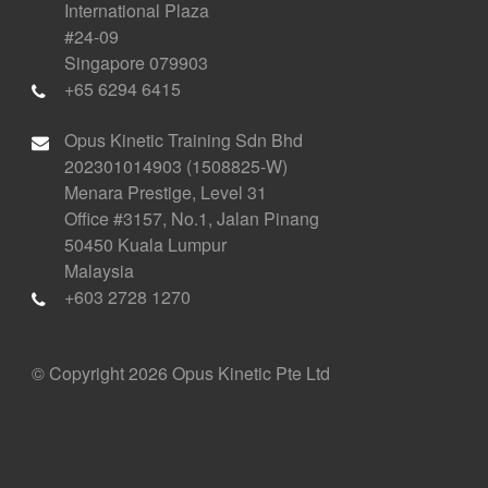
International Plaza
#24-09
Singapore 079903
+65 6294 6415
Opus Kinetic Training Sdn Bhd
202301014903 (1508825-W)
Menara Prestige, Level 31
Office #3157, No.1, Jalan Pinang
50450 Kuala Lumpur
Malaysia
+603 2728 1270
© Copyright 2026 Opus Kinetic Pte Ltd