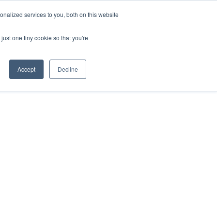
nalized services to you, both on this website
HOP
LOGIN
SUBSCRIBE
just one tiny cookie so that you're
RCES
FAQ
CONTACT US
Accept
Decline