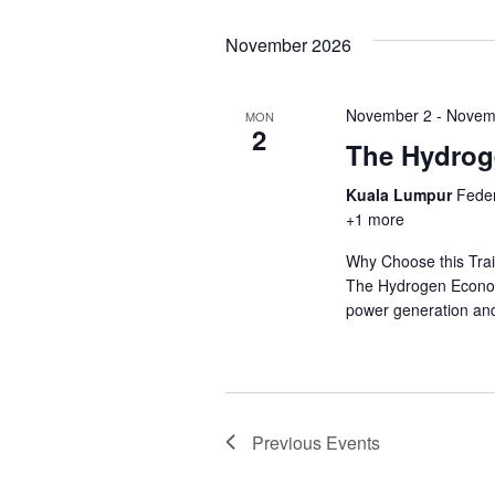
November 2026
November 2
-
Novem
MON
2
The Hydro
Kuala Lumpur
Feder
+1 more
Why Choose this Trai
The Hydrogen Economy
power generation and
Previous
Events