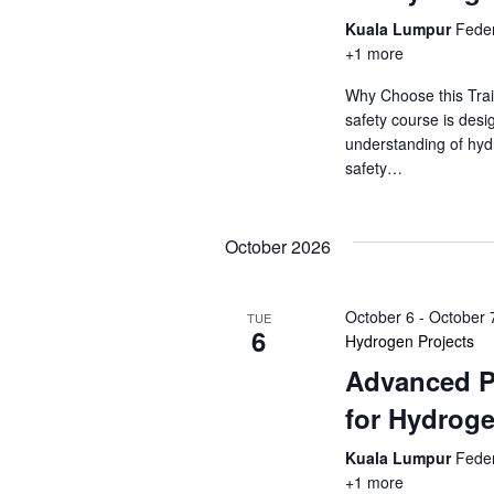
a
a
.
Kuala Lumpur
Feder
r
r
+1 more
c
c
h
Why Choose this Trai
f
safety course is desi
h
o
understanding of hyd
r
safety…
a
E
v
n
e
October 2026
d
n
t
V
October 6
-
October 
s
TUE
6
Hydrogen Projects
b
i
y
Advanced P
K
e
for Hydroge
e
y
w
Kuala Lumpur
Feder
w
+1 more