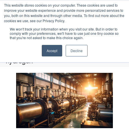
This website stores cookies on your computer. These cookies are used to
improve your website experience and provide more personalized services to
you, both on this website and through other media. To find out more about the
cookies we use, see our Privacy Policy.
We won't track your information when you visit our site. But in order to
comply with your preferences, we'll have to use just one tiny cookie so
that you're not asked to make this choice again.
Intensive Trainings
Accept
Decline
hydrogen
Events
hydrogen
L
i
Upcoming
S
s
E
P
E
e
S
h
v
t
v
a
e
o
e
r
o
e
t
l
n
c
o
f
n
e
t
h
V
c