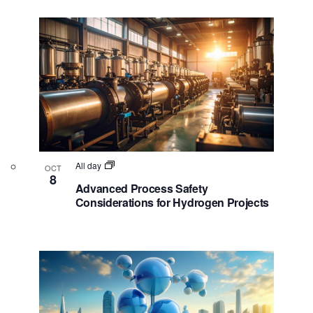
e
s
w
N
a
v
i
g
a
t
All day
OCT
8
i
Advanced Process Safety
Considerations for Hydrogen Projects
o
n