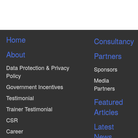
Home
Consultancy
About
Partners
Data Protection & Privacy
Sponsors
Policy
Media
Government Incentives
Partners
Testimonial
Featured
Trainer Testimonial
Articles
CSR
Latest
Career
News