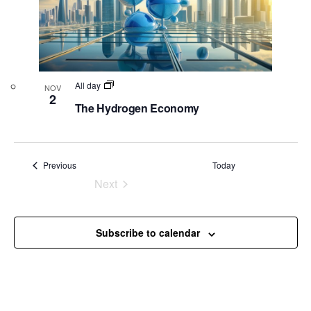
All day
NOV
2
The Hydrogen Economy
Events
Previous
Today
Next
Events
Subscribe to calendar