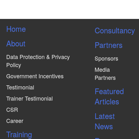
s
N
a
Home
Consultancy
v
About
i
Partners
g
Data Protection & Privacy
Sponsors
a
Policy
Media
t
Government Incentives
Partners
i
Testimonial
Featured
o
Trainer Testimonial
Articles
n
CSR
Latest
Career
News
Training