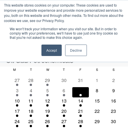
This website stores cookies on your computer. These cookies are used to
improve your website experience and provide more personalized services to
you, both on this website and through other media. To find out more about the
cookies we use, see our Privacy Policy.
We won't track your information when you visit our site. But in order to
comply with your preferences, we'll have to use just one tiny cookie so
that you're not asked to make this choice again.
Intensive Trainings
Accept
Decline
Oil/Gas/Petrochemicals
M
MONDAY
T
TUESDAY
W
WEDNESDAY
T
THURSDAY
F
FRIDAY
S
SATURDAY
S
SUNDAY
Events
Oil/Gas/Petrochemicals
C
3
3
3
0
0
0
0
27
28
29
30
31
1
2
a
e
e
e
e
e
e
e
2026-08-07
S
1
1
1
1
1
0
0
3
4
5
6
7
8
9
l
E
M
E
v
v
v
v
v
v
v
e
S
e
e
e
e
e
e
e
o
v
e
v
e
2
e
2
e
2
e
1
e
1
0
e
0
e
10
11
12
13
14
15
16
a
v
v
v
v
v
v
v
e
n
e
n
e
n
e
n
e
n
e
n
e
e
n
e
n
r
n
e
5
e
7
e
8
e
4
e
1
e
0
e
0
e
17
18
19
20
21
22
23
t
l
n
t
v
t
v
t
v
t
v
t
v
v
t
v
t
c
e
n
e
n
e
n
e
n
e
n
e
n
e
n
h
d
n
e
t
s
e
3
s
e
3
s
e
2
s
e
3
s
e
3
e
0
s
e
0
s
24
25
26
27
28
29
30
h
v
t
v
t
v
t
v
t
v
t
v
t
v
t
V
c
n
e
n
e
n
e
n
e
n
e
n
e
n
e