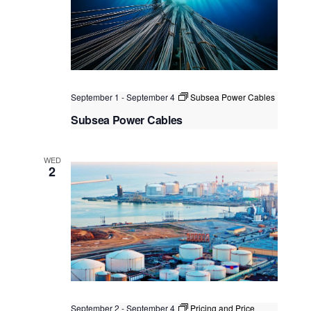
September 1
-
September 4
Subsea Power Cables
Subsea Power Cables
Kuala Lumpur
Federal Territory of Kuala Lumpur,
Kuala Lumpur, Malaysia
+2 more
WED
2
September 2
-
September 4
Pricing and Price