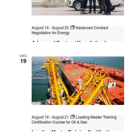
August 19
-
August 20
Advanced Contract
Negotiation for Energy
Advanced Contract Negotiation for
Energy
WED
Kuala Lumpur
Federal Territory of Kuala Lumpur,
19
Kuala Lumpur, Malaysia
August 19
-
August 21
Loading Master Training
Certification Course for Oil & Gas
Loading Master Training Certification
Course for Oil & Gas