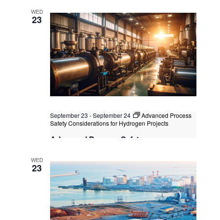
Technology
WED
Kuala Lumpur
Federal Territory of Kuala Lumpur,
23
Kuala Lumpur, Malaysia
+1 more
September 23
-
September 24
Advanced Process
Safety Considerations for Hydrogen Projects
Advanced Process Safety
Considerations for Hydrogen Projects
WED
Kuala Lumpur
Federal Territory of Kuala Lumpur,
23
Kuala Lumpur, Malaysia
+1 more