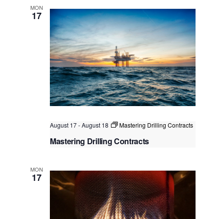
Kuala Lumpur
Federal Territory of Kuala Lumpur,
MON
Kuala Lumpur, Malaysia
17
August 17
-
August 18
Mastering Drilling Contracts
Mastering Drilling Contracts
Kuala Lumpur
Federal Territory of Kuala Lumpur,
Kuala Lumpur, Malaysia
MON
17