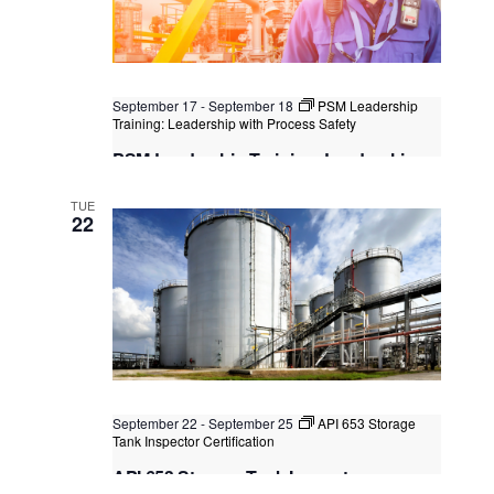
September 17
-
September 18
PSM Leadership
Training: Leadership with Process Safety
PSM Leadership Training: Leadership
with Process Safety
TUE
Kuala Lumpur
Federal Territory of Kuala Lumpur,
22
Kuala Lumpur, Malaysia
+1 more
September 22
-
September 25
API 653 Storage
Tank Inspector Certification
API 653 Storage Tank Inspector