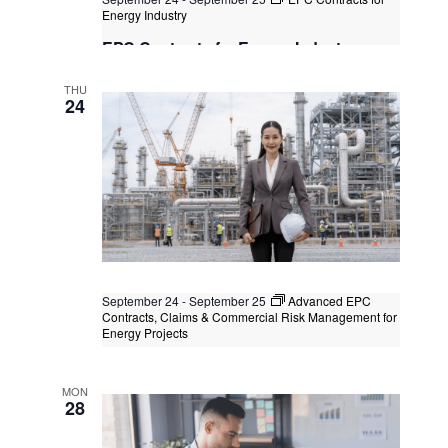
Energy Industry
EPC Contracts for Energy Industry
Kuala Lumpur
Federal Territory of Kuala Lumpur,
THU
Kuala Lumpur, Malaysia
+1 more
24
September 24
-
September 25
Advanced EPC
Contracts, Claims & Commercial Risk Management for
Energy Projects
Advanced EPC Contracts, Claims &
Commercial Risk Management for
MON
Energy Projects
28
Virtual Instructor Led Training (VILT)
+2 more