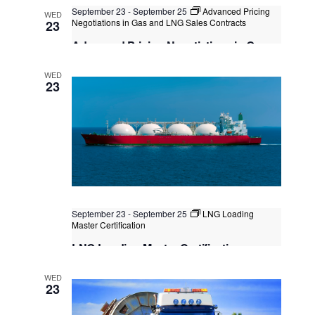
September 23
-
September 25
Advanced Pricing
WED
Kuala Lumpur
Negotiations in Gas and LNG Sales Contracts
Federal Territory of Kuala Lumpur,
23
Kuala Lumpur, Malaysia
+1 more
Advanced Pricing Negotiations in Gas
and LNG Sales Contracts
WED
Singapore
, Singapore
+1 more
23
September 23
-
September 25
LNG Loading
Master Certification
LNG Loading Master Certification
Kuala Lumpur
Federal Territory of Kuala Lumpur,
WED
Kuala Lumpur, Malaysia
+1 more
23