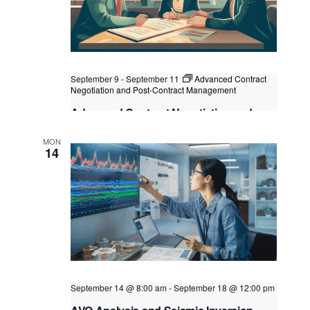
September 9
-
September 11
Advanced Contract
Negotiation and Post-Contract Management
Advanced Contract Negotiation and
Post-Contract Management
MON
Kuala Lumpur
Federal Territory of Kuala Lumpur,
14
Kuala Lumpur, Malaysia
September 14 @ 8:00 am
-
September 18 @ 12:00 pm