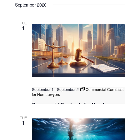
September 2026
Kuala Lumpur
Federal Territory of Kuala Lumpur,
Kuala Lumpur, Malaysia
+1 more
TUE
1
September 1
-
September 2
Commercial Contracts
for Non-Lawyers
Commercial Contracts for Non-Lawyers
Singapore
, Singapore
+1 more
TUE
1