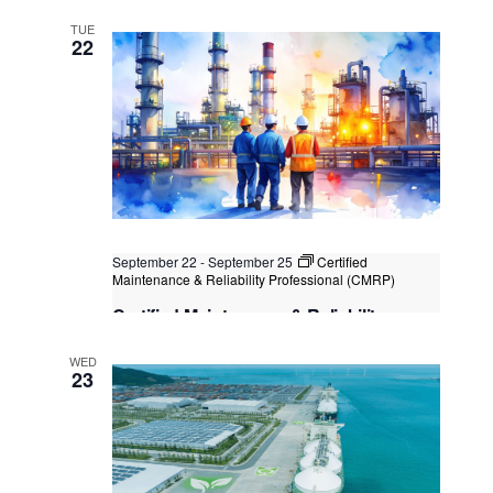
Certification
TUE
Kuala Lumpur
Federal Territory of Kuala Lumpur,
22
Kuala Lumpur, Malaysia
+2 more
September 22
-
September 25
Certified
Maintenance & Reliability Professional (CMRP)
Certified Maintenance & Reliability
Professional (CMRP)
WED
Kuala Lumpur
Federal Territory of Kuala Lumpur,
23
Kuala Lumpur, Malaysia
+1 more