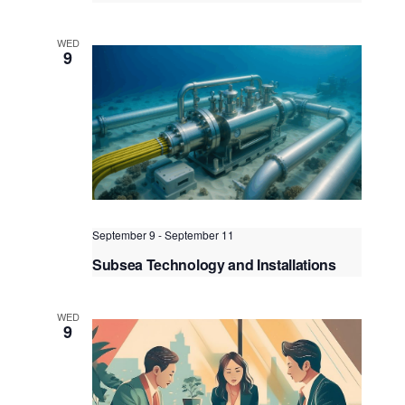
ASME B31.3 Piping, Construction,
Inspection, Maintenance, Repair &
WED
Integrity Assessment & Re-rating
9
Kuala Lumpur
Federal Territory of Kuala Lumpur,
Kuala Lumpur, Malaysia
September 9
-
September 11
Subsea Technology and Installations
Kuala Lumpur
Federal Territory of Kuala Lumpur,
Kuala Lumpur, Malaysia
WED
9