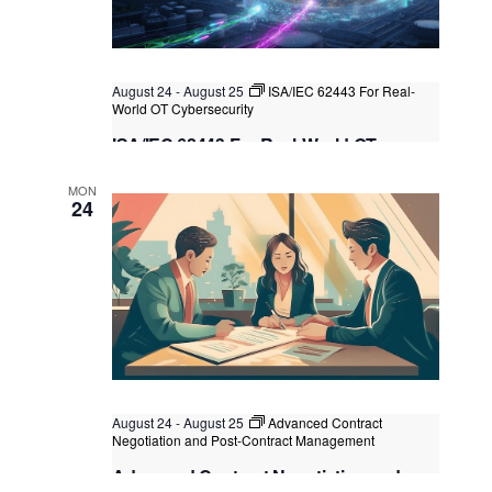
August 24
-
August 25
ISA/IEC 62443 For Real-
World OT Cybersecurity
ISA/IEC 62443 For Real-World OT
Cybersecurity
MON
Kuala Lumpur
Federal Territory of Kuala Lumpur,
24
Kuala Lumpur, Malaysia
+1 more
August 24
-
August 25
Advanced Contract
Negotiation and Post-Contract Management
Advanced Contract Negotiation and