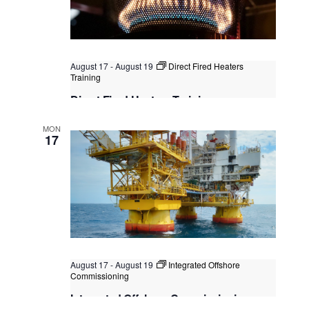
August 17
-
August 19
Direct Fired Heaters
Training
Direct Fired Heaters Training
Singapore
, Singapore
+2 more
MON
17
August 17
-
August 19
Integrated Offshore
Commissioning
Integrated Offshore Commissioning