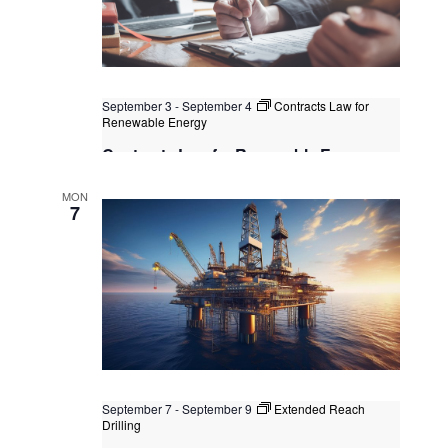
September 3
-
September 4
Contracts Law for
Renewable Energy
Contracts Law for Renewable Energy
Kuala Lumpur
Federal Territory of Kuala Lumpur,
MON
Kuala Lumpur, Malaysia
7
September 7
-
September 9
Extended Reach
Drilling