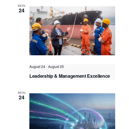
MON
Bangkok
, Thailand
+3 more
24
August 24
-
August 25
Leadership & Management Excellence
for the Maritime Industry
Kuala Lumpur
Federal Territory of Kuala Lumpur,
MON
Kuala Lumpur, Malaysia
+1 more
24