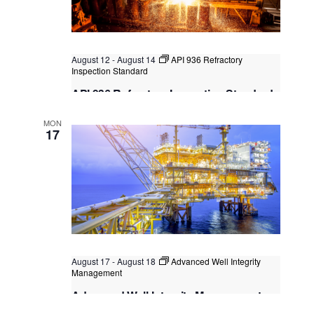
August 12
-
August 14
API 936 Refractory
Inspection Standard
API 936 Refractory Inspection Standard
Kuala Lumpur
Federal Territory of Kuala Lumpur,
MON
Kuala Lumpur, Malaysia
+2 more
17
August 17
-
August 18
Advanced Well Integrity
Management
Advanced Well Integrity Management