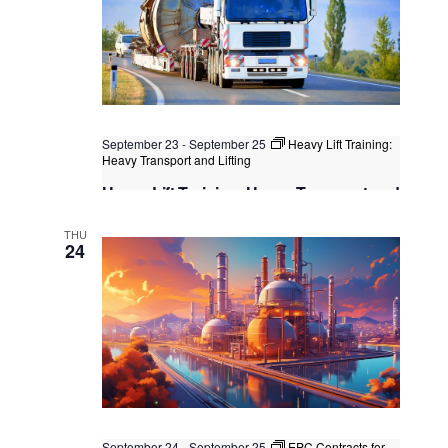
September 23
-
September 25
Heavy Lift Training:
Heavy Transport and Lifting
Heavy Lift Training: Heavy Transport and
Lifting
THU
Singapore
, Singapore
+4 more
24
September 24
-
September 25
EPC Contracts for