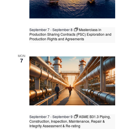
September 7
-
September 8
Masterclass in
Production Sharing Contracts (PSC) Exploration and
Production Rights and Agreements
Masterclass in Production Sharing
Contracts (PSC) Exploration and
MON
Production Rights and Agreements
7
Kuala Lumpur
Federal Territory of Kuala Lumpur,
Kuala Lumpur, Malaysia
September 7
-
September 9
ASME B31.3 Piping,
Construction, Inspection, Maintenance, Repair &
Integrity Assessment & Re-rating