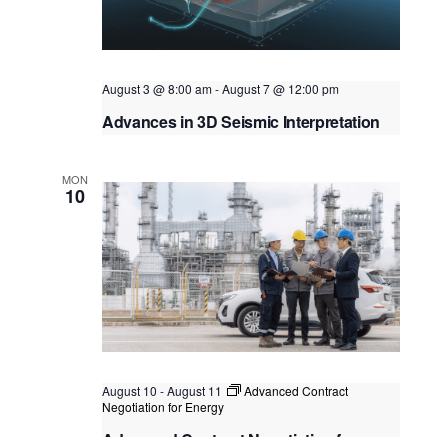
t
i
t
s
e
d
S
w
a
e
s
August 3 @ 8:00 am
-
August 7 @ 12:00 pm
t
N
a
Advances in 3D Seismic Interpretation
e
a
.
r
Virtual Instructor Led Training (VILT)
v
c
MON
i
10
g
h
a
a
t
n
i
o
d
n
V
i
August 10
-
August 11
Advanced Contract
e
Negotiation for Energy
w
Advanced Contract Negotiation for