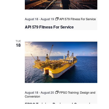
August 18
-
August 19
API 579 Fitness For Service
API 579 Fitness For Service
Singapore
, Singapore
+1 more
TUE
18
August 18
-
August 20
FPSO Training: Design and
Conversion
FPSO Training: Design and Conversion