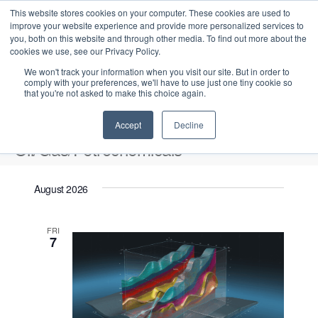
This website stores cookies on your computer. These cookies are used to
improve your website experience and provide more personalized services to
you, both on this website and through other media. To find out more about the
cookies we use, see our Privacy Policy.
We won't track your information when you visit our site. But in order to
comply with your preferences, we'll have to use just one tiny cookie so
that you're not asked to make this choice again.
Intensive Trainings
Accept
Decline
Oil/Gas/Petrochemicals
Events
Oil/Gas/Petrochemicals
August 2026
Upcoming
S
E
L
E
FRI
e
S
7
i
v
v
a
e
s
e
r
e
t
l
n
c
n
e
t
h
V
c