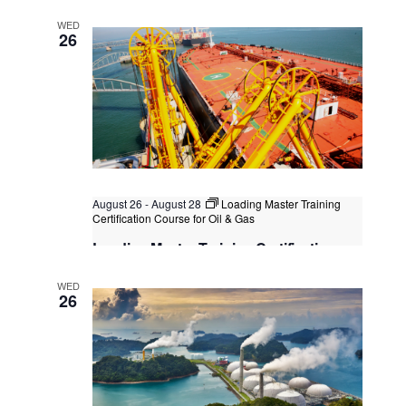
Post-Contract Management
WED
Kuala Lumpur
Federal Territory of Kuala Lumpur,
26
Kuala Lumpur, Malaysia
August 26
-
August 28
Loading Master Training
Certification Course for Oil & Gas
Loading Master Training Certification
Course for Oil & Gas
WED
Bangkok
, Thailand
+3 more
26