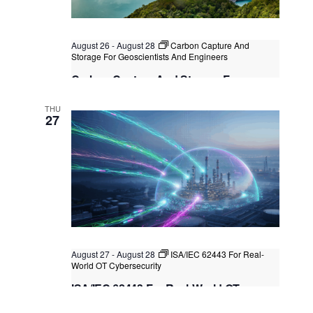
August 26
-
August 28
Carbon Capture And
Storage For Geoscientists And Engineers
Carbon Capture And Storage For
Geoscientists And Engineers
THU
Kuala Lumpur
Federal Territory of Kuala Lumpur,
27
Kuala Lumpur, Malaysia
+2 more
August 27
-
August 28
ISA/IEC 62443 For Real-
World OT Cybersecurity
ISA/IEC 62443 For Real-World OT
Cybersecurity