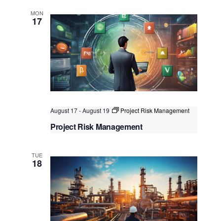
Kuala Lumpur, Singapore
MON
17
August 17
-
August 19
Project Risk Management
Project Risk Management
Kuala Lumpur
Federal Territory of Kuala Lumpur,
Kuala Lumpur, Malaysia
TUE
18