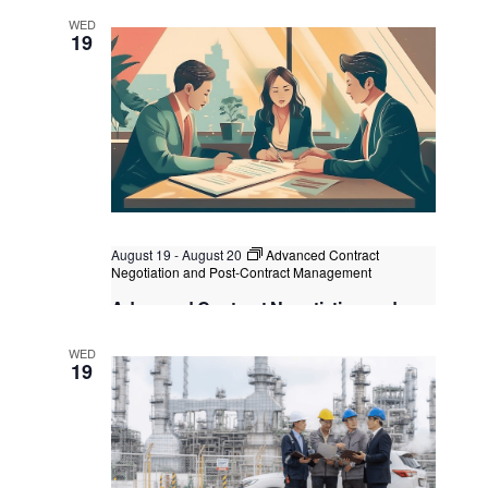
Kuala Lumpur
Federal Territory of Kuala Lumpur,
WED
Kuala Lumpur, Malaysia
+3 more
19
August 19
-
August 20
Advanced Contract
Negotiation and Post-Contract Management
Advanced Contract Negotiation and
Post-Contract Management
WED
Kuala Lumpur
Federal Territory of Kuala Lumpur,
19
Kuala Lumpur, Malaysia