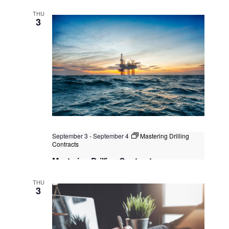
and LNG Sales Contracts
THU
Singapore
, Singapore
+1 more
3
September 3
-
September 4
Mastering Drilling
Contracts
Mastering Drilling Contracts
Kuala Lumpur
Federal Territory of Kuala Lumpur,
THU
Kuala Lumpur, Malaysia
3