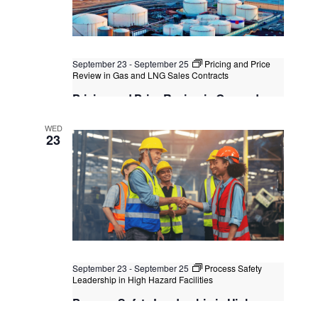
September 23
-
September 25
Pricing and Price
Review in Gas and LNG Sales Contracts
Pricing and Price Review in Gas and
LNG Sales Contracts
WED
Kuala Lumpur
Federal Territory of Kuala Lumpur,
23
Kuala Lumpur, Malaysia
+1 more
September 23
-
September 25
Process Safety
Leadership in High Hazard Facilities
Process Safety Leadership in High
Hazard Facilities