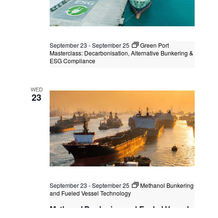
September 23
-
September 25
Green Port
Masterclass: Decarbonisation, Alternative Bunkering &
ESG Compliance
Green Port Masterclass:
Decarbonisation, Alternative Bunkering
WED
& ESG Compliance
23
Kuala Lumpur
Federal Territory of Kuala Lumpur,
Kuala Lumpur, Malaysia
+1 more
September 23
-
September 25
Methanol Bunkering
and Fueled Vessel Technology
Methanol Bunkering and Fueled Vessel