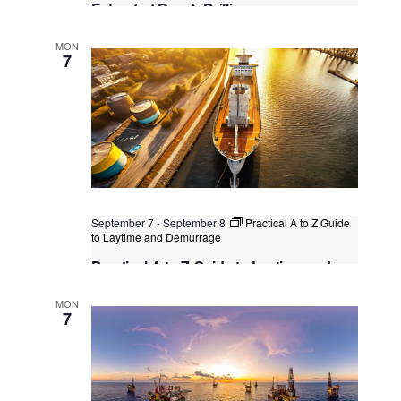
Extended Reach Drilling
Dubai
, United Arab Emirates
+1 more
MON
7
September 7
-
September 8
Practical A to Z Guide
to Laytime and Demurrage
Practical A to Z Guide to Laytime and
Demurrage
MON
Kuala Lumpur
Federal Territory of Kuala Lumpur,
7
Kuala Lumpur, Malaysia
+1 more