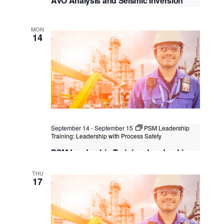
AVO Analysis and Seismic Inversion
Virtual Instructor Led Training (VILT)
MON
14
September 14
-
September 15
PSM Leadership
Training: Leadership with Process Safety
PSM Leadership Training: Leadership
with Process Safety
THU
Kuala Lumpur
Federal Territory of Kuala Lumpur,
17
Kuala Lumpur, Malaysia
+1 more